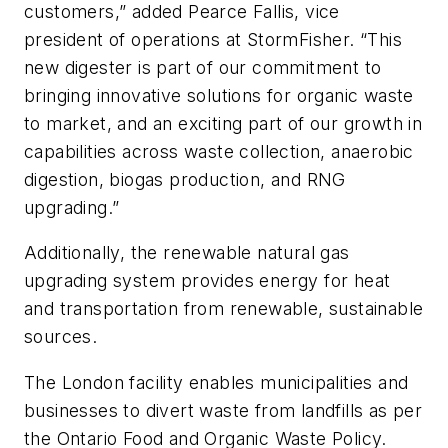
customers,” added Pearce Fallis, vice
president of operations at StormFisher. “This
new digester is part of our commitment to
bringing innovative solutions for organic waste
to market, and an exciting part of our growth in
capabilities across waste collection, anaerobic
digestion, biogas production, and RNG
upgrading.”
Additionally, the renewable natural gas
upgrading system provides energy for heat
and transportation from renewable, sustainable
sources.
The London facility enables municipalities and
businesses to divert waste from landfills as per
the Ontario Food and Organic Waste Policy.