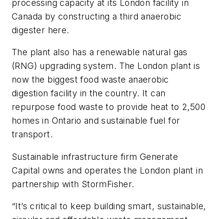
processing capacity at its London facility in
Canada by constructing a third anaerobic
digester here.
The plant also has a renewable natural gas
(RNG) upgrading system. The London plant is
now the biggest food waste anaerobic
digestion facility in the country. It can
repurpose food waste to provide heat to 2,500
homes in Ontario and sustainable fuel for
transport.
Sustainable infrastructure firm Generate
Capital owns and operates the London plant in
partnership with StormFisher.
“It’s critical to keep building smart, sustainable,