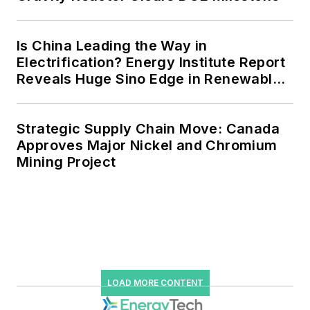
power, rooftop solar, energy
storage, digitalization and building
Is China Leading the Way in
efficiency upgrades.
Electrification? Energy Institute Report
Reveals Huge Sino Edge in Renewables
and Falling Carbon Intensity
Strategic Supply Chain Move: Canada
Approves Major Nickel and Chromium
Mining Project
LOAD MORE CONTENT