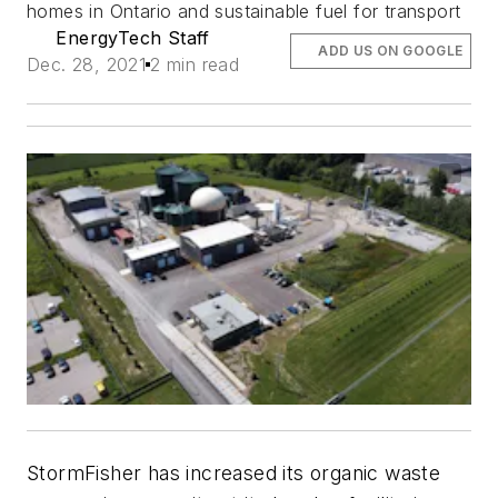
homes in Ontario and sustainable fuel for transport
EnergyTech Staff
ADD US ON GOOGLE
Dec. 28, 2021
2 min read
StormFisher has increased its organic waste