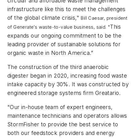
circular and affordable waste management
infrastructure like this to meet the challenges
of the global climate crisis,"
Bill Caesar, president
This
of Generate’s waste-to-value business, said. "
expands our ongoing commitment to be the
leading provider of sustainable solutions for
organic waste in North America.”
The construction of the third anaerobic
digester began in 2020, increasing food waste
intake capacity by 30%. It was constructed by
engineered storage systems firm Greatario.
"Our in-house team of expert engineers,
maintenance technicians and operators allows
StormFisher to provide the best service to
both our feedstock providers and energy