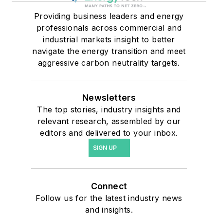
Providing business leaders and energy
professionals across commercial and
industrial markets insight to better
navigate the energy transition and meet
aggressive carbon neutrality targets.
Newsletters
The top stories, industry insights and
relevant research, assembled by our
editors and delivered to your inbox.
SIGN UP
Connect
Follow us for the latest industry news
and insights.