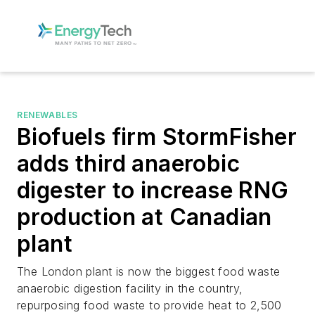
RENEWABLES
Biofuels firm StormFisher
adds third anaerobic
digester to increase RNG
production at Canadian
plant
The London plant is now the biggest food waste
anaerobic digestion facility in the country,
repurposing food waste to provide heat to 2,500