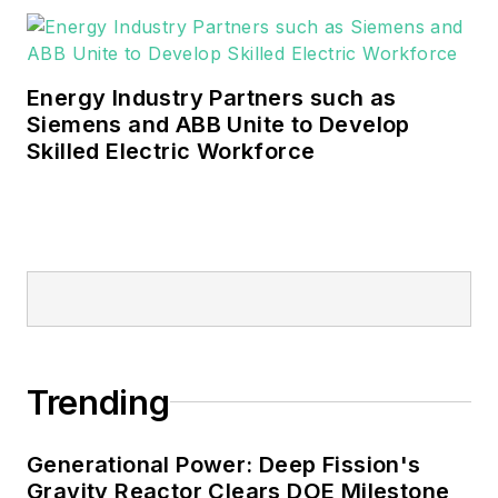
industrial sectors, as well as the
military, universities, data centers
and microgrids.
Energy Industry Partners such as
Many large-scale energy users
Siemens and ABB Unite to Develop
Skilled Electric Workforce
such as Fortune 500 companies,
and mission-critical users such as
military bases, universities,
healthcare facilities, public safety
and data centers, shifting their
energy priorities to reach net-zero
carbon goals within the coming
decades. These include plans for
Trending
renewable energy power purchase
agreements, but also on-site
resiliency projects such as
Generational Power: Deep Fission's
Gravity Reactor Clears DOE Milestone
microgrids, combined heat and