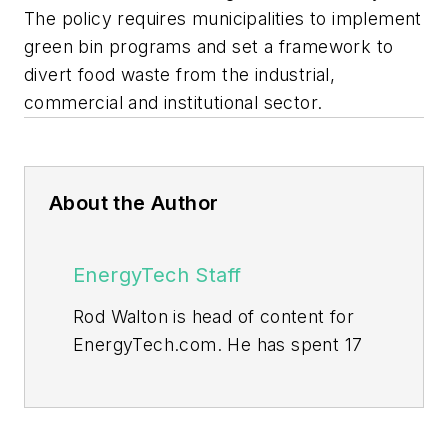
The policy requires municipalities to implement
green bin programs and set a framework to
divert food waste from the industrial,
commercial and institutional sector.
About the Author
EnergyTech Staff
Rod Walton is head of content for
EnergyTech.com. He has spent 17
years covering the energy industry
as a newspaper and trade
journalist.