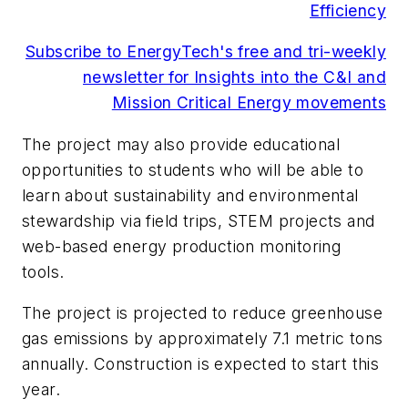
Efficiency
Subscribe to EnergyTech's free and tri-weekly
newsletter for Insights into the C&I and
Mission Critical Energy movements
The project may also provide educational
opportunities to students who will be able to
learn about sustainability and environmental
stewardship via field trips, STEM projects and
web-based energy production monitoring
tools.
The project is projected to reduce greenhouse
gas emissions by approximately 7.1 metric tons
annually. Construction is expected to start this
year.