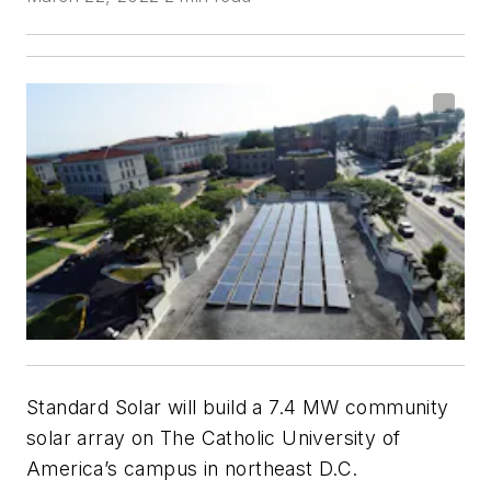
Standard Solar will build a 7.4 MW community
solar array on The Catholic University of
America’s campus in northeast D.C.