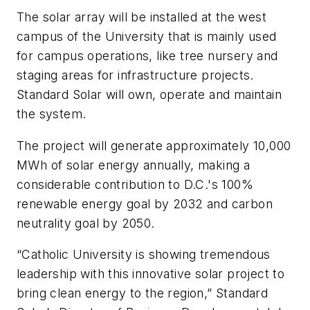
The solar array will be installed at the west
campus of the University that is mainly used
for campus operations, like tree nursery and
staging areas for infrastructure projects.
Standard Solar will own, operate and maintain
the system.
The project will generate approximately 10,000
MWh of solar energy annually, making a
considerable contribution to D.C.'s 100%
renewable energy goal by 2032 and carbon
neutrality goal by 2050.
“Catholic University is showing tremendous
leadership with this innovative solar project to
bring clean energy to the region,” Standard