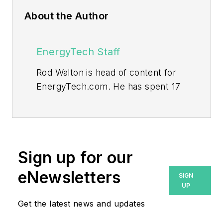
About the Author
EnergyTech Staff
Rod Walton is head of content for
EnergyTech.com. He has spent 17
years covering the energy industry
as a newspaper and trade
journalist.
Walton formerly was energy writer
Sign up for our
and business editor at the Tulsa
eNewsletters
SIGN
World. Later, he spent six years
UP
covering the electricity power
Get the latest news and updates
sector for Pennwell and Clarion
Events. He joined Endeavor and