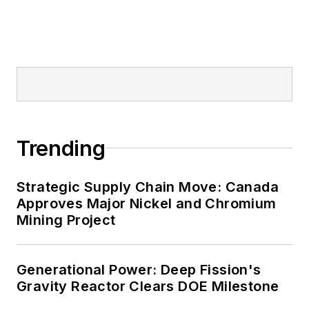
military bases, universities,
healthcare facilities, public safety
and data centers, shifting their
energy priorities to reach net-zero
carbon goals within the coming
decades. These include plans for
renewable energy power purchase
Trending
agreements, but also on-site
resiliency projects such as
Strategic Supply Chain Move: Canada
microgrids, combined heat and
Approves Major Nickel and Chromium
power, rooftop solar, energy
Mining Project
storage, digitalization and building
efficiency upgrades.
Generational Power: Deep Fission's
Gravity Reactor Clears DOE Milestone