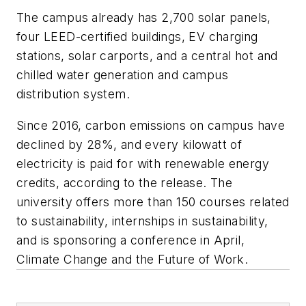
The campus already has 2,700 solar panels,
four LEED-certified buildings, EV charging
stations, solar carports, and a central hot and
chilled water generation and campus
distribution system.
Since 2016, carbon emissions on campus have
declined by 28%, and every kilowatt of
electricity is paid for with renewable energy
credits, according to the release. The
university offers more than 150 courses related
to sustainability, internships in sustainability,
and is sponsoring a conference in April,
Climate Change and the Future of Work.