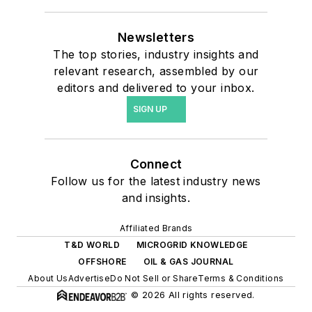
Newsletters
The top stories, industry insights and
relevant research, assembled by our
editors and delivered to your inbox.
SIGN UP
Connect
Follow us for the latest industry news
and insights.
Affiliated Brands
T&D WORLD
MICROGRID KNOWLEDGE
OFFSHORE
OIL & GAS JOURNAL
About Us
Advertise
Do Not Sell or Share
Terms & Conditions
© 2026 All rights reserved.