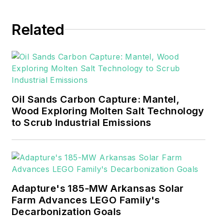
EnergyTech in November 2021.
Related
He can be reached at
rwalton@endeavorb2b.com
.
EnergyTech is focused on the
mission critical and large-scale
energy users and their
Oil Sands Carbon Capture: Mantel,
sustainability and resiliency goals.
Wood Exploring Molten Salt Technology
to Scrub Industrial Emissions
These include the commercial and
industrial sectors, as well as the
military, universities, data centers
and microgrids.
Many large-scale energy users
Adapture's 185-MW Arkansas Solar
Farm Advances LEGO Family's
such as Fortune 500 companies,
Decarbonization Goals
and mission-critical users such as