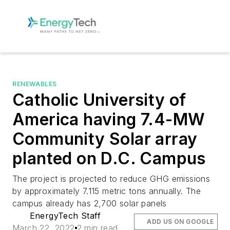
RENEWABLES
Catholic University of
America having 7.4-MW
Community Solar array
planted on D.C. Campus
The project is projected to reduce GHG emissions
by approximately 7.115 metric tons annually. The
campus already has 2,700 solar panels
EnergyTech Staff
ADD US ON GOOGLE
March 22, 2022
2 min read