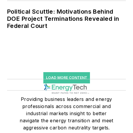
Political Scuttle: Motivations Behind
DOE Project Terminations Revealed in
Federal Court
LOAD MORE CONTENT
Providing business leaders and energy
professionals across commercial and
industrial markets insight to better
navigate the energy transition and meet
aggressive carbon neutrality targets.