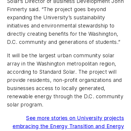
Solar’s Director of Business Development John
Finnerty said. “The project goes beyond
expanding the University’s sustainability
initiatives and environmental stewardship to
directly creating benefits for the Washington,
D.C. community and generations of students.”
It will be the largest urban community solar
array in the Washington metropolitan region,
according to Standard Solar. The project will
provide residents, non-profit organizations and
businesses access to locally generated,
renewable energy through the D.C. community
solar program.
See more stories on University projects
embracing the Energy Transition and Energy