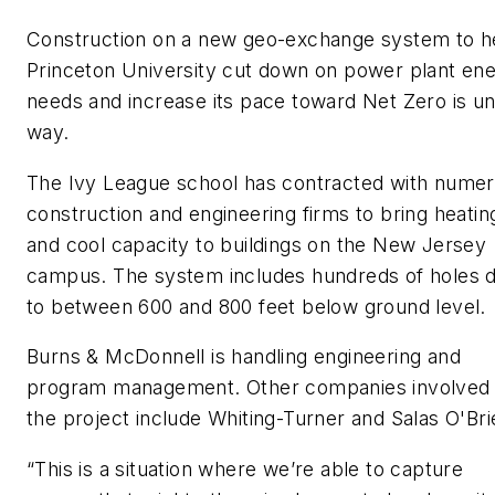
Construction on a new geo-exchange system to h
Princeton University cut down on power plant en
needs and increase its pace toward Net Zero is u
way.
The Ivy League school has contracted with nume
construction and engineering firms to bring heatin
and cool capacity to buildings on the New Jersey
campus. The system includes hundreds of holes 
to between 600 and 800 feet below ground level.
Burns & McDonnell is handling engineering and
program management. Other companies involved 
the project include Whiting-Turner and Salas O'Bri
“This is a situation where we’re able to capture