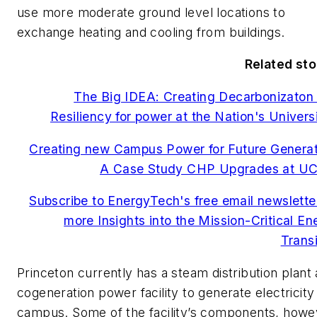
use more moderate ground level locations to
exchange heating and cooling from buildings.
Related sto
The Big IDEA: Creating Decarbonizaton
Resiliency for power at the Nation's Universi
Creating new Campus Power for Future Generat
A Case Study CHP Upgrades at U
Subscribe to EnergyTech's free email newsletter
more Insights into the Mission-Critical En
Transi
Princeton currently has a steam distribution plant
cogeneration power facility to generate electricity
campus. Some of the facility’s components, howe