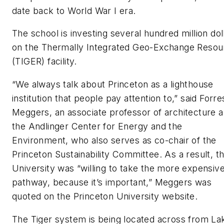
date back to World War I era.
The school is investing several hundred million dol
on the Thermally Integrated Geo-Exchange Resou
(TIGER) facility.
“We always talk about Princeton as a lighthouse
institution that people pay attention to,” said Forre
Meggers, an associate professor of architecture 
the Andlinger Center for Energy and the
Environment, who also serves as co-chair of the
Princeton Sustainability Committee. As a result, t
University was “willing to take the more expensiv
pathway, because it’s important,” Meggers was
quoted on the Princeton University website.
The Tiger system is being located across from La