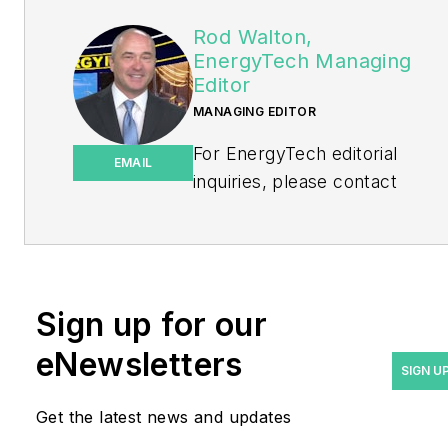
Rod Walton,
EnergyTech Managing
Editor
MANAGING EDITOR
For EnergyTech editorial
EMAIL
inquiries, please contact
Managing Editor Rod Walton
at
rwalton@endeavorb2b.com
.
Rod Walton has spent 17
Sign up for our
years covering the energy
eNewsletters
industry as a newspaper
SIGN U
and trade journalist. He
Get the latest news and updates
formerly was energy writer