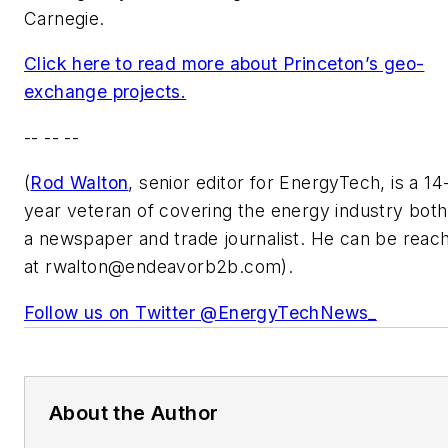
Carnegie.
Click here to read more about Princeton’s geo-
exchange projects.
-- -- --
(
Rod Walton
, senior editor for EnergyTech, is a 14
year veteran of covering the energy industry both
a newspaper and trade journalist. He can be reac
at
rwalton@endeavorb2b.com
).
Follow us on Twitter @EnergyTechNews_
About the Author