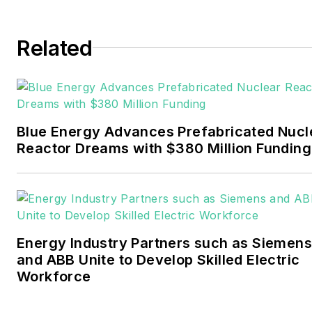
and business editor at the
Tulsa World. Later, he spent
six years covering the
Related
electricity power sector for
Pennwell and Clarion
Events. He joined Endeavor
and EnergyTech in
Blue Energy Advances Prefabricated Nucl
November 2021.
Reactor Dreams with $380 Million Funding
Walton earned his
Bachelors degree in
journalism from the
University of Oklahoma. His
Energy Industry Partners such as Siemens
career stops include the
and ABB Unite to Develop Skilled Electric
Moore American,
Workforce
Bartlesville Examiner-
Enterprise, Wagoner