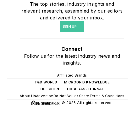
The top stories, industry insights and
include plans for renewable
relevant research, assembled by our editors
energy power purchase
and delivered to your inbox.
agreements, but also on-
SIGN UP
site resiliency projects such
as microgrids, combined
heat and power, rooftop
Connect
solar, energy storage,
Follow us for the latest industry news and
digitalization and building
insights.
efficiency upgrades.
Affiliated Brands
T&D WORLD
MICROGRID KNOWLEDGE
OFFSHORE
OIL & GAS JOURNAL
About Us
Advertise
Do Not Sell or Share
Terms & Conditions
© 2026 All rights reserved.