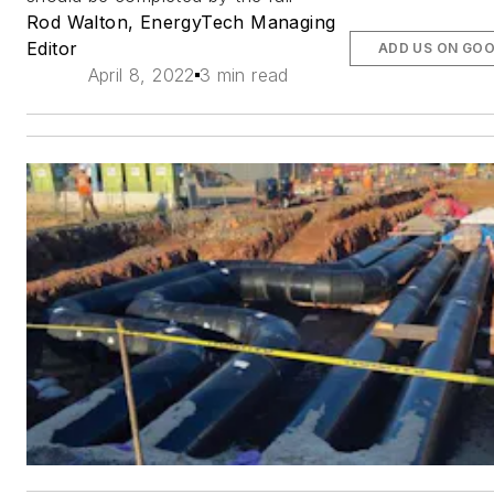
Rod Walton, EnergyTech Managing
Editor
ADD US ON GO
April 8, 2022
3 min read