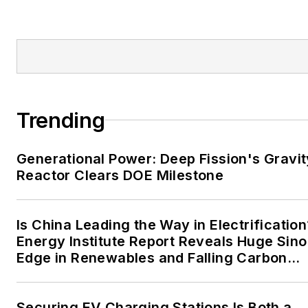
Tribune and Tulsa World.
EnergyTech is focused on
the mission critical and
large-scale energy users
and their sustainability and
Trending
resiliency goals. These
include the commercial and
Generational Power: Deep Fission's Gravit
industrial sectors, as well as
Reactor Clears DOE Milestone
the military, universities,
data centers and
microgrids. The C&I sectors
Is China Leading the Way in Electrification
together account for close
Energy Institute Report Reveals Huge Sino
Edge in Renewables and Falling Carbon
to 30 percent of
Intensity
greenhouse gas emissions
in the U.S.
Securing EV Charging Stations Is Both a