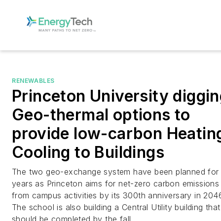
RENEWABLES
Princeton University diggi
Geo-thermal options to
provide low-carbon Heatin
Cooling to Buildings
The two geo-exchange system have been planned for
years as Princeton aims for net-zero carbon emissions
from campus activities by its 300th anniversary in 204
The school is also building a Central Utility building that
should be completed by the fall