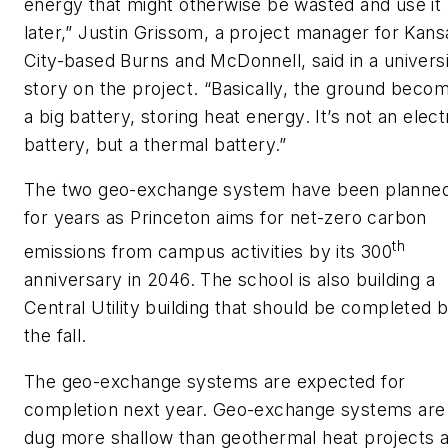
energy that might otherwise be wasted and use it
later,” Justin Grissom, a project manager for Kans
City-based Burns and McDonnell, said in a univers
story on the project. “Basically, the ground beco
a big battery, storing heat energy. It’s not an elect
battery, but a thermal battery.”
The two geo-exchange system have been planne
for years as Princeton aims for net-zero carbon
th
emissions from campus activities by its 300
anniversary in 2046. The school is also building a
Central Utility building that should be completed 
the fall.
The geo-exchange systems are expected for
completion next year. Geo-exchange systems are
dug more shallow than geothermal heat projects 