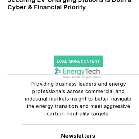
Cyber & Financial Priority
He was named Managing
Editor for Microgrid
Knowledge and EnergyTech
starting July 1, 2023
Many large-scale energy
users such as Fortune 500
LOAD MORE CONTENT
companies, and mission-
critical users such as
military bases, universities,
Providing business leaders and energy
professionals across commercial and
healthcare facilities, public
industrial markets insight to better navigate
safety and data centers,
the energy transition and meet aggressive
shifting their energy
carbon neutrality targets.
priorities to reach net-zero
carbon goals within the
coming decades. These
Newsletters