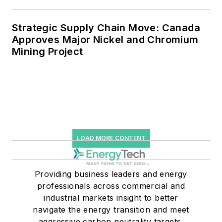
Strategic Supply Chain Move: Canada
Approves Major Nickel and Chromium
Mining Project
LOAD MORE CONTENT
Providing business leaders and energy
professionals across commercial and
industrial markets insight to better
navigate the energy transition and meet
aggressive carbon neutrality targets.