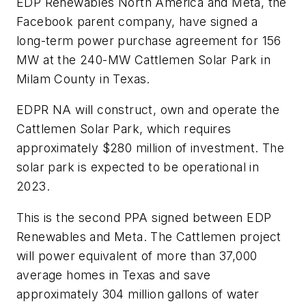
EDP Renewables North America and Meta, the
Facebook parent company, have signed a
long-term power purchase agreement for 156
MW at the 240-MW Cattlemen Solar Park in
Milam County in Texas.
EDPR NA will construct, own and operate the
Cattlemen Solar Park, which requires
approximately $280 million of investment. The
solar park is expected to be operational in
2023.
This is the second PPA signed between EDP
Renewables and Meta. The Cattlemen project
will power equivalent of more than 37,000
average homes in Texas and save
approximately 304 million gallons of water