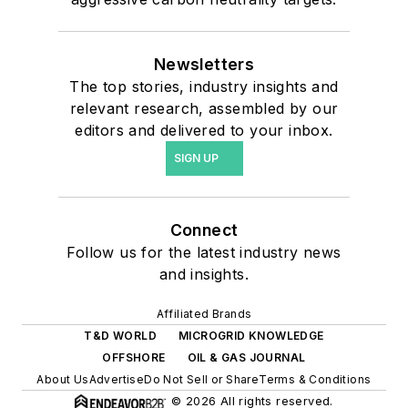
Newsletters
The top stories, industry insights and
relevant research, assembled by our
editors and delivered to your inbox.
SIGN UP
Connect
Follow us for the latest industry news
and insights.
Affiliated Brands
T&D WORLD
MICROGRID KNOWLEDGE
OFFSHORE
OIL & GAS JOURNAL
About Us
Advertise
Do Not Sell or Share
Terms & Conditions
© 2026 All rights reserved.