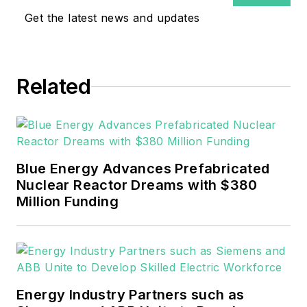
covering the electricity power
Get the latest news and updates
sector for Pennwell and Clarion
Events. He joined Endeavor and
EnergyTech in November 2021.
Related
He can be reached at
rwalton@endeavorb2b.com
.
EnergyTech is focused on the
mission critical and large-scale
Blue Energy Advances Prefabricated
energy users and their
Nuclear Reactor Dreams with $380
sustainability and resiliency goals.
Million Funding
These include the commercial and
industrial sectors, as well as the
military, universities, data centers
and microgrids.
Energy Industry Partners such as