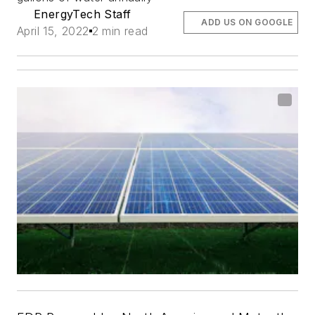
EnergyTech Staff
ADD US ON GOOGLE
April 15, 2022
2 min read