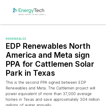
RENEWABLES
EDP Renewables North
America and Meta sign
PPA for Cattlemen Solar
Park in Texas
This is the second PPA signed between EDP
Renewables and Meta. The Cattlemen project will
power equivalent of more than 37,000 average
homes in Texas and save approximately 304 million
gallons of water annually