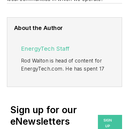
About the Author
EnergyTech Staff
Rod Walton is head of content for
EnergyTech.com. He has spent 17
years covering the energy industry
as a newspaper and trade
journalist.
Walton formerly was energy writer
Sign up for our
and business editor at the Tulsa
eNewsletters
SIGN
World. Later, he spent six years
UP