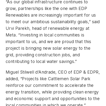
“As our global infrastructure continues to
grow, partnerships like the one with EDP
Renewables are increasingly important for us
to meet our ambitious sustainability goals,” said
Urvi Parekh, head of renewable energy at
Meta. “Investing in local communities is
important to us, and we are proud that this
project is bringing new solar energy to the
grid, providing construction jobs, and
contributing to local water savings.”
Miguel Stilwell d’Andrade, CEO of EDP & EDPR,
added, “Projects like Cattlemen Solar Park
reinforce our commitment to accelerate the
energy transition, while providing clean energy
and economic support and opportunities to the
local communities in which we operate.”