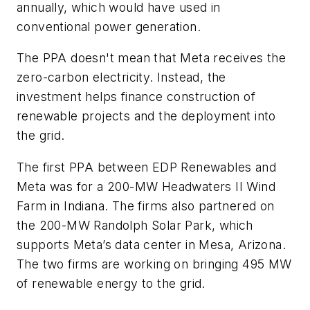
annually, which would have used in
conventional power generation.
The PPA doesn't mean that Meta receives the
zero-carbon electricity. Instead, the
investment helps finance construction of
renewable projects and the deployment into
the grid.
The first PPA between EDP Renewables and
Meta was for a 200-MW Headwaters II Wind
Farm in Indiana. The firms also partnered on
the 200-MW Randolph Solar Park, which
supports Meta’s data center in Mesa, Arizona.
The two firms are working on bringing 495 MW
of renewable energy to the grid.