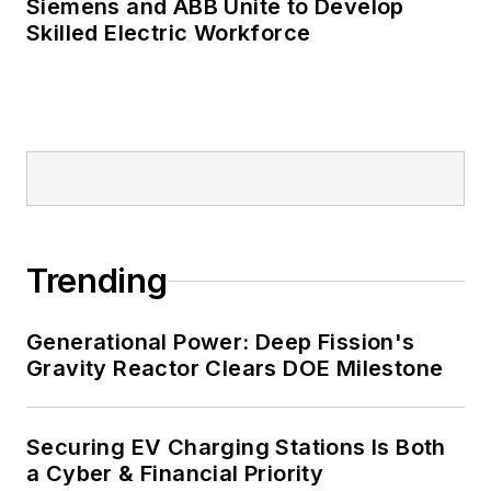
Many large-scale energy users
Siemens and ABB Unite to Develop
Skilled Electric Workforce
such as Fortune 500 companies,
and mission-critical users such as
military bases, universities,
healthcare facilities, public safety
and data centers, shifting their
energy priorities to reach net-zero
carbon goals within the coming
decades. These include plans for
Trending
renewable energy power purchase
agreements, but also on-site
resiliency projects such as
Generational Power: Deep Fission's
Gravity Reactor Clears DOE Milestone
microgrids, combined heat and
power, rooftop solar, energy
storage, digitalization and building
Securing EV Charging Stations Is Both
efficiency upgrades.
a Cyber & Financial Priority