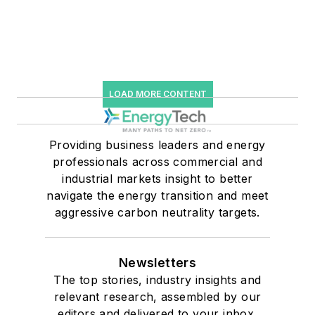
LOAD MORE CONTENT
Providing business leaders and energy
professionals across commercial and
industrial markets insight to better
navigate the energy transition and meet
aggressive carbon neutrality targets.
Newsletters
The top stories, industry insights and
relevant research, assembled by our
editors and delivered to your inbox.