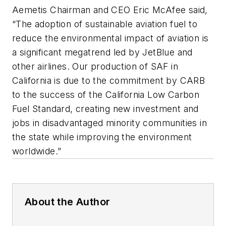
Aemetis Chairman and CEO Eric McAfee said,
“The adoption of sustainable aviation fuel to
reduce the environmental impact of aviation is
a significant megatrend led by JetBlue and
other airlines. Our production of SAF in
California is due to the commitment by CARB
to the success of the California Low Carbon
Fuel Standard, creating new investment and
jobs in disadvantaged minority communities in
the state while improving the environment
worldwide.”
About the Author