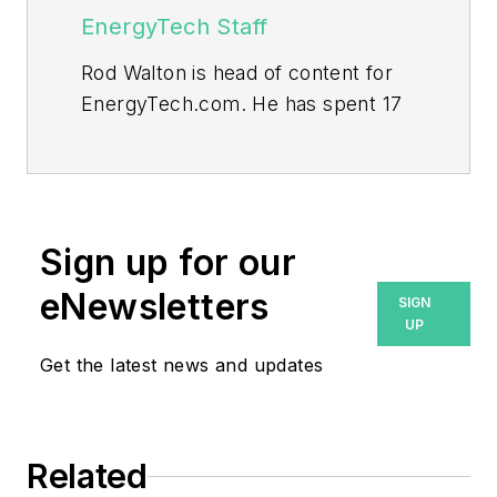
EnergyTech Staff
Rod Walton is head of content for
EnergyTech.com. He has spent 17
years covering the energy industry
as a newspaper and trade
journalist.
Walton formerly was energy writer
Sign up for our
and business editor at the Tulsa
eNewsletters
SIGN
World. Later, he spent six years
UP
covering the electricity power
Get the latest news and updates
sector for Pennwell and Clarion
Events. He joined Endeavor and
EnergyTech in November 2021.
Related
He can be reached at