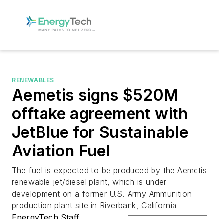
RENEWABLES
Aemetis signs $520M
offtake agreement with
JetBlue for Sustainable
Aviation Fuel
The fuel is expected to be produced by the Aemetis
renewable jet/diesel plant, which is under
development on a former U.S. Army Ammunition
production plant site in Riverbank, California
EnergyTech Staff