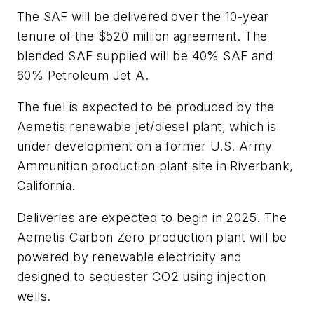
The SAF will be delivered over the 10-year
tenure of the $520 million agreement. The
blended SAF supplied will be 40% SAF and
60% Petroleum Jet A.
The fuel is expected to be produced by the
Aemetis renewable jet/diesel plant, which is
under development on a former U.S. Army
Ammunition production plant site in Riverbank,
California.
Deliveries are expected to begin in 2025. The
Aemetis Carbon Zero production plant will be
powered by renewable electricity and
designed to sequester CO2 using injection
wells.