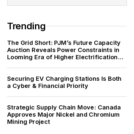
energy priorities to reach net-zero
carbon goals within the coming
Trending
decades. These include plans for
renewable energy power purchase
agreements, but also on-site
The Grid Short: PJM’s Future Capacity
resiliency projects such as
Auction Reveals Power Constraints in
Looming Era of Higher Electrification
microgrids, combined heat and
Load
power, rooftop solar, energy
storage, digitalization and building
Securing EV Charging Stations Is Both
efficiency upgrades.
a Cyber & Financial Priority
Strategic Supply Chain Move: Canada
Approves Major Nickel and Chromium
Mining Project