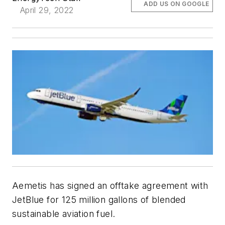
ADD US ON GOOGLE
April 29, 2022
Aemetis has signed an offtake agreement with
JetBlue for 125 million gallons of blended
sustainable aviation fuel.