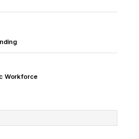
 net-zero carbon goals within the
also on-site resiliency projects such
ilding efficiency upgrades.
unding
ic Workforce