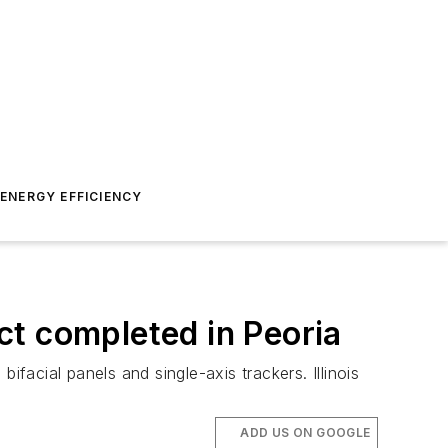
ENERGY EFFICIENCY
ect completed in Peoria
facial panels and single-axis trackers. Illinois
ADD US ON GOOGLE