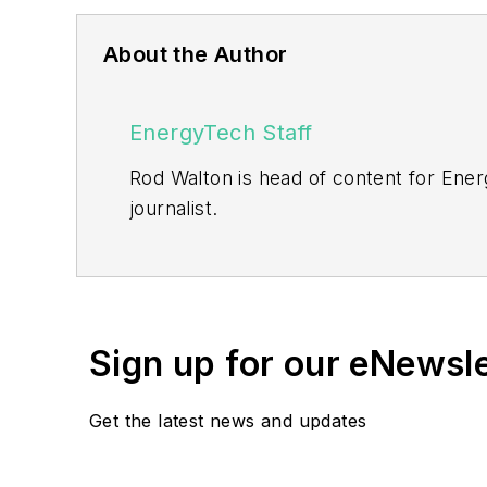
About the Author
EnergyTech Staff
Rod Walton is head of content for Ene
journalist.
Walton formerly was energy writer and 
sector for Pennwell and Clarion Even
He can be reached at
rwalton@endea
Sign up for our eNewsl
EnergyTech is focused on the mission cr
include the commercial and industrial se
Get the latest news and updates
Many large-scale energy users such as 