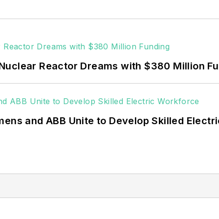
 data centers, shifting their energy priorities to reach
or renewable energy power purchase agreements, but 
 rooftop solar, energy storage, digitalization and bu
Nuclear Reactor Dreams with $380 Million F
mens and ABB Unite to Develop Skilled Electr