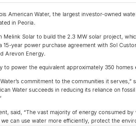
is American Water, the largest investor-owned water 
ated in Peoria.
Melink Solar to build the 2.3 MW solar project, which
d a 15-year power purchase agreement with Sol Custo
and Arevon Energy.
ty to power the equivalent approximately 350 homes 
 Water’s commitment to the communities it serves,” s
can Water succeeds in reducing its reliance on fossil 
”
dent, said, “The vast majority of energy consumed by w
we can use water more efficiently, protect the envi