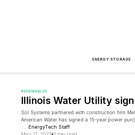
ENERGY STORAGE
RENEWABLES
Illinois Water Utility s
Sol Systems partnered with construction firm Melin
American Water has signed a 15-year power purc
EnergyTech Staff
May 17, 2022
2 min read