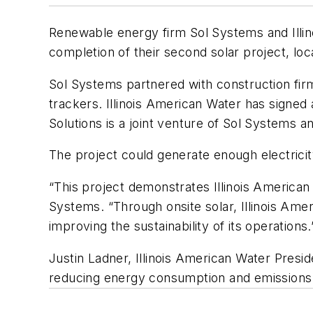
Renewable energy firm Sol Systems and Illino
completion of their second solar project, loc
Sol Systems partnered with construction firm 
trackers. Illinois American Water has signe
Solutions is a joint venture of Sol Systems 
The project could generate enough electrici
“This project demonstrates Illinois American
Systems. “Through onsite solar, Illinois Ameri
improving the sustainability of its operations.
Justin Ladner, Illinois American Water Presi
reducing energy consumption and emissions 