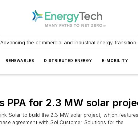
Advancing the commercial and industrial energy transition.
RENEWABLES
DISTRIBUTED ENERGY
E-MOBILITY
igns PPA for 2.3 MW solar proj
k Solar to build the 2.3 MW solar project, which features bi
hase agreement with Sol Customer Solutions for the