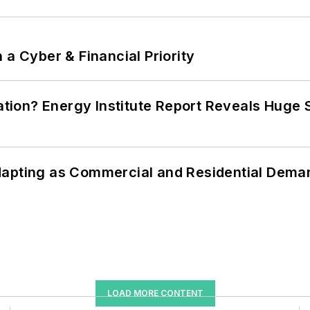
 a Cyber & Financial Priority
cation? Energy Institute Report Reveals Huge
dapting as Commercial and Residential Dem
LOAD MORE CONTENT