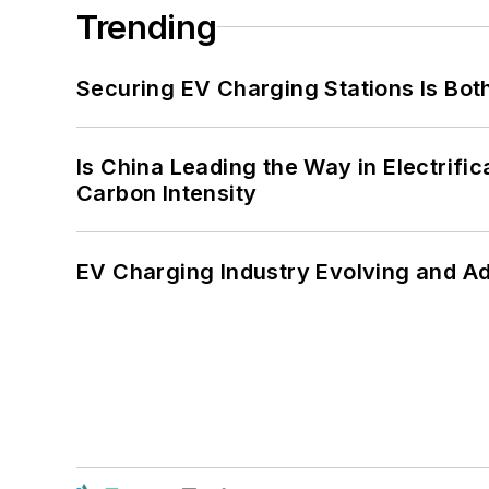
Trending
Securing EV Charging Stations Is Both
Is China Leading the Way in Electrifi
Carbon Intensity
EV Charging Industry Evolving and A