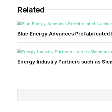
healthcare facilities, public safety and
Related
coming decades. These include plans f
as microgrids, combined heat and power,
Blue Energy Advances Prefabricated 
Energy Industry Partners such as Sie