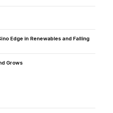
 Sino Edge in Renewables and Falling
and Grows