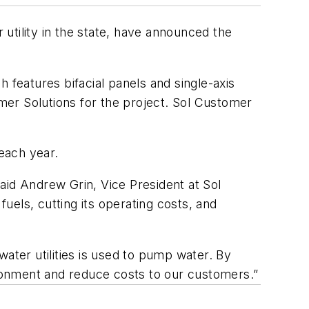
utility in the state, have announced the
 features bifacial panels and single-axis
mer Solutions for the project. Sol Customer
each year.
aid Andrew Grin, Vice President at Sol
fuels, cutting its operating costs, and
ater utilities is used to pump water. By
ronment and reduce costs to our customers.”