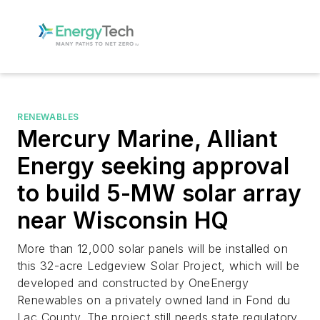
RENEWABLES
Mercury Marine, Alliant
Energy seeking approval
to build 5-MW solar array
near Wisconsin HQ
More than 12,000 solar panels will be installed on
this 32-acre Ledgeview Solar Project, which will be
developed and constructed by OneEnergy
Renewables on a privately owned land in Fond du
Lac County. The project still needs state regulatory