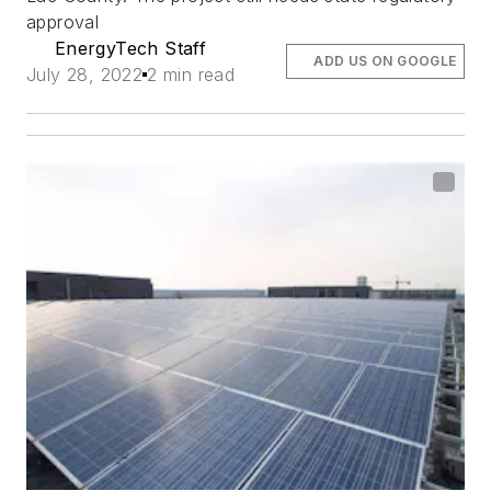
approval
EnergyTech Staff
ADD US ON GOOGLE
July 28, 2022
2 min read