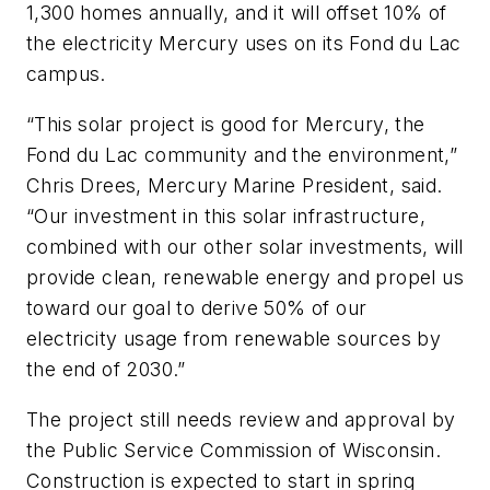
1,300 homes annually, and it will offset 10% of
the electricity Mercury uses on its Fond du Lac
campus.
“This solar project is good for Mercury, the
Fond du Lac community and the environment,”
Chris Drees, Mercury Marine President, said.
“Our investment in this solar infrastructure,
combined with our other solar investments, will
provide clean, renewable energy and propel us
toward our goal to derive 50% of our
electricity usage from renewable sources by
the end of 2030.”
The project still needs review and approval by
the Public Service Commission of Wisconsin.
Construction is expected to start in spring