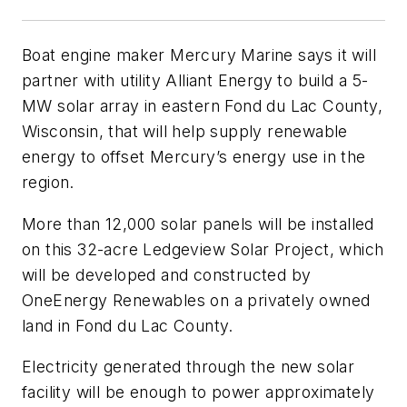
Boat engine maker Mercury Marine says it will
partner with utility Alliant Energy to build a 5-
MW solar array in eastern Fond du Lac County,
Wisconsin, that will help supply renewable
energy to offset Mercury’s energy use in the
region.
More than 12,000 solar panels will be installed
on this 32-acre Ledgeview Solar Project, which
will be developed and constructed by
OneEnergy Renewables on a privately owned
land in Fond du Lac County.
Electricity generated through the new solar
facility will be enough to power approximately