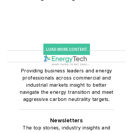
and Falling Carbon Intensity
LOAD MORE CONTENT
Providing business leaders and energy
professionals across commercial and
industrial markets insight to better
navigate the energy transition and meet
aggressive carbon neutrality targets.
Newsletters
The top stories, industry insights and