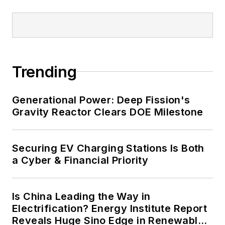
and data centers, shifting their
energy priorities to reach net-zero
carbon goals within the coming
decades. These include plans for
Trending
renewable energy power purchase
agreements, but also on-site
resiliency projects such as
Generational Power: Deep Fission's
Gravity Reactor Clears DOE Milestone
microgrids, combined heat and
power, rooftop solar, energy
storage, digitalization and building
Securing EV Charging Stations Is Both
efficiency upgrades.
a Cyber & Financial Priority
Is China Leading the Way in
Electrification? Energy Institute Report
Reveals Huge Sino Edge in Renewables