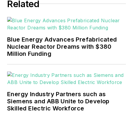
Related
He can be reached at
rwalton@endeavorb2b.com
.
EnergyTech is focused on the
mission critical and large-scale
Blue Energy Advances Prefabricated
energy users and their
Nuclear Reactor Dreams with $380
sustainability and resiliency goals.
Million Funding
These include the commercial and
industrial sectors, as well as the
military, universities, data centers
and microgrids.
Energy Industry Partners such as
Many large-scale energy users
Siemens and ABB Unite to Develop
Skilled Electric Workforce
such as Fortune 500 companies,
and mission-critical users such as
military bases, universities,
healthcare facilities, public safety