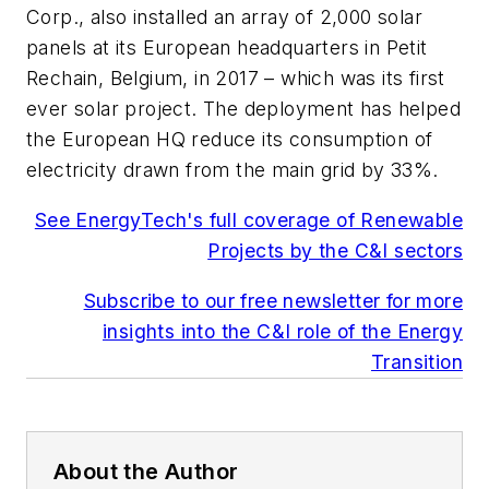
Corp., also installed an array of 2,000 solar
panels at its European headquarters in Petit
Rechain, Belgium, in 2017 – which was its first
ever solar project. The deployment has helped
the European HQ reduce its consumption of
electricity drawn from the main grid by 33%.
See EnergyTech's full coverage of Renewable
Projects by the C&I sectors
Subscribe to our free newsletter for more
insights into the C&I role of the Energy
Transition
About the Author