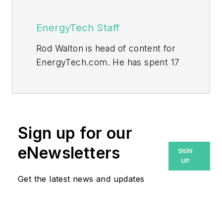
EnergyTech Staff
Rod Walton is head of content for
EnergyTech.com. He has spent 17
years covering the energy industry
as a newspaper and trade
journalist.
Walton formerly was energy writer
Sign up for our
and business editor at the Tulsa
eNewsletters
SIGN
World. Later, he spent six years
UP
covering the electricity power
Get the latest news and updates
sector for Pennwell and Clarion
Events. He joined Endeavor and
EnergyTech in November 2021.