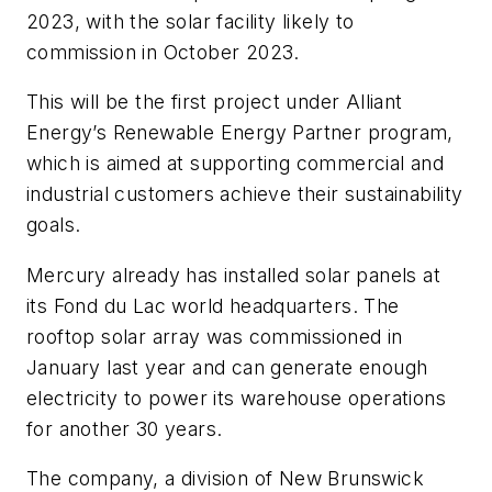
2023, with the solar facility likely to
commission in October 2023.
This will be the first project under Alliant
Energy’s Renewable Energy Partner program,
which is aimed at supporting commercial and
industrial customers achieve their sustainability
goals.
Mercury already has installed solar panels at
its Fond du Lac world headquarters. The
rooftop solar array was commissioned in
January last year and can generate enough
electricity to power its warehouse operations
for another 30 years.
The company, a division of New Brunswick