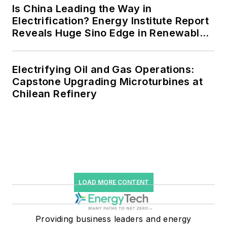
efficiency upgrades.
Is China Leading the Way in
Electrification? Energy Institute Report
Reveals Huge Sino Edge in Renewables
and Falling Carbon Intensity
Electrifying Oil and Gas Operations:
Capstone Upgrading Microturbines at
Chilean Refinery
LOAD MORE CONTENT
Providing business leaders and energy