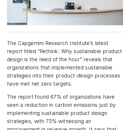
The Capgemini Research Institute’s latest
report titled “Rethink: Why sustainable product
design is the need of the hour” reveals that
organizations that implemented sustainable
strategies into their product-design processes
have met net zero targets.
The report found 67% of organizations have
seen a reduction in carbon emissions just by
implementing sustainable product design
strategies, with 73% witnessing an
improvement in revenue growth. It says that