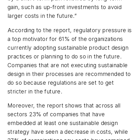
gain, such as up-front investments to avoid
larger costs in the future.”
According to the report, regulatory pressure is
a top motivator for 61% of the organizations
currently adopting sustainable product design
practices or planning to do so in the future.
Companies that are not executing sustainable
design in their processes are recommended to
do so because regulations are set to get
stricter in the future.
Moreover, the report shows that across all
sectors 23% of companies that have
embedded at least one sustainable design
strategy have seen a decrease in costs, while