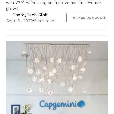
with 73% witnessing an improvement in revenue
growth
EnergyTech Staff
ADD US ON GOOGLE
Sept. 8, 2022
2 min read