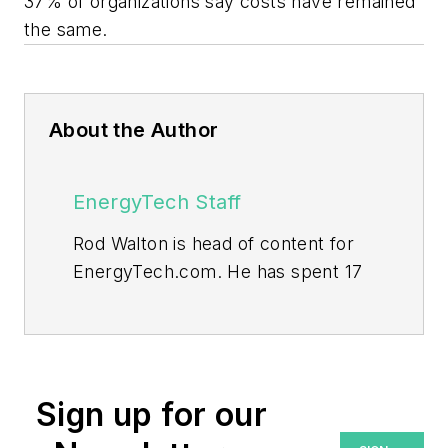
37% of organizations say costs have remained
the same.
About the Author
EnergyTech Staff
Rod Walton is head of content for
EnergyTech.com. He has spent 17
years covering the energy industry
as a newspaper and trade
journalist.
Walton formerly was energy writer
Sign up for our
and business editor at the Tulsa