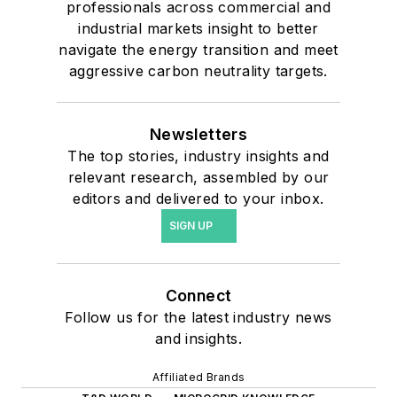
professionals across commercial and
industrial markets insight to better
navigate the energy transition and meet
aggressive carbon neutrality targets.
Newsletters
The top stories, industry insights and
relevant research, assembled by our
editors and delivered to your inbox.
SIGN UP
Connect
Follow us for the latest industry news
and insights.
Affiliated Brands