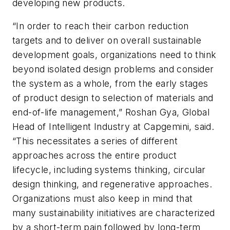
developing new products.
“In order to reach their carbon reduction
targets and to deliver on overall sustainable
development goals, organizations need to think
beyond isolated design problems and consider
the system as a whole, from the early stages
of product design to selection of materials and
end-of-life management,” Roshan Gya, Global
Head of Intelligent Industry at Capgemini, said.
“This necessitates a series of different
approaches across the entire product
lifecycle, including systems thinking, circular
design thinking, and regenerative approaches.
Organizations must also keep in mind that
many sustainability initiatives are characterized
by a short-term pain followed by long-term