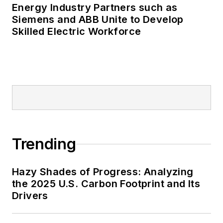
Energy Industry Partners such as
Many large-scale energy users
Siemens and ABB Unite to Develop
Skilled Electric Workforce
such as Fortune 500 companies,
and mission-critical users such as
military bases, universities,
healthcare facilities, public safety
and data centers, shifting their
energy priorities to reach net-zero
carbon goals within the coming
decades. These include plans for
Trending
renewable energy power purchase
agreements, but also on-site
resiliency projects such as
Hazy Shades of Progress: Analyzing
the 2025 U.S. Carbon Footprint and Its
microgrids, combined heat and
Drivers
power, rooftop solar, energy
storage, digitalization and building