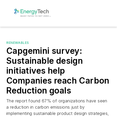
RENEWABLES
Capgemini survey:
Sustainable design
initiatives help
Companies reach Carbon
Reduction goals
The report found 67% of organizations have seen
a reduction in carbon emissions just by
implementing sustainable product design strategies,