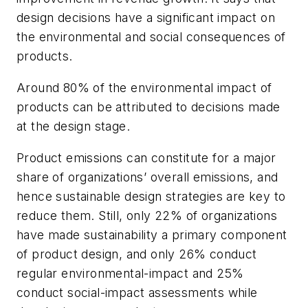
design decisions have a significant impact on
the environmental and social consequences of
products.
Around 80% of the environmental impact of
products can be attributed to decisions made
at the design stage.
Product emissions can constitute for a major
share of organizations’ overall emissions, and
hence sustainable design strategies are key to
reduce them. Still, only 22% of organizations
have made sustainability a primary component
of product design, and only 26% conduct
regular environmental-impact and 25%
conduct social-impact assessments while