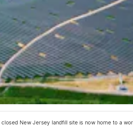
 closed New Jersey landfill site is now home to a wo