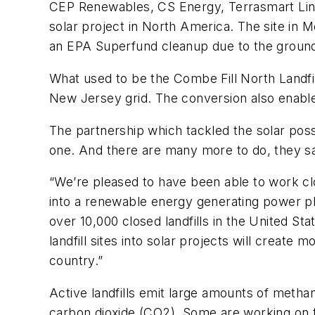
CEP Renewables, CS Energy, Terrasmart Lind
solar project in North America. The site in M
an EPA Superfund cleanup due to the ground
What used to be the Combe Fill North Landfil
New Jersey grid. The conversion also enables
The partnership which tackled the solar possib
one. And there are many more to do, they s
“We’re pleased to have been able to work clos
into a renewable energy generating power pla
over 10,000 closed landfills in the United St
landfill sites into solar projects will create
country.”
Active landfills emit large amounts of meth
carbon dioxide (CO2). Some are working on t