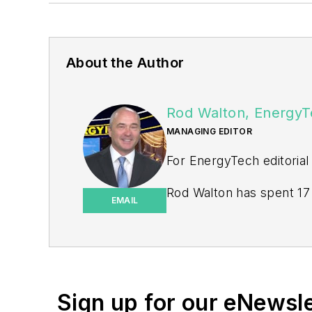
About the Author
Rod Walton, EnergyT
MANAGING EDITOR
For EnergyTech editorial
Rod Walton has spent 17 
EMAIL
energy writer and busine
for Pennwell and Clario
Walton earned his Bachel
Moore American, Bartles
Sign up for our eNewsl