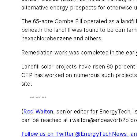
alternative energy prospects for otherwise u
The 65-acre Combe Fill operated as a landfil
beneath the landfill was found to be comtam
hexachlorobenzene and others.
Remediation work was completed in the early
Landfill solar projects have risen 80 percent
CEP has worked on numerous such projects, s
site.
-- -- --
(
Rod Walton
, senior editor for EnergyTech, 
can be reached at
rwalton@endeavorb2b.c
Follow us on Twitter @EnergyTechNews_
an