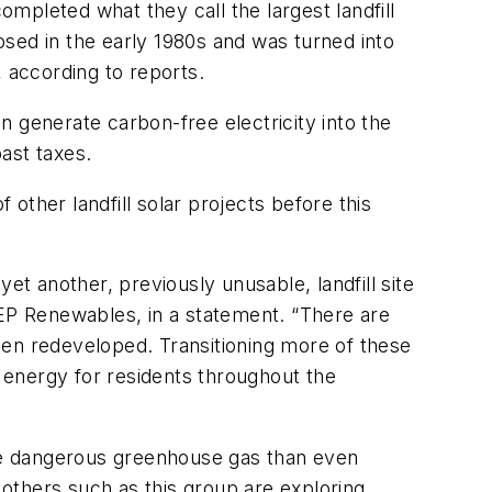
leted what they call the largest landfill
losed in the early 1980s and was turned into
 according to reports.
 generate carbon-free electricity into the
ast taxes.
 other landfill solar projects before this
et another, previously unusable, landfill site
CEP Renewables, in a statement. “There are
been redeveloped. Transitioning more of these
le energy for residents throughout the
ore dangerous greenhouse gas than even
others such as this group are exploring