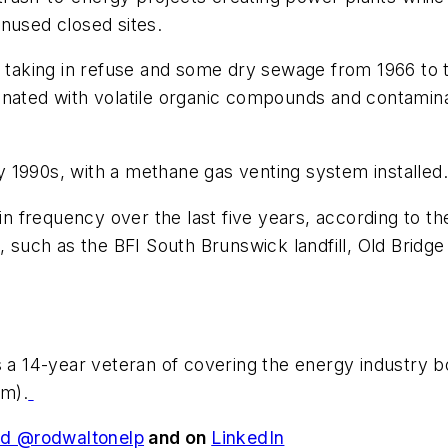
nused closed sites.
l taking in refuse and some dry sewage from 1966 to 
inated with volatile organic compounds and contamin
 1990s, with a methane gas venting system installed.
 in frequency over the last five years, according to 
uch as the BFI South Brunswick landfill, Old Bridge 
is a 14-year veteran of covering the energy industry 
om
).
d @rodwaltonelp
and on
LinkedIn