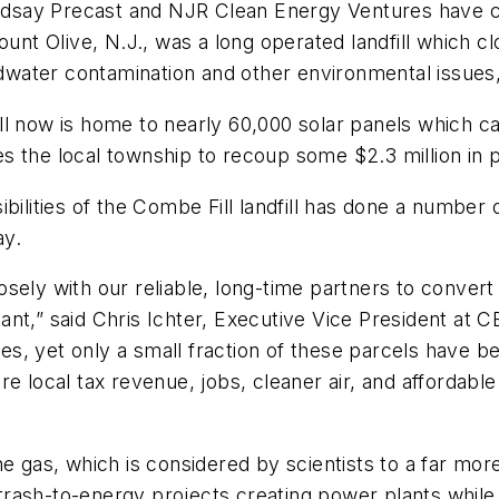
say Precast and NJR Clean Energy Ventures have comp
ount Olive, N.J., was a long operated landfill which c
water contamination and other environmental issues,
l now is home to nearly 60,000 solar panels which can
 the local township to recoup some $2.3 million in p
ilities of the Combe Fill landfill has done a number of
ay.
ely with our reliable, long-time partners to convert y
nt,” said Chris Ichter, Executive Vice President at 
ates, yet only a small fraction of these parcels have 
 more local tax revenue, jobs, cleaner air, and affordab
ane gas, which is considered by scientists to a far m
rash-to-energy projects creating power plants while 