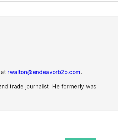
 at
rwalton@endeavorb2b.com
.
nd trade journalist. He formerly was
s covering the electricity power sector
ember 2021.
homa. His career stops include the
a World.