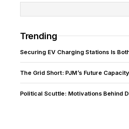
Trending
Securing EV Charging Stations Is Both
The Grid Short: PJM’s Future Capacity
Political Scuttle: Motivations Behind