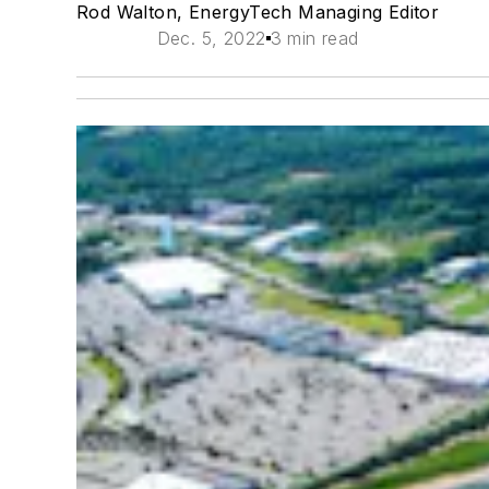
Rod Walton, EnergyTech Managing Editor
Dec. 5, 2022
3 min read