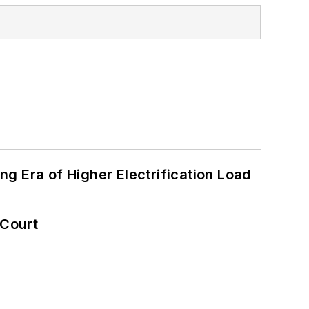
g Era of Higher Electrification Load
 Court