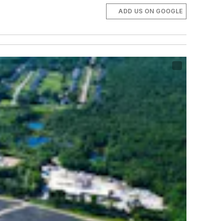
ADD US ON GOOGLE