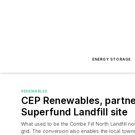
ENERGY STORAGE
RENEWABLES
CEP Renewables, partne
Superfund Landfill site
What used to be the Combe Fill North Landfill no
grid. The conversion also enables the local town