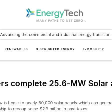
Advancing the commercial and industrial energy transition.
RENEWABLES
DISTRIBUTED ENERGY
E-MOBILITY
rs complete 25.6-MW Solar a
w is home to nearly 60,000 solar panels which can genera
ship to recoup some $2.3 million in past taxes