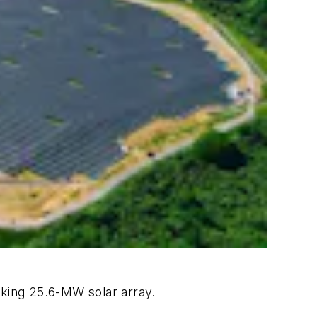
rking 25.6-MW solar array.