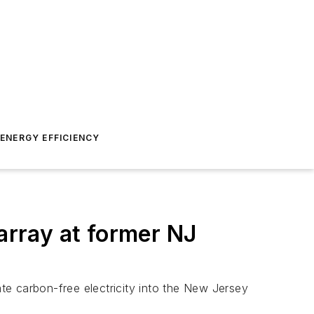
ENERGY EFFICIENCY
rray at former NJ
te carbon-free electricity into the New Jersey