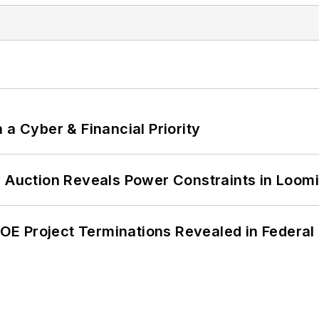
 a Cyber & Financial Priority
 Auction Reveals Power Constraints in Loomin
 DOE Project Terminations Revealed in Federal