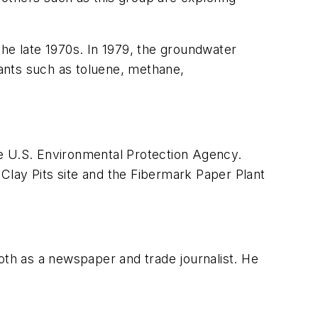
the late 1970s. In 1979, the groundwater
ants such as toluene, methane,
the U.S. Environmental Protection Agency.
Clay Pits site and the Fibermark Paper Plant
both as a newspaper and trade journalist. He