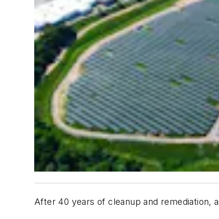
After 40 years of cleanup and remediation, a