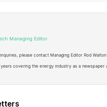
ech Managing Editor
 inquiries, please contact Managing Editor Rod Walton
years covering the energy industry as a newspaper a
ss editor at the Tulsa World. Later, he spent six year
n Events. He joined Endeavor and EnergyTech in Nov
ors degree in journalism from the University of Okla
ville Examiner-Enterprise, Wagoner Tribune and Tuls
etters