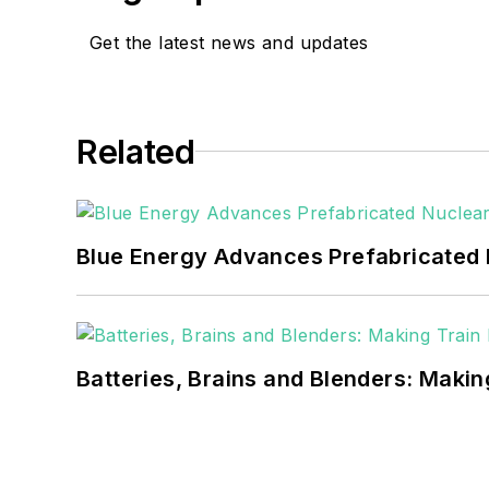
EnergyTech is focused on 
goals. These include the 
Get the latest news and updates
microgrids. The C&I sect
He was named Managing E
Related
Many large-scale energy 
universities, healthcare f
carbon goals within the
Blue Energy Advances Prefabricated 
but also on-site resilie
digitalization and buildin
Batteries, Brains and Blenders: Making