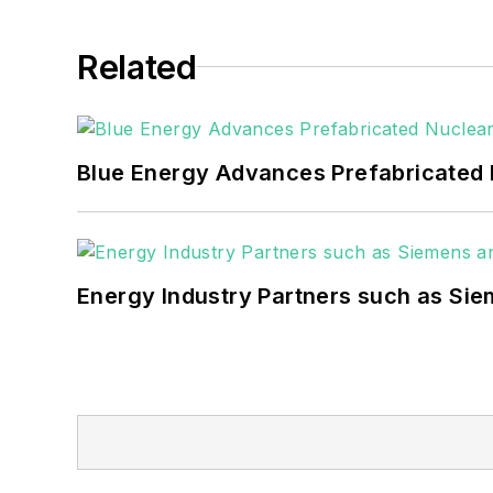
Related
Blue Energy Advances Prefabricated 
Energy Industry Partners such as Sie