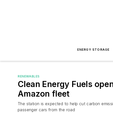
ENERGY STORAGE
RENEWABLES
Clean Energy Fuels opens
Amazon fleet
The station is expected to help cut carbon emissi
passenger cars from the road