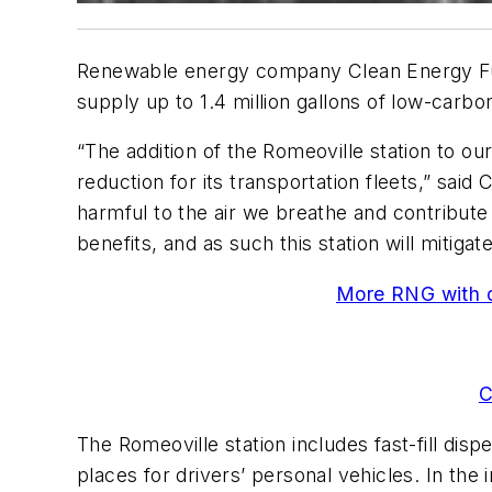
Renewable energy company Clean Energy Fuels
supply up to 1.4 million gallons of low-carbo
“The addition of the Romeoville station to o
reduction for its transportation fleets,” sai
harmful to the air we breathe and contribute
benefits, and as such this station will mitig
More RNG with ou
C
The Romeoville station includes fast-fill disp
places for drivers’ personal vehicles. In the 