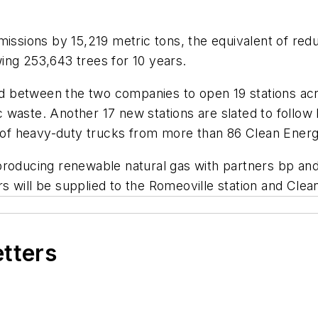
issions by 15,219 metric tons, the equivalent of reduc
ing 253,643 trees for 10 years.
ned between the two companies to open 19 stations acro
 waste. Another 17 new stations are slated to follo
t of heavy-duty trucks from more than 86 Clean Energ
producing renewable natural gas with partners bp and 
 will be supplied to the Romeoville station and Clean
etters