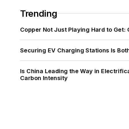
Trending
Copper Not Just Playing Hard to Get: Cr
Securing EV Charging Stations Is Both
Is China Leading the Way in Electrifi
Carbon Intensity