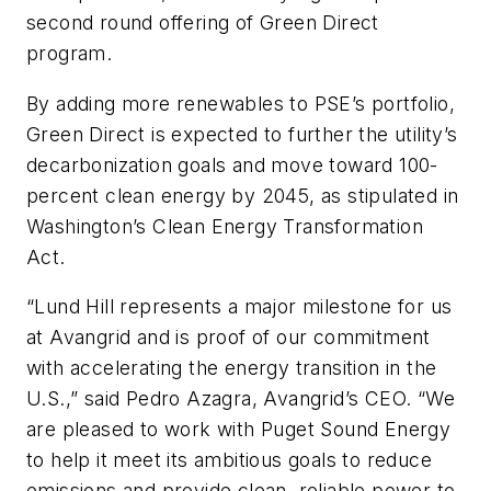
second round offering of Green Direct
program.
By adding more renewables to PSE’s portfolio,
Green Direct is expected to further the utility’s
decarbonization goals and move toward 100-
percent clean energy by 2045, as stipulated in
Washington’s Clean Energy Transformation
Act.
“Lund Hill represents a major milestone for us
at Avangrid and is proof of our commitment
with accelerating the energy transition in the
U.S.,” said Pedro Azagra, Avangrid’s CEO. “We
are pleased to work with Puget Sound Energy
to help it meet its ambitious goals to reduce
emissions and provide clean, reliable power to