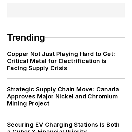
Trending
Copper Not Just Playing Hard to Get:
Critical Metal for Electrification is
Facing Supply Crisis
Strategic Supply Chain Move: Canada
Approves Major Nickel and Chromium
Mining Project
Securing EV Charging Stations Is Both
a Cyber & Financial Priority