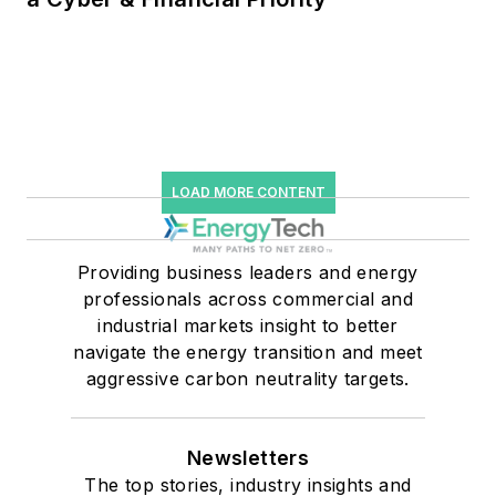
LOAD MORE CONTENT
Providing business leaders and energy
professionals across commercial and
industrial markets insight to better
navigate the energy transition and meet
aggressive carbon neutrality targets.
Newsletters
The top stories, industry insights and