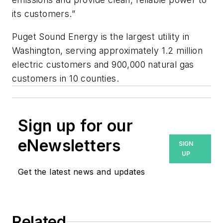
its customers.”
Puget Sound Energy is the largest utility in
Washington, serving approximately 1.2 million
electric customers and 900,000 natural gas
customers in 10 counties.
Sign up for our
eNewsletters
SIGN
UP
Get the latest news and updates
Related