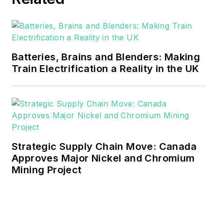
Batteries, Brains and Blenders: Making
Train Electrification a Reality in the UK
Strategic Supply Chain Move: Canada
Approves Major Nickel and Chromium
Mining Project