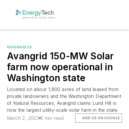
RENEWABLES
Avangrid 150-MW Solar
farm now operational in
Washington state
Located on about 1,800 acres of land leased from
private landowners and the Washington Department
of Natural Resources, Avangrid claims Lund Hill is
now the largest utility-scale solar farm in the state
March 2, 2023
2 min read
ADD US ON GOOGLE