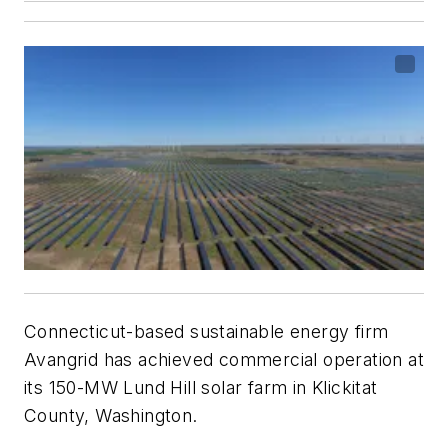
Connecticut-based sustainable energy firm
Avangrid has achieved commercial operation at
its 150-MW Lund Hill solar farm in Klickitat
County, Washington.