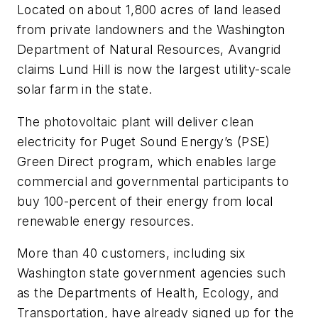
Located on about 1,800 acres of land leased
from private landowners and the Washington
Department of Natural Resources, Avangrid
claims Lund Hill is now the largest utility-scale
solar farm in the state.
The photovoltaic plant will deliver clean
electricity for Puget Sound Energy’s (PSE)
Green Direct program, which enables large
commercial and governmental participants to
buy 100-percent of their energy from local
renewable energy resources.
More than 40 customers, including six
Washington state government agencies such
as the Departments of Health, Ecology, and
Transportation, have already signed up for the