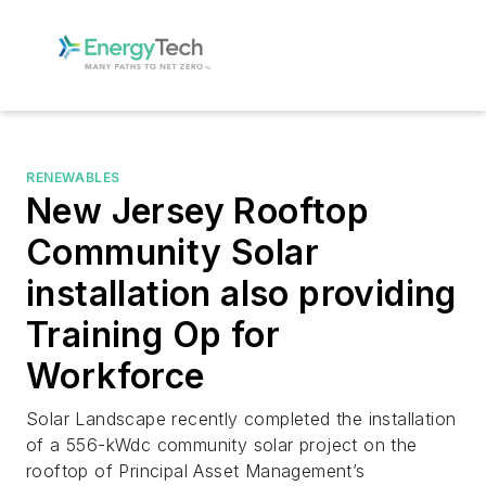
RENEWABLES
New Jersey Rooftop
Community Solar
installation also providing
Training Op for
Workforce
Solar Landscape recently completed the installation
of a 556-kWdc community solar project on the
rooftop of Principal Asset Management’s