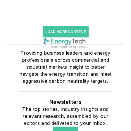
LOAD MORE CONTENT
Providing business leaders and energy
professionals across commercial and
industrial markets insight to better
navigate the energy transition and meet
aggressive carbon neutrality targets.
Newsletters
The top stories, industry insights and
relevant research, assembled by our
editors and delivered to your inbox.