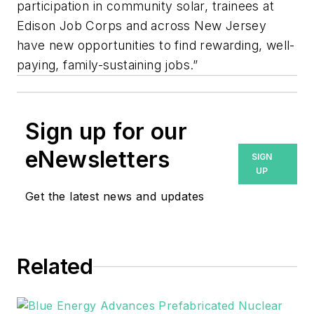
participation in community solar, trainees at
Edison Job Corps and across New Jersey
have new opportunities to find rewarding, well-
paying, family-sustaining jobs.”
Sign up for our
eNewsletters
SIGN
UP
Get the latest news and updates
Related