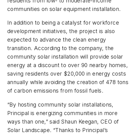
residents from low- to moderate-income
communities on solar equipment installation.
In addition to being a catalyst for workforce
development initiatives, the project is also
expected to advance the clean energy
transition. According to the company, the
community solar installation will provide solar
energy at a discount to over 90 nearby homes,
saving residents over $20,000 in energy costs
annually while avoiding the creation of 478 tons
of carbon emissions from fossil fuels.
“By hosting community solar installations,
Principal is energizing communities in more
ways than one,” said Shaun Keegan, CEO of
Solar Landscape. “Thanks to Principal’s