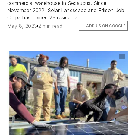
commercial warehouse in Secaucus. Since
November 2022, Solar Landscape and Edison Job
Corps has trained 29 residents
May 8, 2023
2 min read
ADD US ON GOOGLE