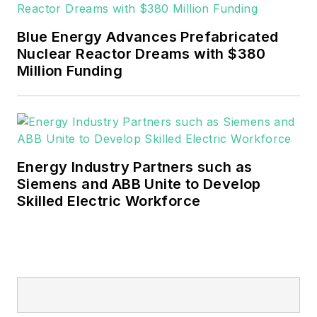
Blue Energy Advances Prefabricated
Nuclear Reactor Dreams with $380
Million Funding
Energy Industry Partners such as
Siemens and ABB Unite to Develop
Skilled Electric Workforce