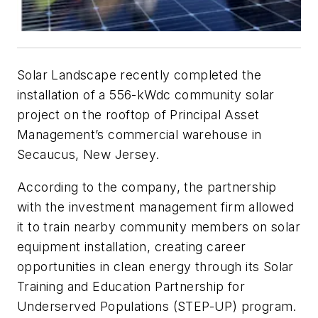
Solar Landscape recently completed the
installation of a 556-kWdc community solar
project on the rooftop of Principal Asset
Management’s commercial warehouse in
Secaucus, New Jersey.
According to the company, the partnership
with the investment management firm allowed
it to train nearby community members on solar
equipment installation, creating career
opportunities in clean energy through its Solar
Training and Education Partnership for
Underserved Populations (STEP-UP) program.