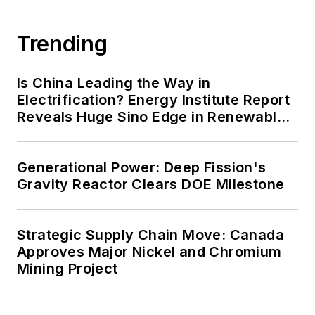
Trending
Is China Leading the Way in
Electrification? Energy Institute Report
Reveals Huge Sino Edge in Renewables
and Falling Carbon Intensity
Generational Power: Deep Fission's
Gravity Reactor Clears DOE Milestone
Strategic Supply Chain Move: Canada
Approves Major Nickel and Chromium
Mining Project