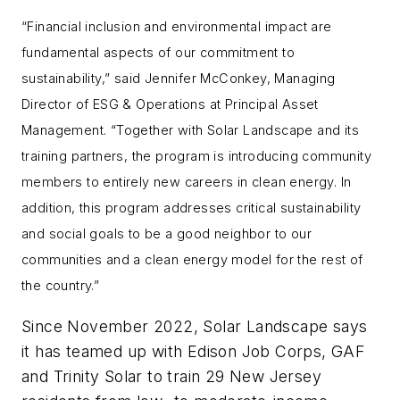
“Financial inclusion and environmental impact are
fundamental aspects of our commitment to
sustainability,” said Jennifer McConkey, Managing
Director of ESG & Operations at Principal Asset
Management. “Together with Solar Landscape and its
training partners, the program is introducing community
members to entirely new careers in clean energy. In
addition, this program addresses critical sustainability
and social goals to be a good neighbor to our
communities and a clean energy model for the rest of
the country.”
Since November 2022, Solar Landscape says
it has teamed up with Edison Job Corps, GAF
and Trinity Solar to train 29 New Jersey