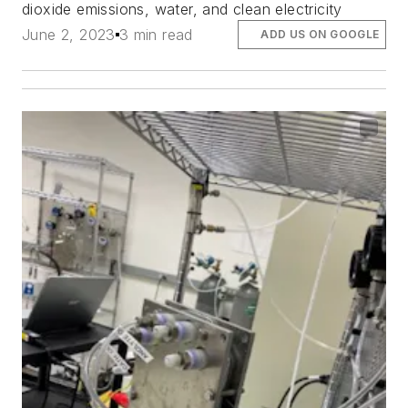
dioxide emissions, water, and clean electricity
June 2, 2023
3 min read
ADD US ON GOOGLE