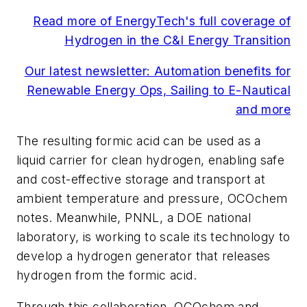
Read more of EnergyTech's full coverage of
Hydrogen in the C&I Energy Transition
Our latest newsletter: Automation benefits for
Renewable Energy Ops, Sailing to E-Nautical
and more
The resulting formic acid can be used as a
liquid carrier for clean hydrogen, enabling safe
and cost-effective storage and transport at
ambient temperature and pressure, OCOchem
notes. Meanwhile, PNNL, a DOE national
laboratory, is working to scale its technology to
develop a hydrogen generator that releases
hydrogen from the formic acid.
Through this collaboration, OCOchem and