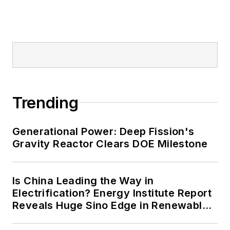
Trending
Generational Power: Deep Fission's
Gravity Reactor Clears DOE Milestone
Is China Leading the Way in
Electrification? Energy Institute Report
Reveals Huge Sino Edge in Renewables
and Falling Carbon Intensity