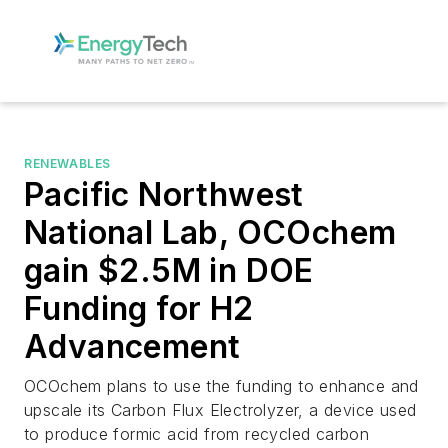
RENEWABLES
Pacific Northwest
National Lab, OCOchem
gain $2.5M in DOE
Funding for H2
Advancement
OCOchem plans to use the funding to enhance and
upscale its Carbon Flux Electrolyzer, a device used
to produce formic acid from recycled carbon