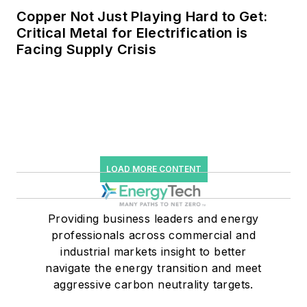
Copper Not Just Playing Hard to Get:
Critical Metal for Electrification is
Facing Supply Crisis
LOAD MORE CONTENT
Providing business leaders and energy
professionals across commercial and
industrial markets insight to better
navigate the energy transition and meet
aggressive carbon neutrality targets.