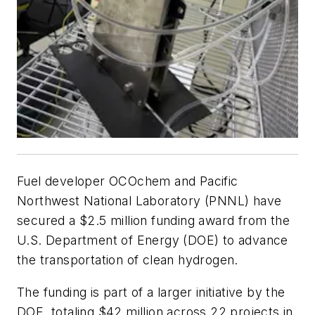
Fuel developer OCOchem and Pacific
Northwest National Laboratory (PNNL) have
secured a $2.5 million funding award from the
U.S. Department of Energy (DOE) to advance
the transportation of clean hydrogen.
The funding is part of a larger initiative by the
DOE, totaling $42 million across 22 projects in