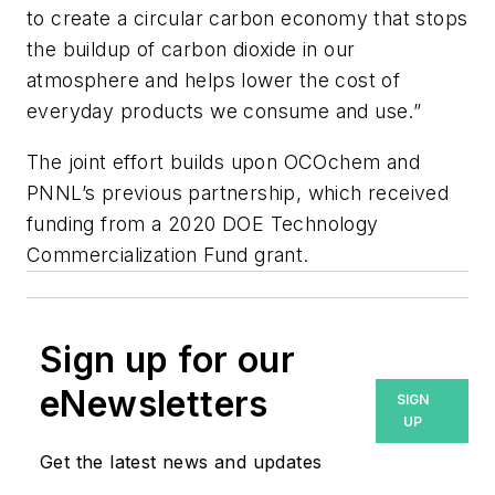
to create a circular carbon economy that stops
the buildup of carbon dioxide in our
atmosphere and helps lower the cost of
everyday products we consume and use.”
The joint effort builds upon OCOchem and
PNNL’s previous partnership, which received
funding from a 2020 DOE Technology
Commercialization Fund grant.
Sign up for our
eNewsletters
SIGN
UP
Get the latest news and updates