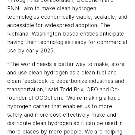
PNNL aim to make clean hydrogen
technologies economically viable, scalable, and
accessible for widespread adoption. The
Richland, Washington-based entities anticipate
having their technologies ready for commercial
use by early 2025.
“The world needs a better way to make, store
and use clean hydrogen as a clean fuel and
clean feedstock to decarbonize industries and
transportation,” said Todd Brix, CEO and Co-
founder of OCOchem. “We’re making a liquid
hydrogen carrier that enables us to more
safely and more cost-effectively make and
distribute clean hydrogen so it can be used in
more places by more people. We are helping