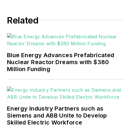
Related
Blue Energy Advances Prefabricated
Nuclear Reactor Dreams with $380
Million Funding
Energy Industry Partners such as
Siemens and ABB Unite to Develop
Skilled Electric Workforce