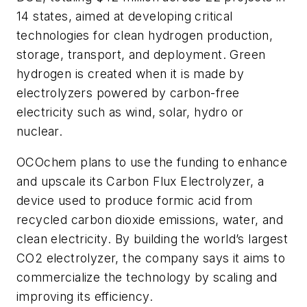
14 states, aimed at developing critical
technologies for clean hydrogen production,
storage, transport, and deployment. Green
hydrogen is created when it is made by
electrolyzers powered by carbon-free
electricity such as wind, solar, hydro or
nuclear.
OCOchem plans to use the funding to enhance
and upscale its Carbon Flux Electrolyzer, a
device used to produce formic acid from
recycled carbon dioxide emissions, water, and
clean electricity. By building the world’s largest
CO2 electrolyzer, the company says it aims to
commercialize the technology by scaling and
improving its efficiency.