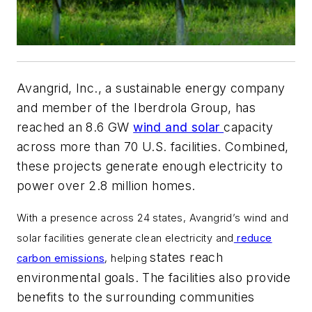
Avangrid, Inc., a sustainable energy company
and member of the Iberdrola Group, has
reached an 8.6 GW
wind and solar
capacity
across more than 70 U.S. facilities. Combined,
these projects generate enough electricity to
power over 2.8 million homes.
With a presence across 24 states, Avangrid’s wind and
solar facilities generate clean electricity and
reduce
states reach
carbon emissions
, helping
environmental goals. The facilities also provide
benefits to the surrounding communities