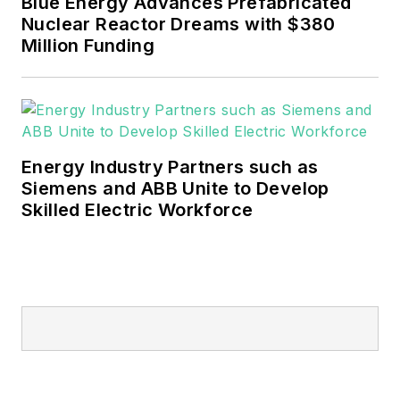
Blue Energy Advances Prefabricated
Nuclear Reactor Dreams with $380
Million Funding
Energy Industry Partners such as
Siemens and ABB Unite to Develop
Skilled Electric Workforce