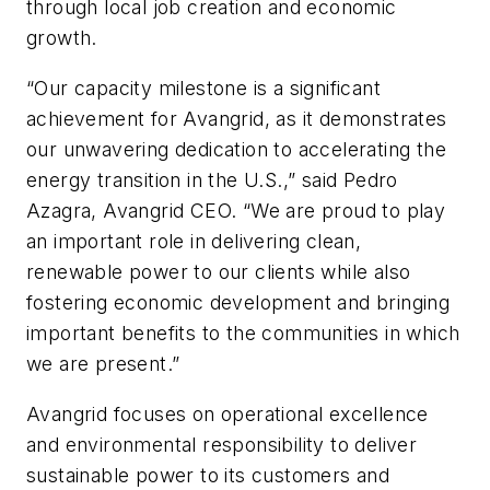
through local job creation and economic
growth.
“Our capacity milestone is a significant
achievement for Avangrid, as it demonstrates
our unwavering dedication to accelerating the
energy transition in the U.S.,” said Pedro
Azagra, Avangrid CEO. “We are proud to play
an important role in delivering clean,
renewable power to our clients while also
fostering economic development and bringing
important benefits to the communities in which
we are present.”
Avangrid focuses on operational excellence
and environmental responsibility to deliver
sustainable power to its customers and