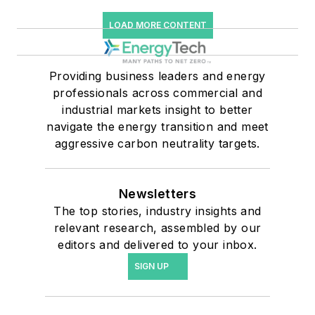
LOAD MORE CONTENT
Providing business leaders and energy
professionals across commercial and
industrial markets insight to better
navigate the energy transition and meet
aggressive carbon neutrality targets.
Newsletters
The top stories, industry insights and
relevant research, assembled by our
editors and delivered to your inbox.
SIGN UP