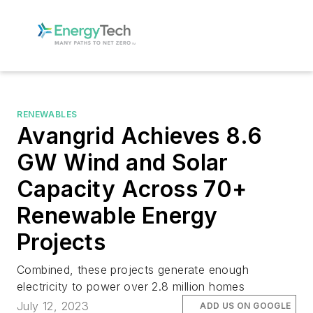
RENEWABLES
Avangrid Achieves 8.6
GW Wind and Solar
Capacity Across 70+
Renewable Energy
Projects
Combined, these projects generate enough
electricity to power over 2.8 million homes
July 12, 2023
ADD US ON GOOGLE