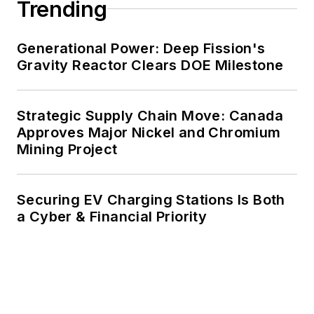
Trending
Generational Power: Deep Fission's
Gravity Reactor Clears DOE Milestone
Strategic Supply Chain Move: Canada
Approves Major Nickel and Chromium
Mining Project
Securing EV Charging Stations Is Both
a Cyber & Financial Priority