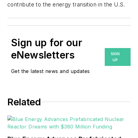
contribute to the energy transition in the U.S.
Sign up for our
eNewsletters
SIGN
UP
Get the latest news and updates
Related