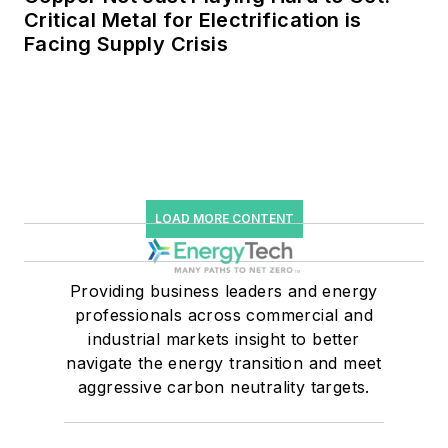
Critical Metal for Electrification is
Facing Supply Crisis
LOAD MORE CONTENT
Providing business leaders and energy
professionals across commercial and
industrial markets insight to better
navigate the energy transition and meet
aggressive carbon neutrality targets.