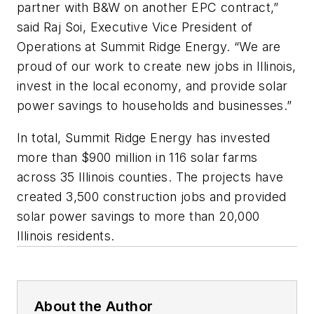
partner with B&W on another EPC contract,”
said Raj Soi, Executive Vice President of
Operations at Summit Ridge Energy. “We are
proud of our work to create new jobs in Illinois,
invest in the local economy, and provide solar
power savings to households and businesses.”
In total, Summit Ridge Energy has invested
more than $900 million in 116 solar farms
across 35 Illinois counties. The projects have
created 3,500 construction jobs and provided
solar power savings to more than 20,000
Illinois residents.
About the Author