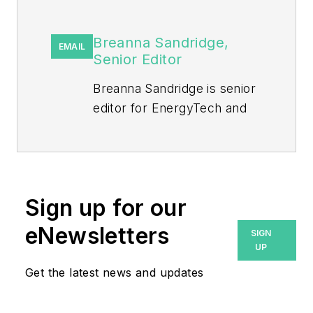
Breanna Sandridge,
EMAIL
Senior Editor
Breanna Sandridge is senior
editor for EnergyTech and
Microgrid Knowledge, both
part of the energy group at
Endeavor Business Media.
Prior to that, Breanna was
Sign up for our
managing editor for
eNewsletters
SIGN
Machinery Lubrication and
UP
Reliable Plant magazines,
Get the latest news and updates
both part of Noria Corp.
She has two years