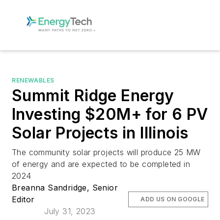
RENEWABLES
Summit Ridge Energy
Investing $20M+ for 6 PV
Solar Projects in Illinois
The community solar projects will produce 25 MW
of energy and are expected to be completed in
2024
Breanna Sandridge, Senior
Editor
ADD US ON GOOGLE
July 31, 2023