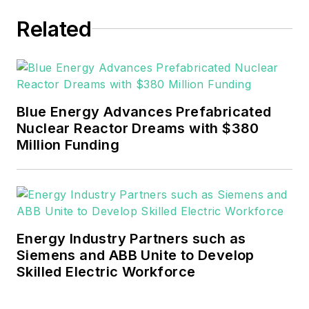
experience covering the
industrial sector.
Related
She also is a 2021 graduate
of Northeastern State
University (Oklahoma) with
Blue Energy Advances Prefabricated
a Bachelor's in English.
Nuclear Reactor Dreams with $380
Million Funding
Energy Industry Partners such as
Siemens and ABB Unite to Develop
Skilled Electric Workforce