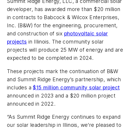
Summit Ridge Energy, LLC, a commercial solar
developer, has awarded more than $20 million
in contracts to Babcock & Wilcox Enterprises,
Inc. (B&W) for the engineering, procurement,
and construction of six
photovoltaic solar
projects
in Illinois. The community solar
projects will produce 25 MW of energy and are
expected to be completed in 2024.
These projects mark the continuation of B&W
and Summit Ridge Energy’s partnership, which
includes a
$15 million community solar project
announced in 2023 and a $20 million project
announced in 2022.
“As Summit Ridge Energy continues to expand
our solar leadership in Illinois, we’re pleased to