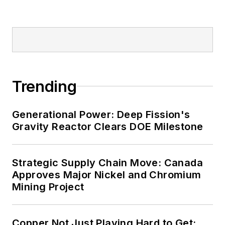
Trending
Generational Power: Deep Fission's
Gravity Reactor Clears DOE Milestone
Strategic Supply Chain Move: Canada
Approves Major Nickel and Chromium
Mining Project
Copper Not Just Playing Hard to Get: