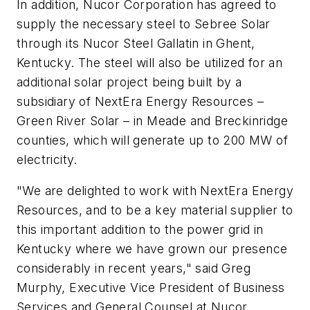
In addition, Nucor Corporation has agreed to
supply the necessary steel to Sebree Solar
through its Nucor Steel Gallatin in Ghent,
Kentucky. The steel will also be utilized for an
additional solar project being built by a
subsidiary of NextEra Energy Resources –
Green River Solar – in Meade and Breckinridge
counties, which will generate up to 200 MW of
electricity.
"We are delighted to work with NextEra Energy
Resources, and to be a key material supplier to
this important addition to the power grid in
Kentucky where we have grown our presence
considerably in recent years," said Greg
Murphy, Executive Vice President of Business
Services and General Counsel at Nucor