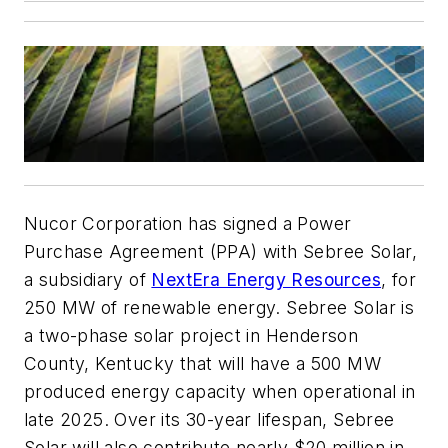
Nucor Corporation has signed a Power
Purchase Agreement (PPA) with Sebree Solar,
a subsidiary of
NextEra Energy Resources
, for
250 MW of renewable energy. Sebree Solar is
a two-phase solar project in Henderson
County, Kentucky that will have a 500 MW
produced energy capacity when operational in
late 2025. Over its 30-year lifespan, Sebree
Solar will also contribute nearly $20 million in