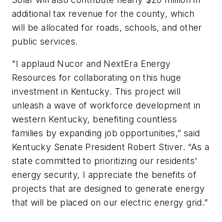
additional tax revenue for the county, which
will be allocated for roads, schools, and other
public services.
"I applaud Nucor and NextEra Energy
Resources for collaborating on this huge
investment in Kentucky. This project will
unleash a wave of workforce development in
western Kentucky, benefiting countless
families by expanding job opportunities,” said
Kentucky Senate President Robert Stiver. “As a
state committed to prioritizing our residents'
energy security, I appreciate the benefits of
projects that are designed to generate energy
that will be placed on our electric energy grid.”