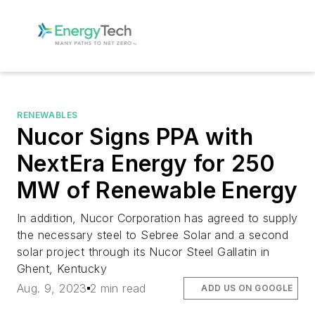
RENEWABLES
Nucor Signs PPA with
NextEra Energy for 250
MW of Renewable Energy
In addition, Nucor Corporation has agreed to supply
the necessary steel to Sebree Solar and a second
solar project through its Nucor Steel Gallatin in
Ghent, Kentucky
Aug. 9, 2023
2 min read
ADD US ON GOOGLE