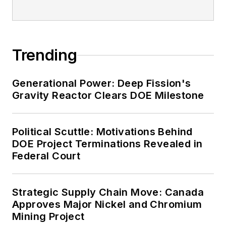
Trending
Generational Power: Deep Fission's
Gravity Reactor Clears DOE Milestone
Political Scuttle: Motivations Behind
DOE Project Terminations Revealed in
Federal Court
Strategic Supply Chain Move: Canada
Approves Major Nickel and Chromium
Mining Project