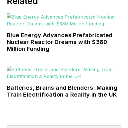
Related
Blue Energy Advances Prefabricated
Nuclear Reactor Dreams with $380
Million Funding
Batteries, Brains and Blenders: Making
Train Electrification a Reality in the UK