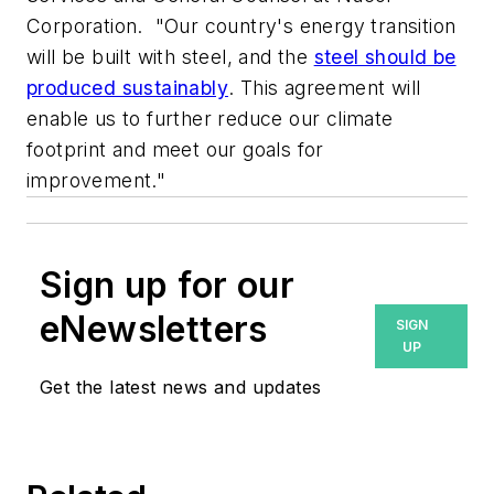
Corporation. "Our country's energy transition
will be built with steel, and the
steel should be
produced sustainably
. This agreement will
enable us to further reduce our climate
footprint and meet our goals for
improvement."
Sign up for our
eNewsletters
SIGN
UP
Get the latest news and updates