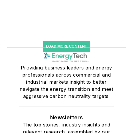
LOAD MORE CONTENT
Providing business leaders and energy
professionals across commercial and
industrial markets insight to better
navigate the energy transition and meet
aggressive carbon neutrality targets.
Newsletters
The top stories, industry insights and
relevant research, assembled by our