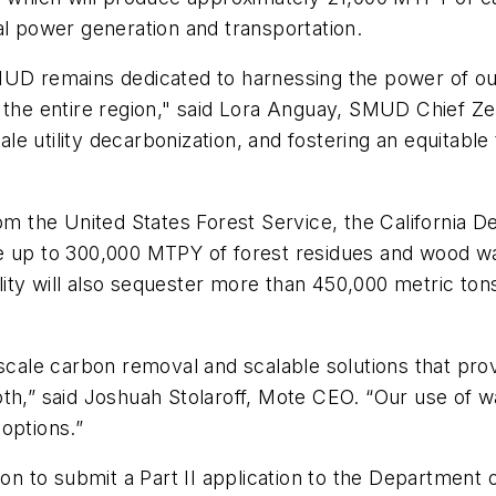
al power generation and transportation.
MUD remains dedicated to harnessing the power of ou
 the entire region," said Lora Anguay, SMUD Chief Zer
e utility decarbonization, and fostering an equitabl
rom the United States Forest Service, the California D
ilize up to 300,000 MTPY of forest residues and wood
ity will also sequester more than 450,000 metric ton
-scale carbon removal and scalable solutions that pro
oth,” said Joshuah Stolaroff, Mote CEO. “Our use of 
options.”
ion to submit a Part II application to the Department