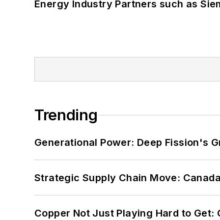
Energy Industry Partners such as Sie
Trending
Generational Power: Deep Fission's G
Strategic Supply Chain Move: Canada
Copper Not Just Playing Hard to Get: Cr