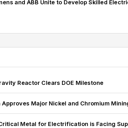
mens and ABB Unite to Develop Skilled Electr
ravity Reactor Clears DOE Milestone
 Approves Major Nickel and Chromium Mining
itical Metal for Electrification is Facing Sup