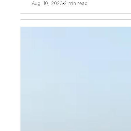
Aug. 10, 2023
2 min read