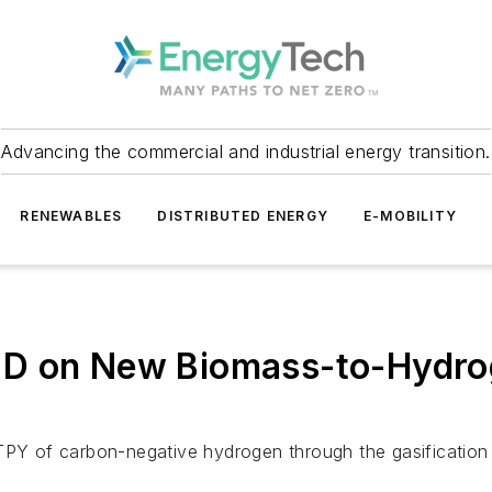
Advancing the commercial and industrial energy transition.
RENEWABLES
DISTRIBUTED ENERGY
E-MOBILITY
D on New Biomass-to-Hydroge
MTPY of carbon-negative hydrogen through the gasificatio