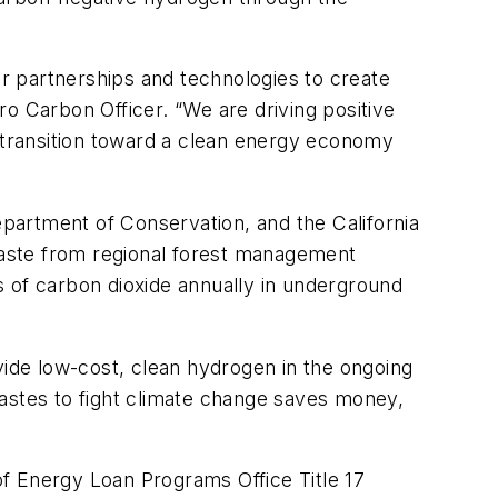
r partnerships and technologies to create
o Carbon Officer. “We are driving positive
e transition toward a clean energy economy
epartment of Conservation, and the California
 waste from regional forest management
s of carbon dioxide annually in underground
vide low-cost, clean hydrogen in the ongoing
wastes to fight climate change saves money,
 of Energy Loan Programs Office Title 17