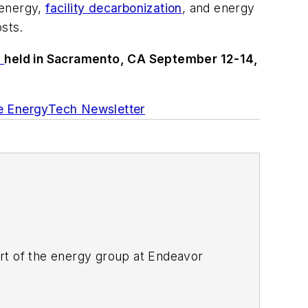
 energy,
facility decarbonization
, and energy
osts.
n
held in Sacramento, CA September 12-14,
ee EnergyTech Newsletter
rt of the energy group at Endeavor
ant magazines, both part of Noria Corp.