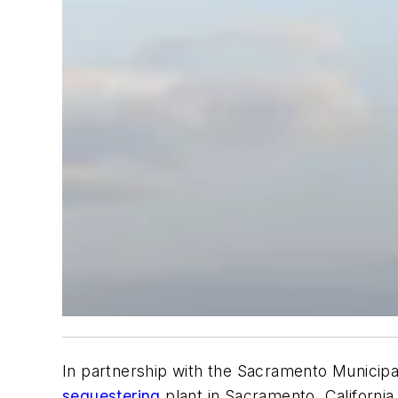
In partnership with the Sacramento Municipa
sequestering
plant in Sacramento, Californ