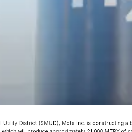
l Utility District (SMUD), Mote Inc. is constructing 
ia, which will produce approximately 21,000 MTPY of 