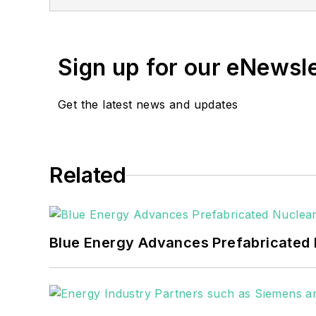
She has two years experience co
She also is a 2021 graduate of 
Sign up for our eNewsl
Get the latest news and updates
Related
Blue Energy Advances Prefabricated 