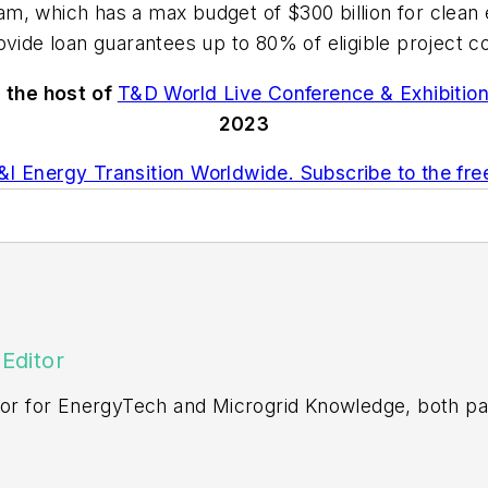
m, which has a max budget of $300 billion for clean
ovide loan guarantees up to 80% of eligible project c
s the host of
T&D World Live Conference & Exhibitio
2023
I Energy Transition Worldwide. Subscribe to the fr
Editor
itor for EnergyTech and Microgrid Knowledge, both pa
ging editor for Machinery Lubrication and Reliable Pl