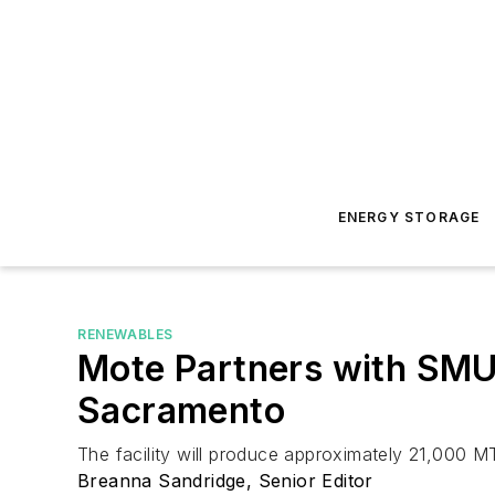
ENERGY STORAGE
RENEWABLES
Mote Partners with SMU
Sacramento
The facility will produce approximately 21,000 
Breanna Sandridge, Senior Editor