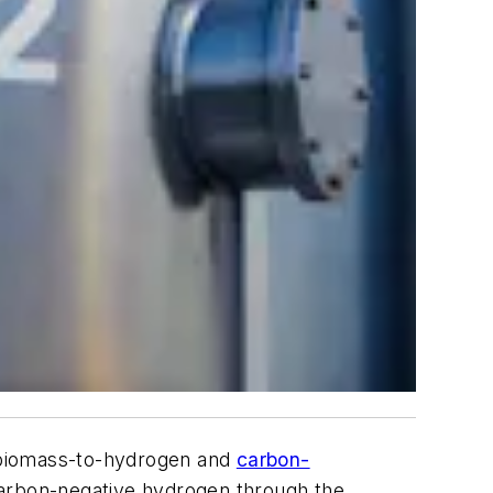
a biomass-to-hydrogen and
carbon-
carbon-negative hydrogen through the