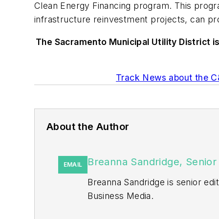
Clean Energy Financing program. This progra
infrastructure reinvestment projects, can pr
The Sacramento Municipal Utility District i
Track News about the C&
About the Author
Breanna Sandridge, Senior 
EMAIL
Breanna Sandridge is senior ed
Business Media.
Prior to that, Breanna was mana