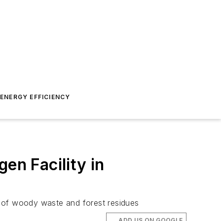
ENERGY EFFICIENCY
n Facility in
n of woody waste and forest residues
ADD US ON GOOGLE