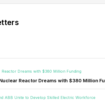
vering the industrial sector.
Northeastern State University (Oklahoma) with a Bache
etters
Nuclear Reactor Dreams with $380 Million F