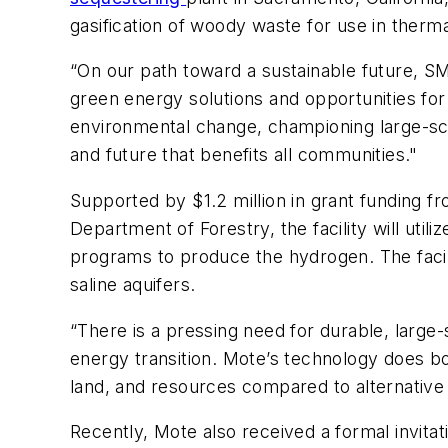
gasification of woody waste for use in therm
“On our path toward a sustainable future, S
green energy solutions and opportunities for
environmental change, championing large-scal
and future that benefits all communities."
Supported by $1.2 million in grant funding f
Department of Forestry, the facility will ut
programs to produce the hydrogen. The facil
saline aquifers.
“There is a pressing need for durable, large
energy transition. Mote’s technology does b
land, and resources compared to alternative 
Recently, Mote also received a formal invitat