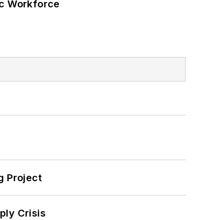
ic Workforce
 Project
ply Crisis