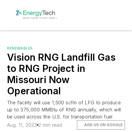
RENEWABLES
Vision RNG Landfill Gas
to RNG Project in
Missouri Now
Operational
The facility will use 1,500 scfm of LFG to produce
up to 375,000 MMBtu of RNG annually, which will
be used across the U.S. for transportation fuel
Aug. 11, 2023
2 min read
ADD US ON GOOGLE