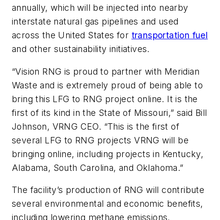
annually, which will be injected into nearby
interstate natural gas pipelines and used
across the United States for
transportation fuel
and other sustainability initiatives.
“Vision RNG is proud to partner with Meridian
Waste and is extremely proud of being able to
bring this LFG to RNG project online. It is the
first of its kind in the State of Missouri,” said Bill
Johnson, VRNG CEO. “This is the first of
several LFG to RNG projects VRNG will be
bringing online, including projects in Kentucky,
Alabama, South Carolina, and Oklahoma.”
The facility’s production of RNG will contribute
several environmental and economic benefits,
including lowering methane emissions,