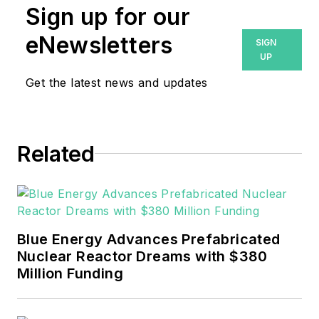
Sign up for our
eNewsletters
SIGN
UP
Get the latest news and updates
Related
Blue Energy Advances Prefabricated
Nuclear Reactor Dreams with $380
Million Funding