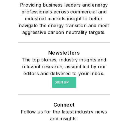
Providing business leaders and energy
professionals across commercial and
industrial markets insight to better
navigate the energy transition and meet
aggressive carbon neutrality targets.
Newsletters
The top stories, industry insights and
relevant research, assembled by our
editors and delivered to your inbox.
SIGN UP
Connect
Follow us for the latest industry news
and insights.