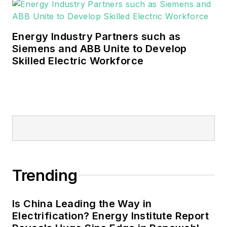
Energy Industry Partners such as
Siemens and ABB Unite to Develop
Skilled Electric Workforce
Trending
Is China Leading the Way in
Electrification? Energy Institute Report