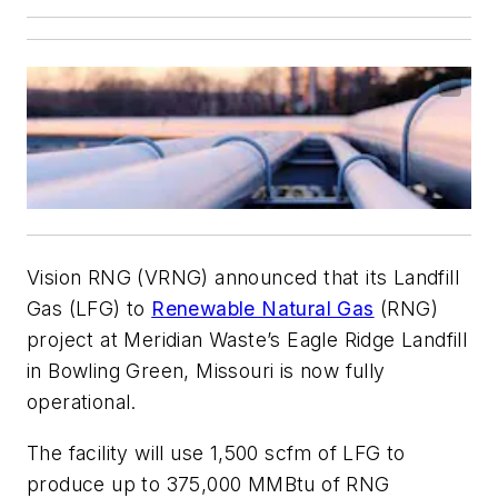
Vision RNG (VRNG) announced that its Landfill
Gas (LFG) to
Renewable Natural Gas
(RNG)
project at Meridian Waste’s Eagle Ridge Landfill
in Bowling Green, Missouri is now fully
operational.
The facility will use 1,500 scfm of LFG to
produce up to 375,000 MMBtu of RNG