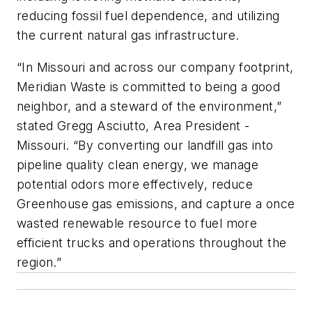
reducing fossil fuel dependence, and utilizing
the current natural gas infrastructure.
“In Missouri and across our company footprint,
Meridian Waste is committed to being a good
neighbor, and a steward of the environment,”
stated Gregg Asciutto, Area President -
Missouri. “By converting our landfill gas into
pipeline quality clean energy, we manage
potential odors more effectively, reduce
Greenhouse gas emissions, and capture a once
wasted renewable resource to fuel more
efficient trucks and operations throughout the
region.”