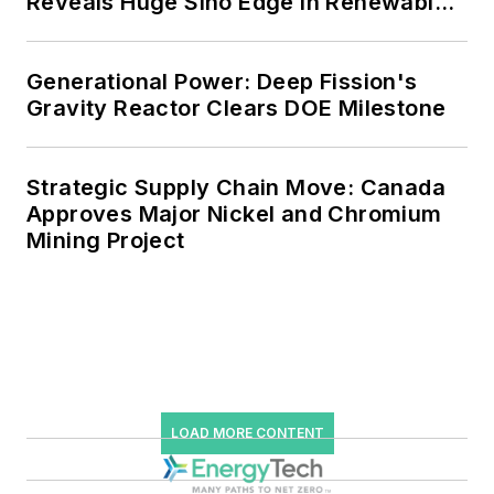
Reveals Huge Sino Edge in Renewables
and Falling Carbon Intensity
Generational Power: Deep Fission's
Gravity Reactor Clears DOE Milestone
Strategic Supply Chain Move: Canada
Approves Major Nickel and Chromium
Mining Project
LOAD MORE CONTENT