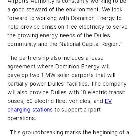
Airports Authority is constantly working to be
a good steward of the environment. We look
forward to working with Dominion Energy to
help provide emission-free electricity to serve
the growing energy needs of the Dulles
community and the National Capital Region."
The partnership also includes a lease
agreement where Dominion Energy will
develop two 1 MW solar carports that will
partially power Dulles’ facilities. The company
will also provide Dulles with 18 electric transit
buses, 50 electric fleet vehicles, and
EV
charging stations
to support airport
operations.
"This groundbreaking marks the beginning of a