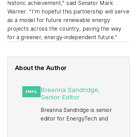
historic achievement," said Senator Mark
Warner. "I'm hopeful this partnership will serve
as a model for future renewable energy
projects across the country, paving the way
for a greener, energy-independent future."
About the Author
Breanna Sandridge,
EMAIL
Senior Editor
Breanna Sandridge is senior
editor for EnergyTech and
Microgrid Knowledge, both
part of the energy group at