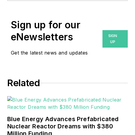
Endeavor Business Media.
Prior to that, Breanna was
Sign up for our
managing editor for
eNewsletters
SIGN
Machinery Lubrication and
UP
Reliable Plant magazines,
Get the latest news and updates
both part of Noria Corp.
She has two years
experience covering the
industrial sector.
Related
She also is a 2021 graduate
of Northeastern State
University (Oklahoma) with
Blue Energy Advances Prefabricated
a Bachelor's in English.
Nuclear Reactor Dreams with $380
Million Funding