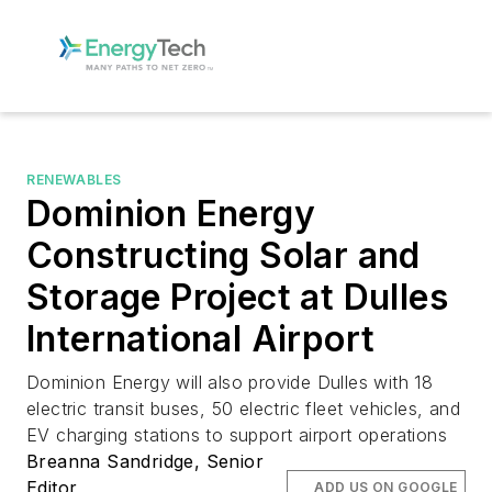
RENEWABLES
Dominion Energy
Constructing Solar and
Storage Project at Dulles
International Airport
Dominion Energy will also provide Dulles with 18
electric transit buses, 50 electric fleet vehicles, and
EV charging stations to support airport operations
Breanna Sandridge, Senior
Editor
ADD US ON GOOGLE