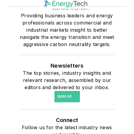
Providing business leaders and energy
professionals across commercial and
industrial markets insight to better
navigate the energy transition and meet
aggressive carbon neutrality targets.
Newsletters
The top stories, industry insights and
relevant research, assembled by our
editors and delivered to your inbox.
SIGN UP
Connect
Follow us for the latest industry news