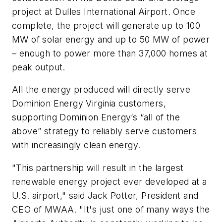
project at Dulles International Airport. Once
complete, the project will generate up to 100
MW of solar energy and up to 50 MW of power
– enough to power more than 37,000 homes at
peak output.
All the energy produced will directly serve
Dominion Energy Virginia customers,
supporting Dominion Energy’s “all of the
above” strategy to reliably serve customers
with increasingly clean energy.
"This partnership will result in the largest
renewable energy project ever developed at a
U.S. airport," said Jack Potter, President and
CEO of MWAA. "It's just one of many ways the