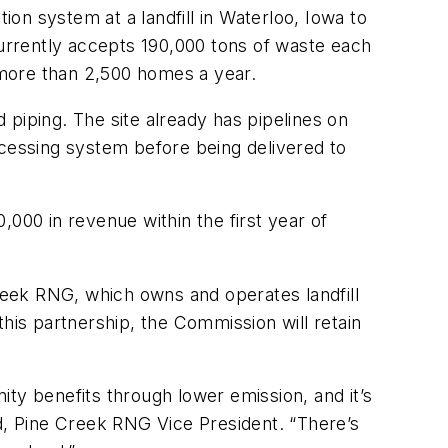
on system at a landfill in Waterloo, Iowa to
currently accepts 190,000 tons of waste each
 more than 2,500 homes a year.
d piping. The site already has pipelines on
ocessing system before being delivered to
000 in revenue within the first year of
eek RNG, which owns and operates landfill
his partnership, the Commission will retain
nity benefits through lower emission, and it’s
rd, Pine Creek RNG Vice President. “There’s