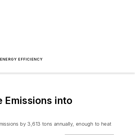
ENERGY EFFICIENCY
e Emissions into
missions by 3,613 tons annually, enough to heat