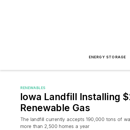
ENERGY STORAGE
RENEWABLES
Iowa Landfill Installin
Renewable Gas
The landfill currently accepts 190,000 tons of 
more than 2,500 homes a year