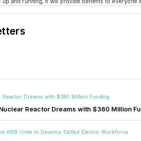
re up and running, it will provide benefits to everyone 
etters
Nuclear Reactor Dreams with $380 Million F