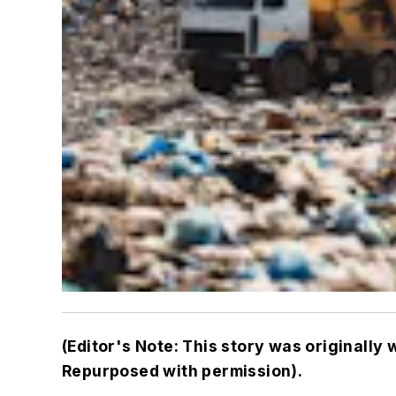
(Editor's Note: This story was originally 
Repurposed with permission).