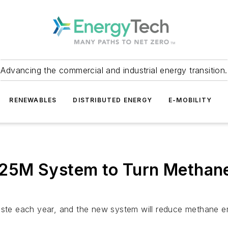
Advancing the commercial and industrial energy transition.
RENEWABLES
DISTRIBUTED ENERGY
E-MOBILITY
g $25M System to Turn Methan
waste each year, and the new system will reduce methane e