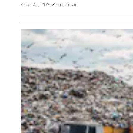
Aug. 24, 2023
2 min read