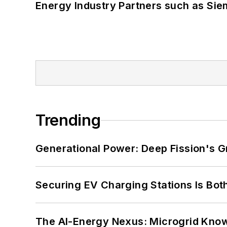
Energy Industry Partners such as Sie
Trending
Generational Power: Deep Fission's G
Securing EV Charging Stations Is Both
The AI-Energy Nexus: Microgrid Know