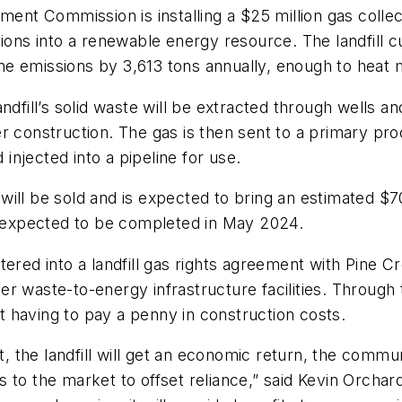
 Commission is installing a $25 million gas collecti
sions into a renewable energy resource. The landfill 
ne emissions by 3,613 tons annually, enough to heat
dfill’s solid waste will be extracted through wells an
r construction. The gas is then sent to a primary pr
 injected into a pipeline for use.
ill be sold and is expected to bring an estimated $70,
is expected to be completed in May 2024.
d into a landfill gas rights agreement with Pine Cr
r waste-to-energy infrastructure facilities. Through t
ut having to pay a penny in construction costs.
t, the landfill will get an economic return, the commu
 to the market to offset reliance,” said Kevin Orcha