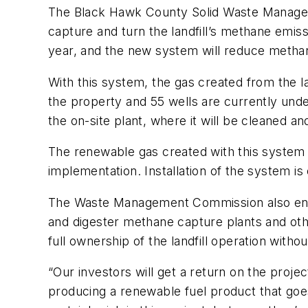
The Black Hawk County Solid Waste Management
capture and turn the landfill’s methane emis
year, and the new system will reduce metha
With this system, the gas created from the lan
the property and 55 wells are currently unde
the on-site plant, where it will be cleaned and
The renewable gas created with this system w
implementation. Installation of the system 
The Waste Management Commission also entere
and digester methane capture plants and othe
full ownership of the landfill operation witho
“Our investors will get a return on the projec
producing a renewable fuel product that goes