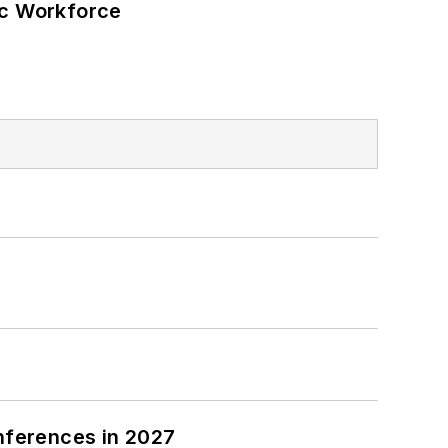
ic Workforce
nferences in 2027