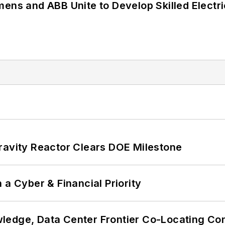
mens and ABB Unite to Develop Skilled Electr
ravity Reactor Clears DOE Milestone
 a Cyber & Financial Priority
ledge, Data Center Frontier Co-Locating Co