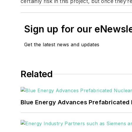
certainly risk in this project, but once they’
Sign up for our eNewsl
Get the latest news and updates
Related
Blue Energy Advances Prefabricated 