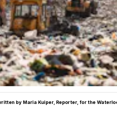
written by Maria Kuiper, Reporter, for the Waterlo