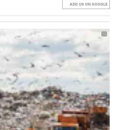
ADD US ON GOOGLE