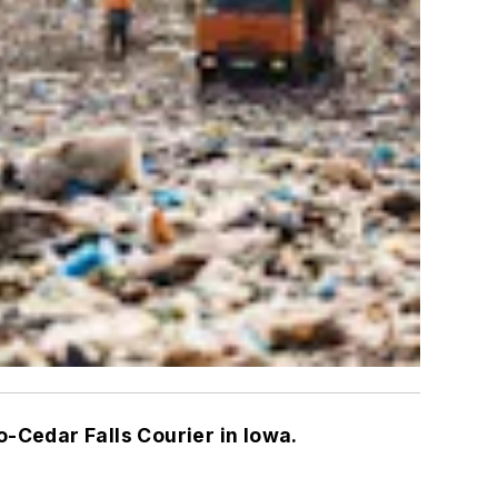
o-Cedar Falls Courier in Iowa.