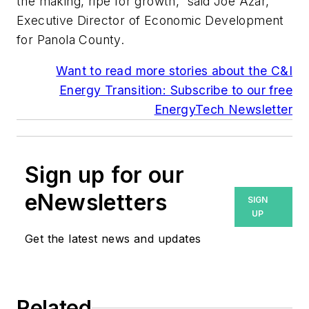
the making, ripe for growth,” said Joe Azar,
Executive Director of Economic Development
for Panola County.
Want to read more stories about the C&I
Energy Transition: Subscribe to our free
EnergyTech Newsletter
Sign up for our
eNewsletters
SIGN
UP
Get the latest news and updates
Related