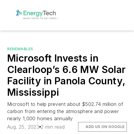
RENEWABLES
Microsoft Invests in
Clearloop’s 6.6 MW Solar
Facility in Panola County,
Mississippi
Microsoft to help prevent about $502.74 million of
carbon from entering the atmosphere and power
nearly 1,000 homes annually
Aug. 25, 2023
2 min read
ADD US ON GOOGLE