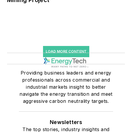
Mining Project
LOAD MORE CONTENT
Providing business leaders and energy
professionals across commercial and
industrial markets insight to better
navigate the energy transition and meet
aggressive carbon neutrality targets.
Newsletters
The top stories, industry insights and