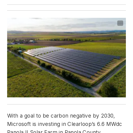
With a goal to be carbon negative by 2030,
Microsoft is investing in Clearloop’s 6.6 MWdc
Panola II Solar Farm in Panola County,