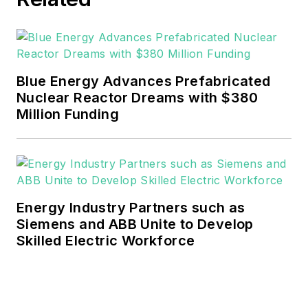
Blue Energy Advances Prefabricated
Nuclear Reactor Dreams with $380
Million Funding
Energy Industry Partners such as
Siemens and ABB Unite to Develop
Skilled Electric Workforce