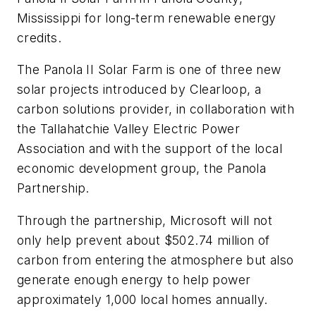
Mississippi for long-term renewable energy
credits.
The Panola II Solar Farm is one of three new
solar projects introduced by Clearloop, a
carbon solutions provider, in collaboration with
the Tallahatchie Valley Electric Power
Association and with the support of the local
economic development group, the Panola
Partnership.
Through the partnership, Microsoft will not
only help prevent about $502.74 million of
carbon from entering the atmosphere but also
generate enough energy to help power
approximately 1,000 local homes annually.