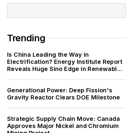
Trending
Is China Leading the Way in
Electrification? Energy Institute Report
Reveals Huge Sino Edge in Renewables
and Falling Carbon Intensity
Generational Power: Deep Fission's
Gravity Reactor Clears DOE Milestone
Strategic Supply Chain Move: Canada
Approves Major Nickel and Chromium