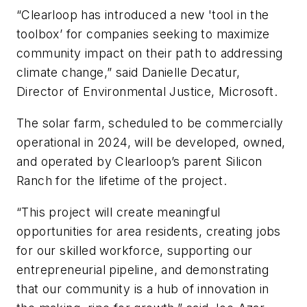
“Clearloop has introduced a new 'tool in the
toolbox’ for companies seeking to maximize
community impact on their path to addressing
climate change,” said Danielle Decatur,
Director of Environmental Justice, Microsoft.
The solar farm, scheduled to be commercially
operational in 2024, will be developed, owned,
and operated by Clearloop’s parent Silicon
Ranch for the lifetime of the project.
“This project will create meaningful
opportunities for area residents, creating jobs
for our skilled workforce, supporting our
entrepreneurial pipeline, and demonstrating
that our community is a hub of innovation in