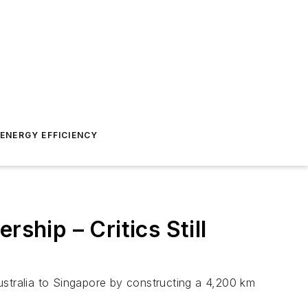
ENERGY EFFICIENCY
hip – Critics Still
tralia to Singapore by constructing a 4,200 km