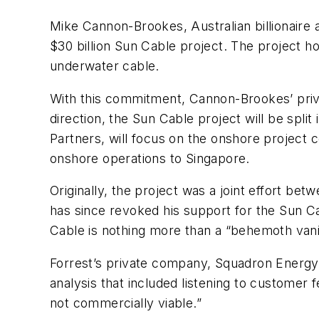
Mike Cannon-Brookes, Australian billionair
$30 billion Sun Cable project. The project 
underwater cable.
With this commitment, Cannon-Brookes’ priva
direction, the Sun Cable project will be spli
Partners, will focus on the onshore project 
onshore operations to Singapore.
Originally, the project was a joint effort b
has since revoked his support for the Sun Cab
Cable is nothing more than a “behemoth vani
Forrest’s private company, Squadron Energy, 
analysis that included listening to customer
not commercially viable.”