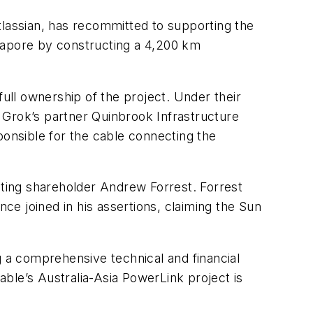
assian, has recommitted to supporting the
ngapore by constructing a 4,200 km
ll ownership of the project. Under their
y Grok’s partner Quinbrook Infrastructure
ponsible for the cable connecting the
eting shareholder Andrew Forrest. Forrest
nce joined in his assertions, claiming the Sun
g a comprehensive technical and financial
ble’s Australia-Asia PowerLink project is