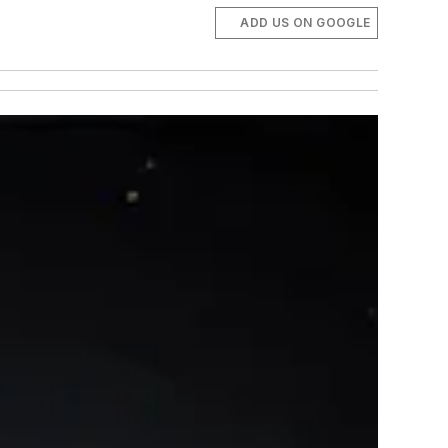
ADD US ON GOOGLE