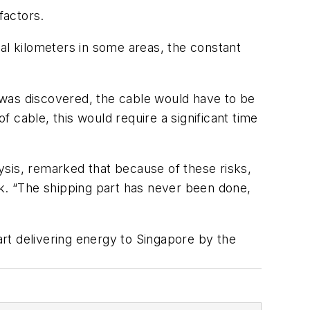
factors.
al kilometers in some areas, the constant
 was discovered, the cable would have to be
f cable, this would require a significant time
ysis, remarked that because of these risks,
rk. “The shipping part has never been done,
art delivering energy to Singapore by the