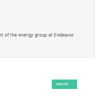
rt of the energy group at Endeavor
ant magazines, both part of Noria Corp.
lor's in English.
SIGN UP