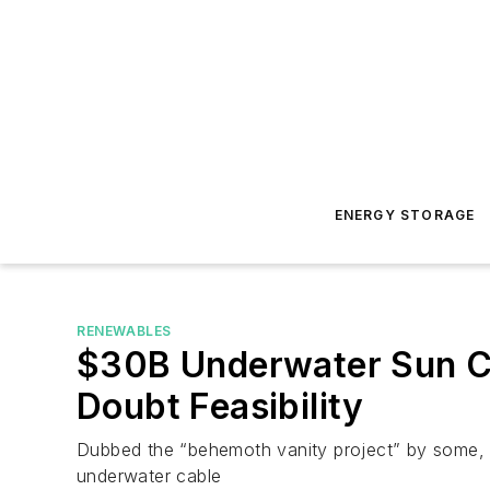
ENERGY STORAGE
RENEWABLES
$30B Underwater Sun Cab
Doubt Feasibility
Dubbed the “behemoth vanity project” by some, 
underwater cable