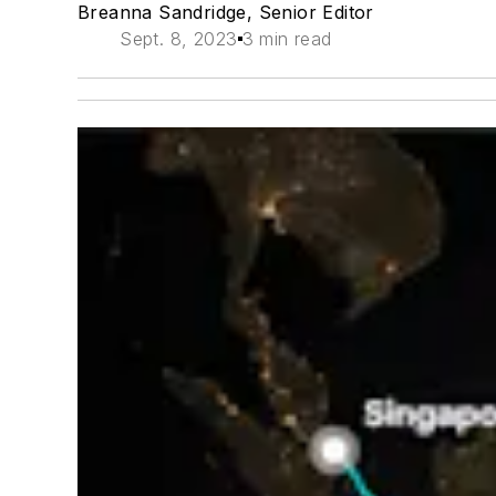
Breanna Sandridge, Senior Editor
Sept. 8, 2023
3 min read