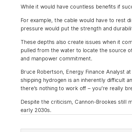
While it would have countless benefits if suc
For example, the cable would have to rest di
pressure would put the strength and durabilit
These depths also create issues when it com
pulled from the water to locate the source of 
and manpower commitment.
Bruce Robertson, Energy Finance Analyst at 
shipping hydrogen is an inherently difficult
there’s nothing to work off – you’re really 
Despite the criticism, Cannon-Brookes still m
early 2030s.