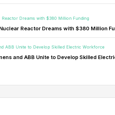
Nuclear Reactor Dreams with $380 Million F
mens and ABB Unite to Develop Skilled Electr