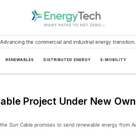
Advancing the commercial and industrial energy transition.
RENEWABLES
DISTRIBUTED ENERGY
E-MOBILITY
le Project Under New Owners
the Sun Cable promises to send renewable energy from Aus