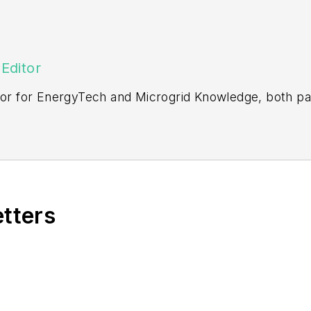
Editor
itor for EnergyTech and Microgrid Knowledge, both pa
ging editor for Machinery Lubrication and Reliable Pl
vering the industrial sector.
Northeastern State University (Oklahoma) with a Bache
etters