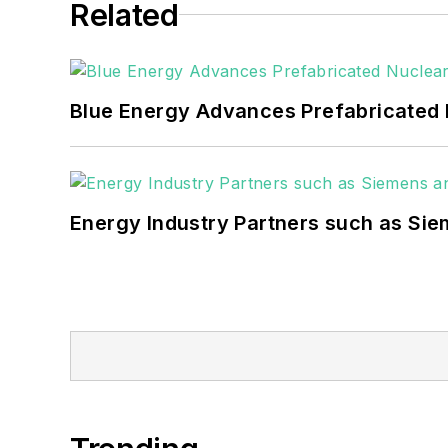
Related
Blue Energy Advances Prefabricated 
Energy Industry Partners such as Sie