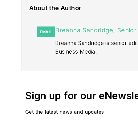
About the Author
Breanna Sandridge, Senior 
EMAIL
Breanna Sandridge is senior ed
Business Media.
Prior to that, Breanna was mana
She has two years experience co
She also is a 2021 graduate of 
Sign up for our eNewsl
Get the latest news and updates