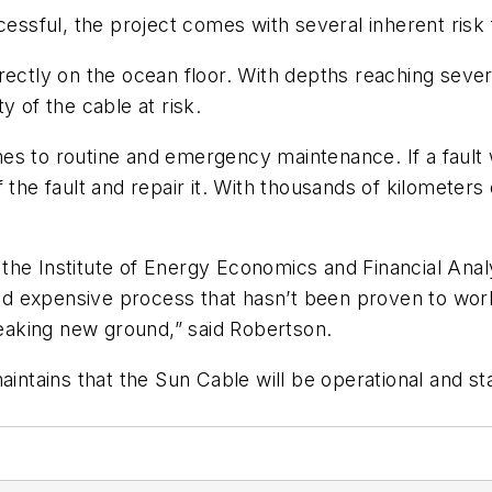
cessful, the project comes with several inherent risk 
rectly on the ocean floor. With depths reaching sever
y of the cable at risk.
es to routine and emergency maintenance. If a fault
the fault and repair it. With thousands of kilometers o
the Institute of Energy Economics and Financial Anal
 and expensive process that hasn’t been proven to wo
breaking new ground,” said Robertson.
aintains that the Sun Cable will be operational and st