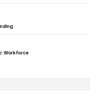
unding
ic Workforce