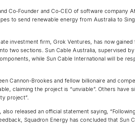
e and Co-Founder and Co-CEO of software company Atl
hopes to send renewable energy from Australia to Si
te investment firm, Grok Ventures, has now gained fu
t into two sections. Sun Cable Australia, supervised b
components, while Sun Cable International will be res
etween Cannon-Brookes and fellow billionaire and comp
le, claiming the project is “unviable”. Others have si
ty project”.
also released an official statement saying, “Followin
 feedback, Squadron Energy has concluded that Sun Ca