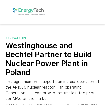
RENEWABLES
Westinghouse and
Bechtel Partner to Build
Nuclear Power Plant in
Poland
The agreement will support commercial operation of
the AP1000 nuclear reactor – an operating
Generation III+ reactor with the smallest footprint
per MWe on the market
ADD US ON GOOGLE