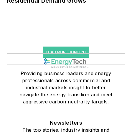
Residential Demand Grows
LOAD MORE CONTENT
Providing business leaders and energy
professionals across commercial and
industrial markets insight to better
navigate the energy transition and meet
aggressive carbon neutrality targets.
Newsletters
The top stories, industry insights and