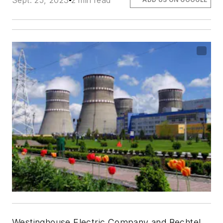
Sept. 25, 2023
2 min read
Westinghouse Electric Company and Bechtel