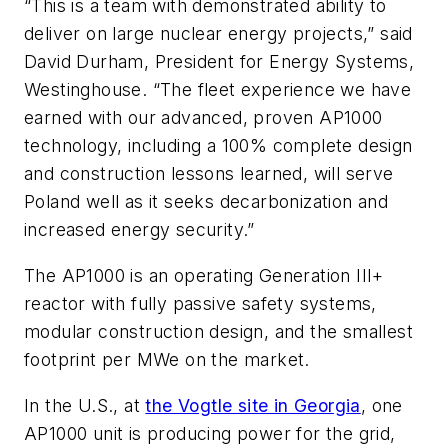
“This is a team with demonstrated ability to
deliver on large nuclear energy projects,” said
David Durham, President for Energy Systems,
Westinghouse. “The fleet experience we have
earned with our advanced, proven AP1000
technology, including a 100% complete design
and construction lessons learned, will serve
Poland well as it seeks decarbonization and
increased energy security.”
The AP1000 is an operating Generation III+
reactor with fully passive safety systems,
modular construction design, and the smallest
footprint per MWe on the market.
In the U.S., at
the Vogtle site in Georgia
, one
AP1000 unit is producing power for the grid,