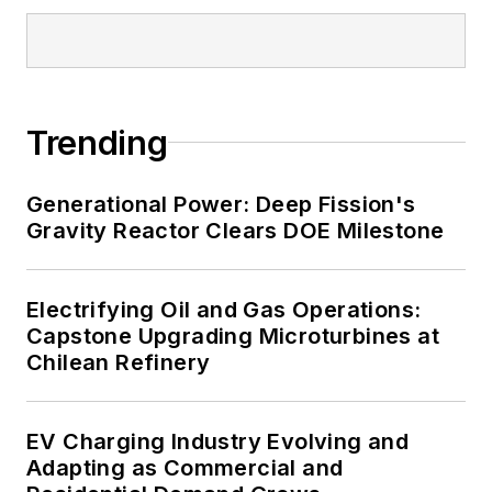
Trending
Generational Power: Deep Fission's
Gravity Reactor Clears DOE Milestone
Electrifying Oil and Gas Operations:
Capstone Upgrading Microturbines at
Chilean Refinery
EV Charging Industry Evolving and
Adapting as Commercial and