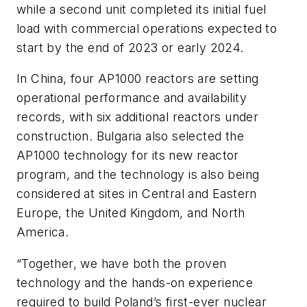
while a second unit completed its initial fuel
load with commercial operations expected to
start by the end of 2023 or early 2024.
In China, four AP1000 reactors are setting
operational performance and availability
records, with six additional reactors under
construction. Bulgaria also selected the
AP1000 technology for its new reactor
program, and the technology is also being
considered at sites in Central and Eastern
Europe, the United Kingdom, and North
America.
“Together, we have both the proven
technology and the hands-on experience
required to build Poland’s first-ever nuclear