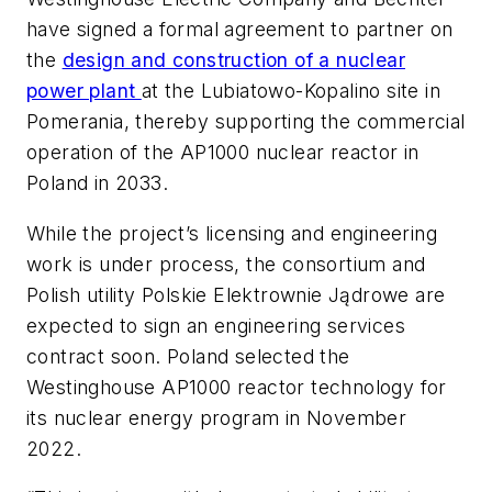
have signed a formal agreement to partner on
the
design and construction of a nuclear
power plant
at the Lubiatowo-Kopalino site in
Pomerania, thereby supporting the commercial
operation of the AP1000 nuclear reactor in
Poland in 2033.
While the project’s licensing and engineering
work is under process, the consortium and
Polish utility Polskie Elektrownie Jądrowe are
expected to sign an engineering services
contract soon. Poland selected the
Westinghouse AP1000 reactor technology for
its nuclear energy program in November
2022.