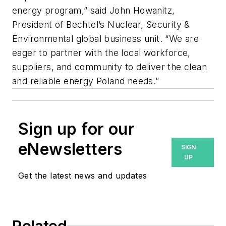
energy program,” said John Howanitz,
President of Bechtel’s Nuclear, Security &
Environmental global business unit. “We are
eager to partner with the local workforce,
suppliers, and community to deliver the clean
and reliable energy Poland needs.”
Sign up for our
eNewsletters
SIGN
UP
Get the latest news and updates
Related