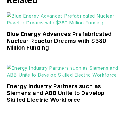
Blue Energy Advances Prefabricated
Nuclear Reactor Dreams with $380
Million Funding
Energy Industry Partners such as
Siemens and ABB Unite to Develop
Skilled Electric Workforce