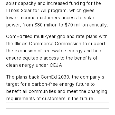
solar capacity and increased funding for the
Illinois Solar for All program, which gives
lower-income customers access to solar
power, from $30 million to $70 million annually.
ComEd filed multi-year grid and rate plans with
the Illinois Commerce Commission to support
the expansion of renewable energy and help
ensure equitable access to the benefits of
clean energy under CEJA.
The plans back ComEd 2030, the company's
target for a carbon-free energy future to
benefit all communities and meet the changing
requirements of customers in the future.