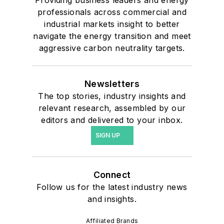
Providing business leaders and energy
professionals across commercial and
industrial markets insight to better
navigate the energy transition and meet
aggressive carbon neutrality targets.
Newsletters
The top stories, industry insights and
relevant research, assembled by our
editors and delivered to your inbox.
SIGN UP
Connect
Follow us for the latest industry news
and insights.
Affiliated Brands