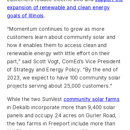
expansion of renewable and clean energy
goals of Illinois
.
“Momentum continues to grow as more
customers learn about community solar and
how it enables them to access clean and
renewable energy with little effort on their
part,” said Scott Vogt, ComEd’s Vice President
of Strategy and Energy Policy. “By the end of
2023, we expect to have 100 community solar
projects serving about 25,000 customers.”
While the two SunVest
community solar farms
in Dekalb incorporate more than 9,400 solar
panels and occupy 24 acres on Gurler Road,
the two farms in Freeport include more than