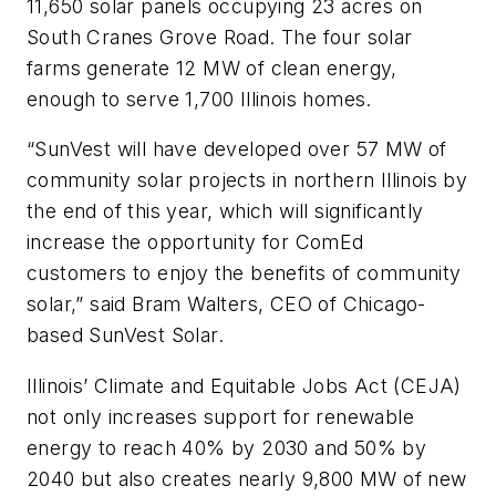
11,650 solar panels occupying 23 acres on
South Cranes Grove Road. The four solar
farms generate 12 MW of clean energy,
enough to serve 1,700 Illinois homes.
“SunVest will have developed over 57 MW of
community solar projects in northern Illinois by
the end of this year, which will significantly
increase the opportunity for ComEd
customers to enjoy the benefits of community
solar,” said Bram Walters, CEO of Chicago-
based SunVest Solar.
Illinois’ Climate and Equitable Jobs Act (CEJA)
not only increases support for renewable
energy to reach 40% by 2030 and 50% by
2040 but also creates nearly 9,800 MW of new