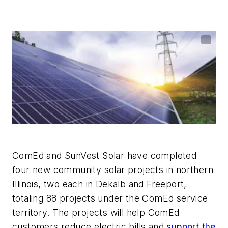
ComEd and SunVest Solar have completed
four new community solar projects in northern
Illinois, two each in Dekalb and Freeport,
totaling 88 projects under the ComEd service
territory. The projects will help ComEd
customers reduce electric bills and
support the