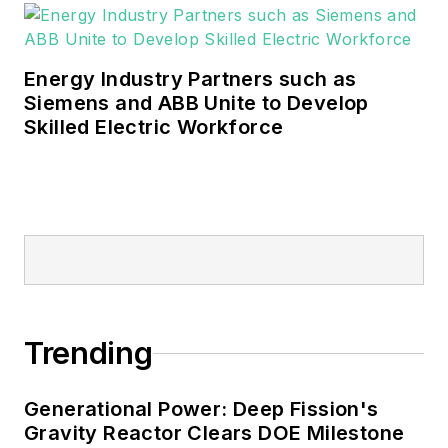
Energy Industry Partners such as
Siemens and ABB Unite to Develop
Skilled Electric Workforce
Trending
Generational Power: Deep Fission's
Gravity Reactor Clears DOE Milestone