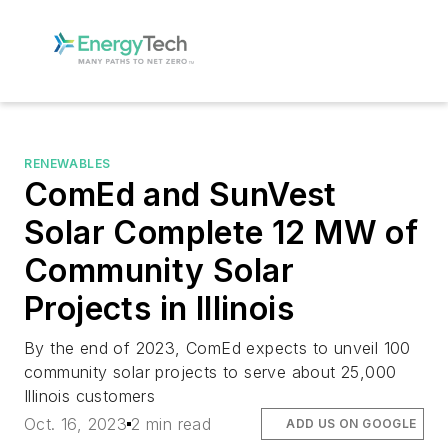
RENEWABLES
ComEd and SunVest
Solar Complete 12 MW of
Community Solar
Projects in Illinois
By the end of 2023, ComEd expects to unveil 100
community solar projects to serve about 25,000
Illinois customers
Oct. 16, 2023
2 min read
ADD US ON GOOGLE