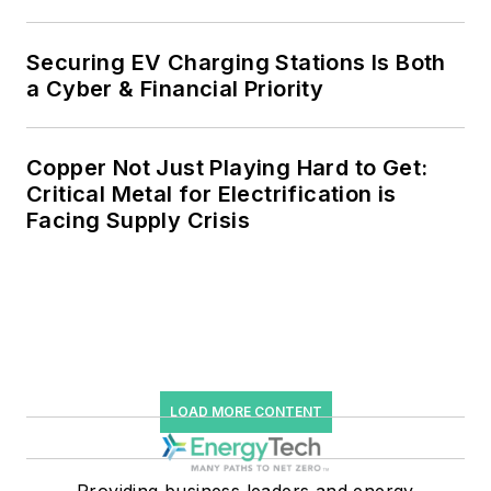
Securing EV Charging Stations Is Both
a Cyber & Financial Priority
Copper Not Just Playing Hard to Get:
Critical Metal for Electrification is
Facing Supply Crisis
LOAD MORE CONTENT