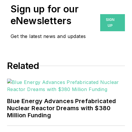
Sign up for our
eNewsletters
SIGN
UP
Get the latest news and updates
Related
Blue Energy Advances Prefabricated
Nuclear Reactor Dreams with $380
Million Funding