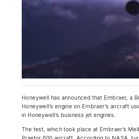
Honeywell has announced that Embraer, a Braz
Honeywell’s engine on Embraer’s aircraft u
in Honeywell’s business jet engines.
The test, which took place at Embraer’s Mel
Praetor 600 aircraft. According to NASA, tur