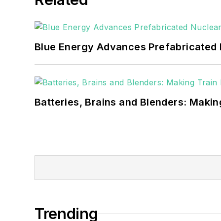
Blue Energy Advances Prefabricated 
Batteries, Brains and Blenders: Making
Trending