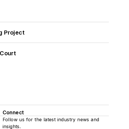
 Project
 Court
Connect
Follow us for the latest industry news and
insights.