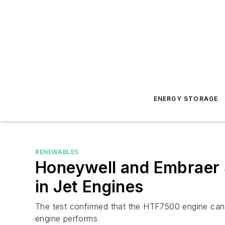
ENERGY STORAGE
RENEWABLES
Honeywell and Embraer S
in Jet Engines
The test confirmed that the HTF7500 engine can p
engine performs