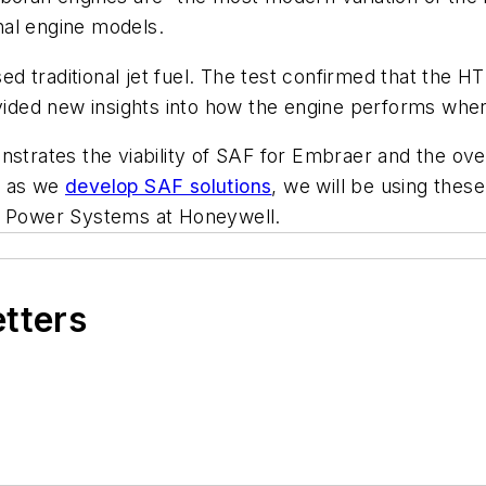
onal engine models.
 traditional jet fuel. The test confirmed that the HT
ovided new insights into how the engine performs whe
nstrates the viability of SAF for Embraer and the ove
, as we
develop SAF solutions
, we will be using thes
nd Power Systems at Honeywell.
etters