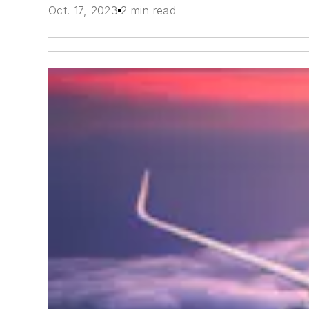
Oct. 17, 2023
2 min read