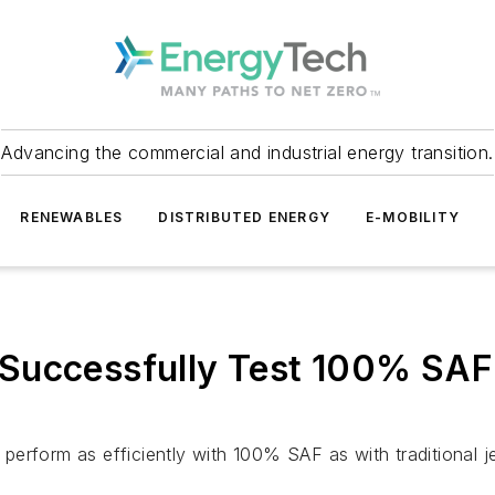
Advancing the commercial and industrial energy transition.
RENEWABLES
DISTRIBUTED ENERGY
E-MOBILITY
uccessfully Test 100% SAF A
erform as efficiently with 100% SAF as with traditional je