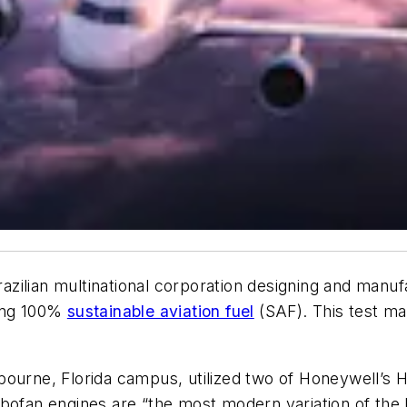
ilian multinational corporation designing and manufa
sing 100%
sustainable aviation fuel
(SAF). This test ma
bourne, Florida campus, utilized two of Honeywell’s
bofan engines are “the most modern variation of the 