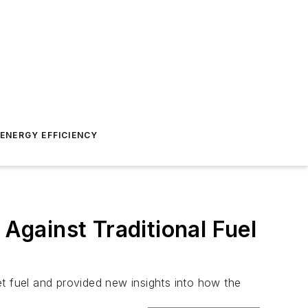
ENERGY EFFICIENCY
gainst Traditional Fuel
t fuel and provided new insights into how the