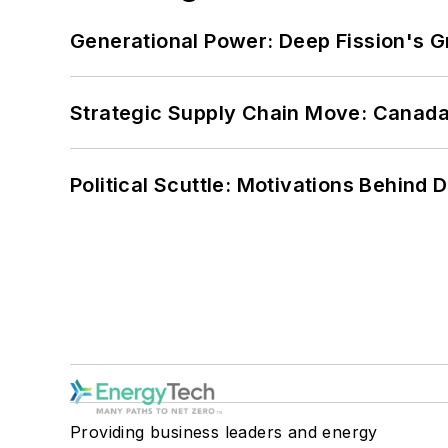
Generational Power: Deep Fission's G
Strategic Supply Chain Move: Canada
Political Scuttle: Motivations Behind
Providing business leaders and energy