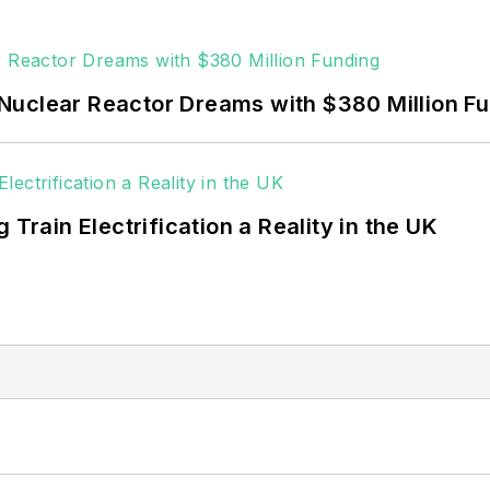
Nuclear Reactor Dreams with $380 Million F
 Train Electrification a Reality in the UK