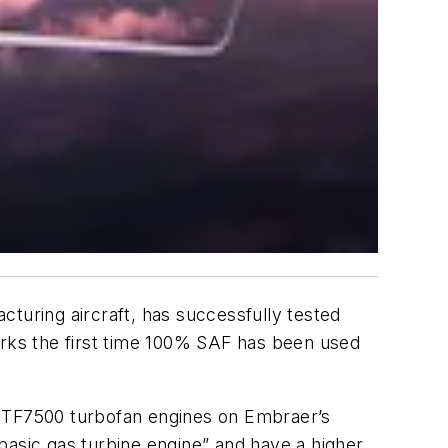
cturing aircraft, has successfully tested
rks the first time 100% SAF has been used
 HTF7500 turbofan engines on Embraer’s
basic gas turbine engine” and have a higher