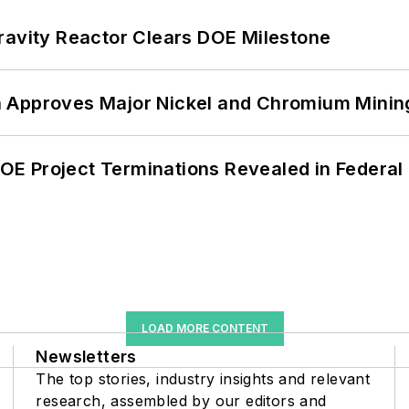
ravity Reactor Clears DOE Milestone
 Approves Major Nickel and Chromium Mining
 DOE Project Terminations Revealed in Federal
LOAD MORE CONTENT
Newsletters
The top stories, industry insights and relevant
research, assembled by our editors and