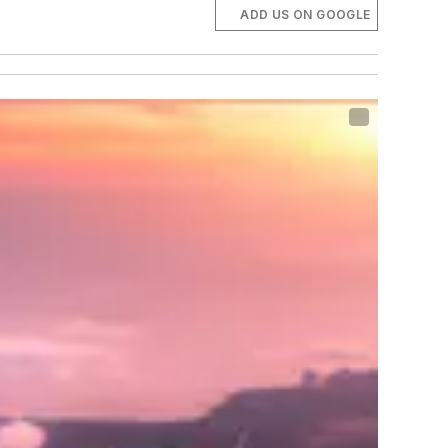
ADD US ON GOOGLE