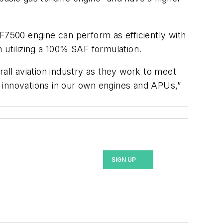
F7500 engine can perform as efficiently with
n utilizing a 100% SAF formulation.
rall aviation industry as they work to meet
e innovations in our own engines and APUs,”
SIGN UP