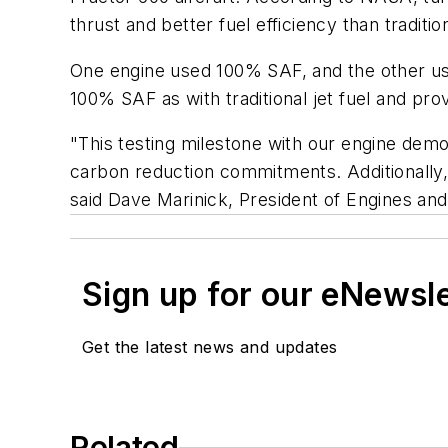
thrust and better fuel efficiency than traditi
One engine used 100% SAF, and the other used
100% SAF as with traditional jet fuel and pr
"This testing milestone with our engine demo
carbon reduction commitments. Additionally
said Dave Marinick, President of Engines a
Sign up for our eNewsl
Get the latest news and updates
Related