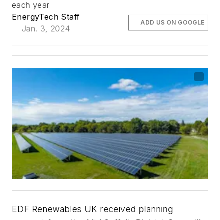
each year
EnergyTech Staff
ADD US ON GOOGLE
Jan. 3, 2024
EDF Renewables UK received planning