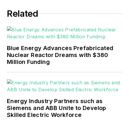
EnergyTech in November 2021.
Related
He can be reached at
rwalton@endeavorb2b.com
.
EnergyTech is focused on the
mission critical and large-scale
Blue Energy Advances Prefabricated
energy users and their
Nuclear Reactor Dreams with $380
sustainability and resiliency goals.
Million Funding
These include the commercial and
industrial sectors, as well as the
military, universities, data centers
and microgrids.
Energy Industry Partners such as
Many large-scale energy users
Siemens and ABB Unite to Develop
Skilled Electric Workforce
such as Fortune 500 companies,
and mission-critical users such as