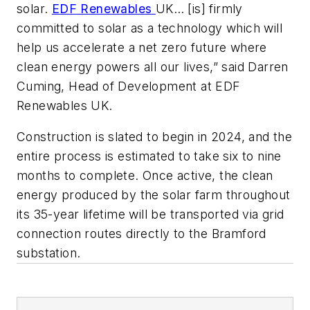
solar.
EDF Renewables
UK… [is] firmly
committed to solar as a technology which will
help us accelerate a net zero future where
clean energy powers all our lives,” said Darren
Cuming, Head of Development at EDF
Renewables UK.
Construction is slated to begin in 2024, and the
entire process is estimated to take six to nine
months to complete. Once active, the clean
energy produced by the solar farm throughout
its 35-year lifetime will be transported via grid
connection routes directly to the Bramford
substation.