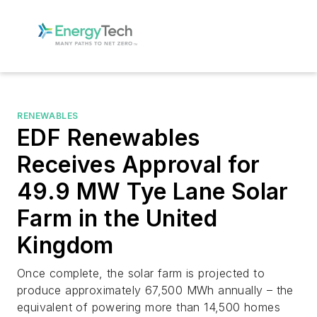
RENEWABLES
EDF Renewables
Receives Approval for
49.9 MW Tye Lane Solar
Farm in the United
Kingdom
Once complete, the solar farm is projected to
produce approximately 67,500 MWh annually – the
equivalent of powering more than 14,500 homes