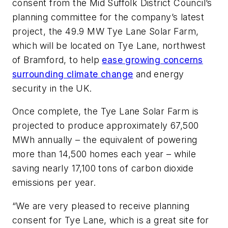
consent from the Mid Suffolk District Council’s
planning committee for the company’s latest
project, the 49.9 MW Tye Lane Solar Farm,
which will be located on Tye Lane, northwest
of Bramford, to help
ease growing concerns
surrounding climate change
and energy
security in the UK.
Once complete, the Tye Lane Solar Farm is
projected to produce approximately 67,500
MWh annually – the equivalent of powering
more than 14,500 homes each year – while
saving nearly 17,100 tons of carbon dioxide
emissions per year.
“We are very pleased to receive planning
consent for Tye Lane, which is a great site for