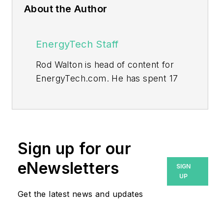
About the Author
EnergyTech Staff
Rod Walton is head of content for
EnergyTech.com. He has spent 17
years covering the energy industry
as a newspaper and trade
journalist.
Walton formerly was energy writer
Sign up for our
and business editor at the Tulsa
eNewsletters
SIGN
World. Later, he spent six years
UP
covering the electricity power
Get the latest news and updates
sector for Pennwell and Clarion
Events. He joined Endeavor and