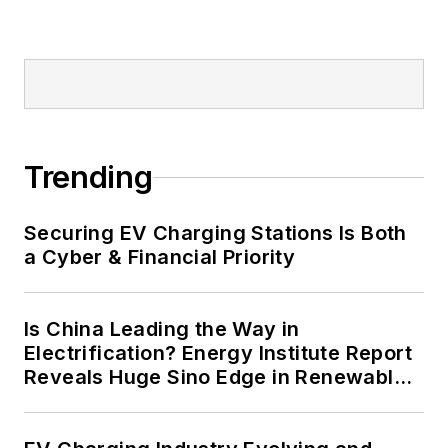
military bases, universities,
healthcare facilities, public safety
and data centers, shifting their
energy priorities to reach net-zero
carbon goals within the coming
decades. These include plans for
Trending
renewable energy power purchase
agreements, but also on-site
resiliency projects such as
Securing EV Charging Stations Is Both
a Cyber & Financial Priority
microgrids, combined heat and
power, rooftop solar, energy
storage, digitalization and building
Is China Leading the Way in
efficiency upgrades.
Electrification? Energy Institute Report
Reveals Huge Sino Edge in Renewables
and Falling Carbon Intensity