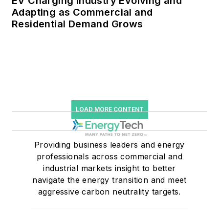
EV Charging Industry Evolving and
Adapting as Commercial and
Residential Demand Grows
LOAD MORE CONTENT
Providing business leaders and energy
professionals across commercial and
industrial markets insight to better
navigate the energy transition and meet
aggressive carbon neutrality targets.