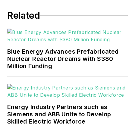
EnergyTech in November 2021.
Related
He can be reached at
rwalton@endeavorb2b.com
.
EnergyTech is focused on the
mission critical and large-scale
Blue Energy Advances Prefabricated
energy users and their
Nuclear Reactor Dreams with $380
sustainability and resiliency goals.
Million Funding
These include the commercial and
industrial sectors, as well as the
military, universities, data centers
and microgrids.
Energy Industry Partners such as
Many large-scale energy users
Siemens and ABB Unite to Develop
Skilled Electric Workforce
such as Fortune 500 companies,
and mission-critical users such as