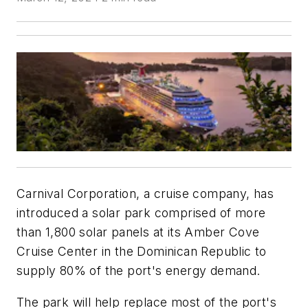
Carnival Corporation, a cruise company, has
introduced a solar park comprised of more
than 1,800 solar panels at its Amber Cove
Cruise Center in the Dominican Republic to
supply 80% of the port's energy demand.
The park will help replace most of the port's