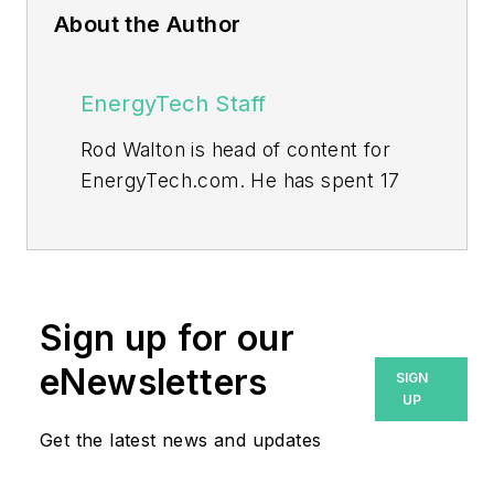
About the Author
EnergyTech Staff
Rod Walton is head of content for
EnergyTech.com. He has spent 17
years covering the energy industry
as a newspaper and trade
journalist.
Walton formerly was energy writer
Sign up for our
and business editor at the Tulsa
eNewsletters
SIGN
World. Later, he spent six years
UP
covering the electricity power
Get the latest news and updates
sector for Pennwell and Clarion
Events. He joined Endeavor and