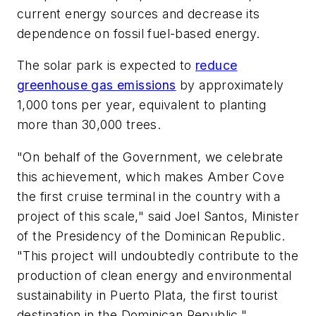
current energy sources and decrease its
dependence on fossil fuel-based energy.
The solar park is expected to
reduce
greenhouse gas emissions
by approximately
1,000 tons per year, equivalent to planting
more than 30,000 trees.
"On behalf of the Government, we celebrate
this achievement, which makes Amber Cove
the first cruise terminal in the country with a
project of this scale," said Joel Santos, Minister
of the Presidency of the Dominican Republic.
"This project will undoubtedly contribute to the
production of clean energy and environmental
sustainability in Puerto Plata, the first tourist
destination in the Dominican Republic."