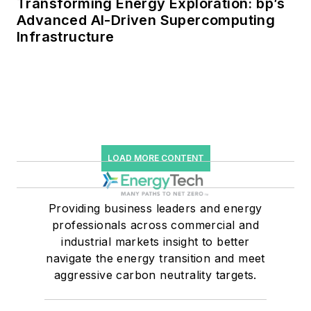
Transforming Energy Exploration: bp’s
Advanced AI-Driven Supercomputing
Infrastructure
LOAD MORE CONTENT
Providing business leaders and energy
professionals across commercial and
industrial markets insight to better
navigate the energy transition and meet
aggressive carbon neutrality targets.