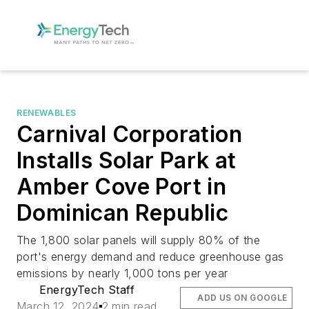
RENEWABLES
Carnival Corporation
Installs Solar Park at
Amber Cove Port in
Dominican Republic
The 1,800 solar panels will supply 80% of the
port's energy demand and reduce greenhouse gas
emissions by nearly 1,000 tons per year
EnergyTech Staff
ADD US ON GOOGLE
March 12, 2024
2 min read