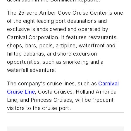
The 25-acre Amber Cove Cruise Center is one
of the eight leading port destinations and
exclusive islands owned and operated by
Carnival Corporation. It features restaurants,
shops, bars, pools, a zipline, waterfront and
hilltop cabanas, and shore excursion
opportunities, such as snorkeling and a
waterfall adventure.
The company's cruise lines, such as
Carnival
Cruise Line
, Costa Cruises, Holland America
Line, and Princess Cruises, will be frequent
visitors to the cruise port.