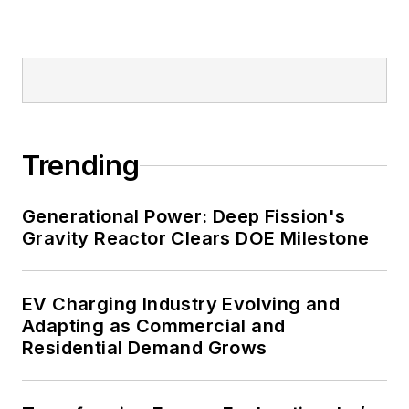
military bases, universities,
healthcare facilities, public safety
and data centers, shifting their
energy priorities to reach net-zero
carbon goals within the coming
decades. These include plans for
Trending
renewable energy power purchase
agreements, but also on-site
resiliency projects such as
Generational Power: Deep Fission's
Gravity Reactor Clears DOE Milestone
microgrids, combined heat and
power, rooftop solar, energy
storage, digitalization and building
EV Charging Industry Evolving and
efficiency upgrades.
Adapting as Commercial and
Residential Demand Grows