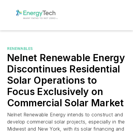
RENEWABLES
Nelnet Renewable Energy
Discontinues Residential
Solar Operations to
Focus Exclusively on
Commercial Solar Market
Nelnet Renewable Energy intends to construct and
develop commercial solar projects, especially in the
Midwest and New York, with its solar financing and