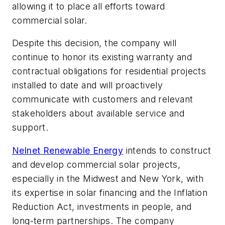
allowing it to place all efforts toward
commercial solar.
Despite this decision, the company will
continue to honor its existing warranty and
contractual obligations for residential projects
installed to date and will proactively
communicate with customers and relevant
stakeholders about available service and
support.
Nelnet Renewable Energy
intends to construct
and develop commercial solar projects,
especially in the Midwest and New York, with
its expertise in solar financing and the Inflation
Reduction Act, investments in people, and
long-term partnerships. The company