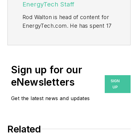
EnergyTech Staff
Rod Walton is head of content for
EnergyTech.com. He has spent 17
years covering the energy industry
as a newspaper and trade
journalist.
Walton formerly was energy writer
Sign up for our
and business editor at the Tulsa
eNewsletters
SIGN
World. Later, he spent six years
UP
covering the electricity power
Get the latest news and updates
sector for Pennwell and Clarion
Events. He joined Endeavor and
EnergyTech in November 2021.
Related
He can be reached at