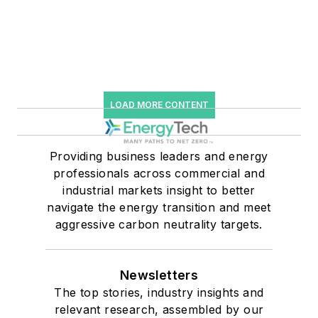
LOAD MORE CONTENT
Providing business leaders and energy
professionals across commercial and
industrial markets insight to better
navigate the energy transition and meet
aggressive carbon neutrality targets.
Newsletters
The top stories, industry insights and
relevant research, assembled by our