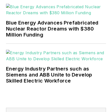
rwalton@endeavorb2b.com
.
EnergyTech is focused on the
mission critical and large-scale
Blue Energy Advances Prefabricated
energy users and their
Nuclear Reactor Dreams with $380
sustainability and resiliency goals.
Million Funding
These include the commercial and
industrial sectors, as well as the
military, universities, data centers
and microgrids.
Energy Industry Partners such as
Many large-scale energy users
Siemens and ABB Unite to Develop
Skilled Electric Workforce
such as Fortune 500 companies,
and mission-critical users such as
military bases, universities,
healthcare facilities, public safety
and data centers, shifting their