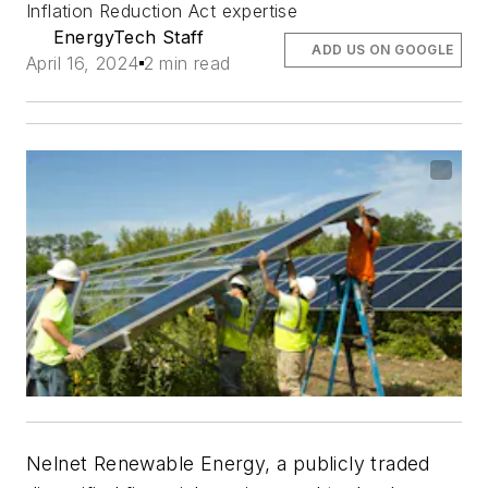
Inflation Reduction Act expertise
EnergyTech Staff
ADD US ON GOOGLE
April 16, 2024
2 min read
Nelnet Renewable Energy, a publicly traded