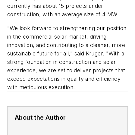
currently has about 15 projects under
construction, with an average size of 4 MW.
"We look forward to strengthening our position
in the commercial solar market, driving
innovation, and contributing to a cleaner, more
sustainable future for all," said Kruger. "With a
strong foundation in construction and solar
experience, we are set to deliver projects that
exceed expectations in quality and efficiency
with meticulous execution."
About the Author