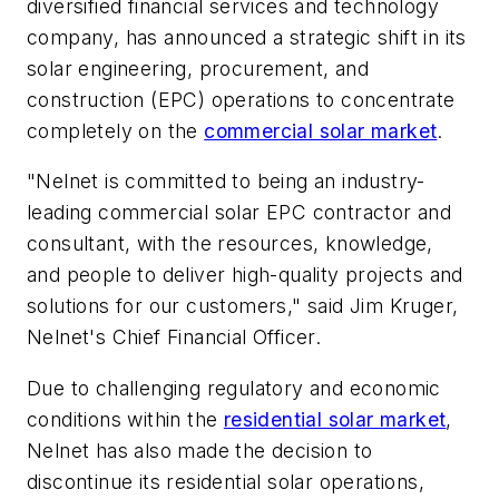
diversified financial services and technology
company, has announced a strategic shift in its
solar engineering, procurement, and
construction (EPC) operations to concentrate
completely on the
commercial solar market
.
"Nelnet is committed to being an industry-
leading commercial solar EPC contractor and
consultant, with the resources, knowledge,
and people to deliver high-quality projects and
solutions for our customers," said Jim Kruger,
Nelnet's Chief Financial Officer.
Due to challenging regulatory and economic
conditions within the
residential solar market
,
Nelnet has also made the decision to
discontinue its residential solar operations,