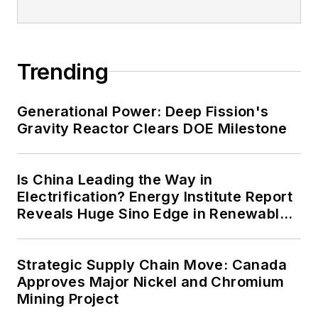
energy priorities to reach net-zero
carbon goals within the coming
decades. These include plans for
Trending
renewable energy power purchase
agreements, but also on-site
resiliency projects such as
Generational Power: Deep Fission's
Gravity Reactor Clears DOE Milestone
microgrids, combined heat and
power, rooftop solar, energy
storage, digitalization and building
Is China Leading the Way in
efficiency upgrades.
Electrification? Energy Institute Report
Reveals Huge Sino Edge in Renewables
and Falling Carbon Intensity
Strategic Supply Chain Move: Canada
Approves Major Nickel and Chromium
Mining Project