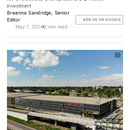
investment
Breanna Sandridge, Senior
Editor
ADD US ON GOOGLE
May 1, 2024
2 min read