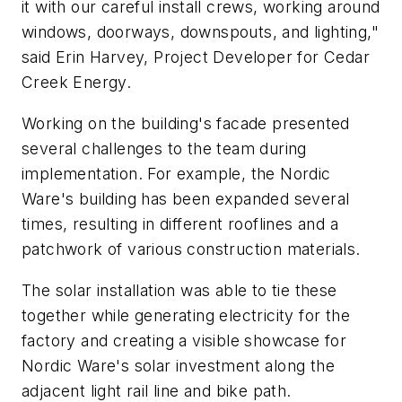
it with our careful install crews, working around
windows, doorways, downspouts, and lighting,"
said Erin Harvey, Project Developer for Cedar
Creek Energy.
Working on the building's facade presented
several challenges to the team during
implementation. For example, the Nordic
Ware's building has been expanded several
times, resulting in different rooflines and a
patchwork of various construction materials.
The solar installation was able to tie these
together while generating electricity for the
factory and creating a visible showcase for
Nordic Ware's solar investment along the
adjacent light rail line and bike path.