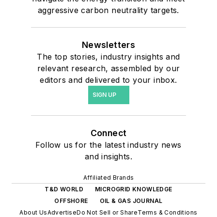
aggressive carbon neutrality targets.
Newsletters
The top stories, industry insights and
relevant research, assembled by our
editors and delivered to your inbox.
SIGN UP
Connect
Follow us for the latest industry news
and insights.
Affiliated Brands
T&D WORLD
MICROGRID KNOWLEDGE
OFFSHORE
OIL & GAS JOURNAL
About Us
Advertise
Do Not Sell or Share
Terms & Conditions