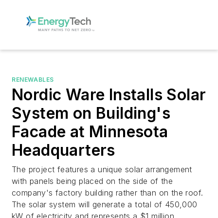
RENEWABLES
Nordic Ware Installs Solar
System on Building's
Facade at Minnesota
Headquarters
The project features a unique solar arrangement
with panels being placed on the side of the
company's factory building rather than on the roof.
The solar system will generate a total of 450,000
kW of electricity and represents a $1 million