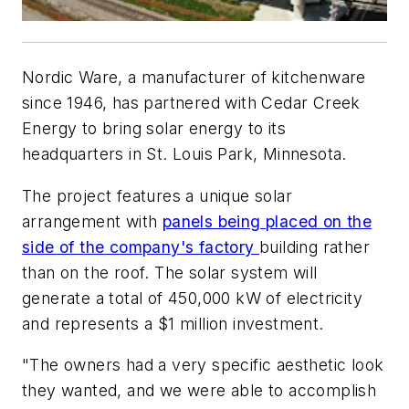
Nordic Ware, a manufacturer of kitchenware
since 1946, has partnered with Cedar Creek
Energy to bring solar energy to its
headquarters in St. Louis Park, Minnesota.
The project features a unique solar
arrangement with
panels being placed on the
side of the company's factory
building rather
than on the roof. The solar system will
generate a total of 450,000 kW of electricity
and represents a $1 million investment.
"The owners had a very specific aesthetic look
they wanted, and we were able to accomplish