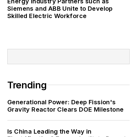
Energy Industry Partners such as
Siemens and ABB Unite to Develop
Skilled Electric Workforce
Trending
Generational Power: Deep Fission's
Gravity Reactor Clears DOE Milestone
Is China Leading the Way in