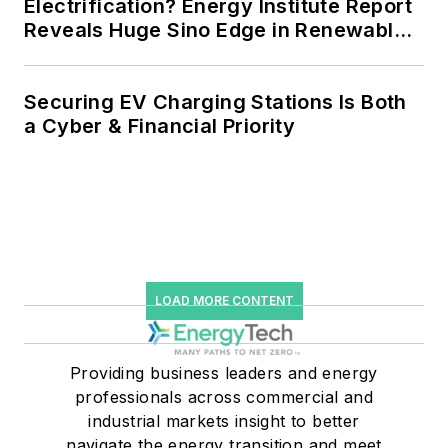
Electrification? Energy Institute Report
Reveals Huge Sino Edge in Renewables
and Falling Carbon Intensity
Securing EV Charging Stations Is Both
a Cyber & Financial Priority
LOAD MORE CONTENT
Providing business leaders and energy
professionals across commercial and
industrial markets insight to better
navigate the energy transition and meet