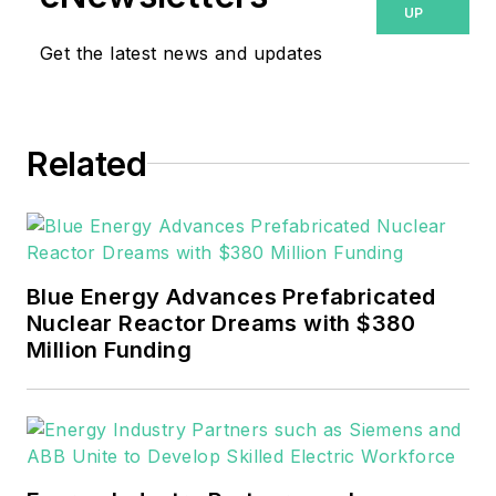
UP
Reliable Plant magazines,
Get the latest news and updates
both part of Noria Corp.
She has two years
experience covering the
industrial sector.
Related
She also is a 2021 graduate
of Northeastern State
University (Oklahoma) with
Blue Energy Advances Prefabricated
a Bachelor's in English.
Nuclear Reactor Dreams with $380
Million Funding