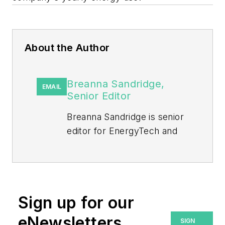
About the Author
Breanna Sandridge,
EMAIL
Senior Editor
Breanna Sandridge is senior
editor for EnergyTech and
Microgrid Knowledge, both
part of the energy group at
Endeavor Business Media.
Prior to that, Breanna was
Sign up for our
managing editor for
eNewsletters
SIGN
Machinery Lubrication and