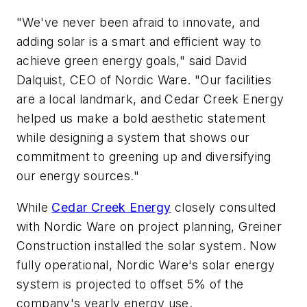
"We've never been afraid to innovate, and
adding solar is a smart and efficient way to
achieve green energy goals," said David
Dalquist, CEO of Nordic Ware. "Our facilities
are a local landmark, and Cedar Creek Energy
helped us make a bold aesthetic statement
while designing a system that shows our
commitment to greening up and diversifying
our energy sources."
While
Cedar Creek Energy
closely consulted
with Nordic Ware on project planning, Greiner
Construction installed the solar system. Now
fully operational, Nordic Ware's solar energy
system is projected to offset 5% of the
company's yearly energy use.