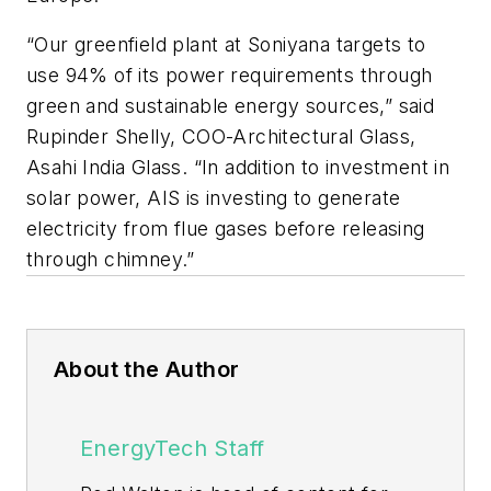
“Our greenfield plant at Soniyana targets to
use 94% of its power requirements through
green and sustainable energy sources,” said
Rupinder Shelly, COO-Architectural Glass,
Asahi India Glass. “In addition to investment in
solar power, AIS is investing to generate
electricity from flue gases before releasing
through chimney.”
About the Author
EnergyTech Staff