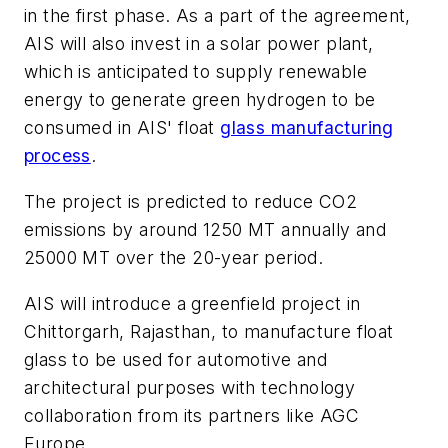
in the first phase. As a part of the agreement,
AIS will also invest in a solar power plant,
which is anticipated to supply renewable
energy to generate green hydrogen to be
consumed in AIS' float
glass manufacturing
process
.
The project is predicted to reduce CO2
emissions by around 1250 MT annually and
25000 MT over the 20-year period.
AIS will introduce a greenfield project in
Chittorgarh, Rajasthan, to manufacture float
glass to be used for automotive and
architectural purposes with technology
collaboration from its partners like AGC
Europe.