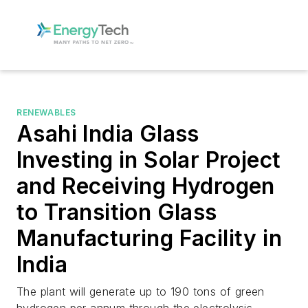
RENEWABLES
Asahi India Glass
Investing in Solar Project
and Receiving Hydrogen
to Transition Glass
Manufacturing Facility in
India
The plant will generate up to 190 tons of green