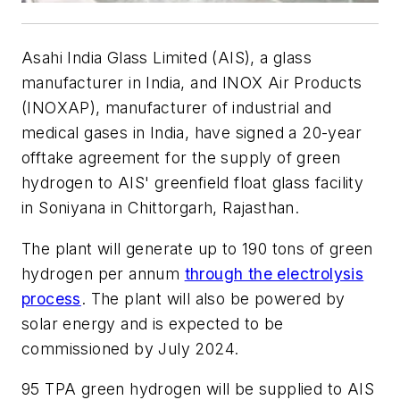
Asahi India Glass Limited (AIS), a glass
manufacturer in India, and INOX Air Products
(INOXAP), manufacturer of industrial and
medical gases in India, have signed a 20-year
offtake agreement for the supply of green
hydrogen to AIS' greenfield float glass facility
in Soniyana in Chittorgarh, Rajasthan.
The plant will generate up to 190 tons of green
hydrogen per annum
through the electrolysis
process
. The plant will also be powered by
solar energy and is expected to be
commissioned by July 2024.
95 TPA green hydrogen will be supplied to AIS