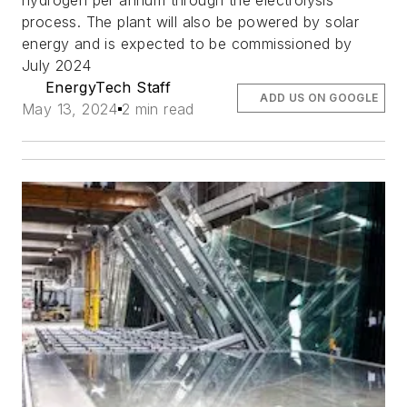
hydrogen per annum through the electrolysis
process. The plant will also be powered by solar
energy and is expected to be commissioned by
July 2024
EnergyTech Staff
ADD US ON GOOGLE
May 13, 2024
2 min read