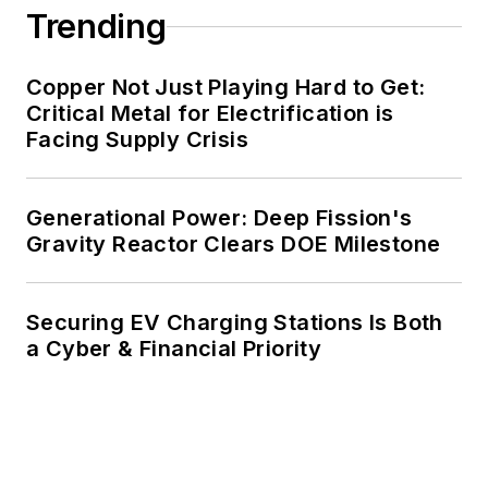
Trending
decades. These include plans for
renewable energy power purchase
agreements, but also on-site
Copper Not Just Playing Hard to Get:
resiliency projects such as
Critical Metal for Electrification is
Facing Supply Crisis
microgrids, combined heat and
power, rooftop solar, energy
storage, digitalization and building
Generational Power: Deep Fission's
efficiency upgrades.
Gravity Reactor Clears DOE Milestone
Securing EV Charging Stations Is Both
a Cyber & Financial Priority