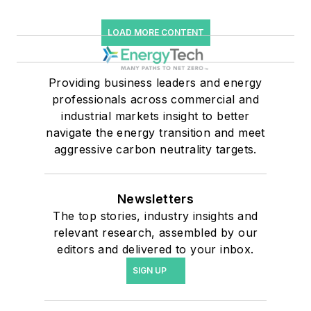
LOAD MORE CONTENT
Providing business leaders and energy
professionals across commercial and
industrial markets insight to better
navigate the energy transition and meet
aggressive carbon neutrality targets.
Newsletters
The top stories, industry insights and
relevant research, assembled by our
editors and delivered to your inbox.
SIGN UP