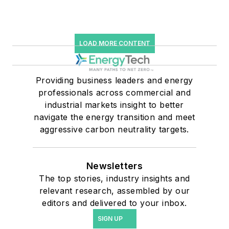
LOAD MORE CONTENT
Providing business leaders and energy
professionals across commercial and
industrial markets insight to better
navigate the energy transition and meet
aggressive carbon neutrality targets.
Newsletters
The top stories, industry insights and
relevant research, assembled by our
editors and delivered to your inbox.
SIGN UP