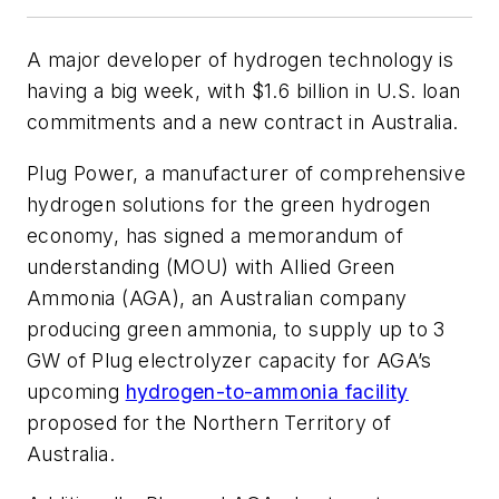
A major developer of hydrogen technology is
having a big week, with $1.6 billion in U.S. loan
commitments and a new contract in Australia.
Plug Power, a manufacturer of comprehensive
hydrogen solutions for the green hydrogen
economy, has signed a memorandum of
understanding (MOU) with Allied Green
Ammonia (AGA), an Australian company
producing green ammonia, to supply up to 3
GW of Plug electrolyzer capacity for AGA’s
upcoming
hydrogen-to-ammonia facility
proposed for the Northern Territory of
Australia.