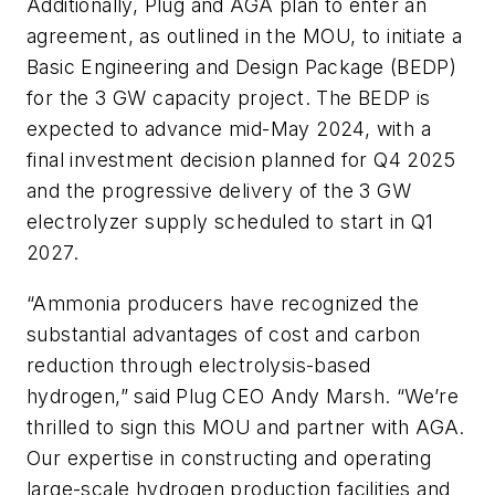
Additionally, Plug and AGA plan to enter an
agreement, as outlined in the MOU, to initiate a
Basic Engineering and Design Package (BEDP)
for the 3 GW capacity project. The BEDP is
expected to advance mid-May 2024, with a
final investment decision planned for Q4 2025
and the progressive delivery of the 3 GW
electrolyzer supply scheduled to start in Q1
2027.
“Ammonia producers have recognized the
substantial advantages of cost and carbon
reduction through electrolysis-based
hydrogen,” said Plug CEO Andy Marsh. “We’re
thrilled to sign this MOU and partner with AGA.
Our expertise in constructing and operating
large-scale hydrogen production facilities and