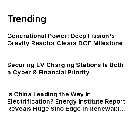
carbon goals within the coming
decades. These include plans for
Trending
renewable energy power purchase
agreements, but also on-site
resiliency projects such as
Generational Power: Deep Fission's
Gravity Reactor Clears DOE Milestone
microgrids, combined heat and
power, rooftop solar, energy
storage, digitalization and building
Securing EV Charging Stations Is Both
efficiency upgrades.
a Cyber & Financial Priority
Is China Leading the Way in
Electrification? Energy Institute Report
Reveals Huge Sino Edge in Renewables
and Falling Carbon Intensity