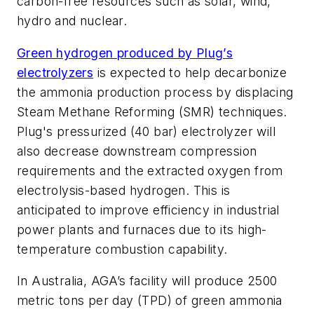
carbon-free resources such as solar, wind,
hydro and nuclear.
Green hydrogen produced by Plug’s
electrolyzers
is expected to help decarbonize
the ammonia production process by displacing
Steam Methane Reforming (SMR) techniques.
Plug's pressurized (40 bar) electrolyzer will
also decrease downstream compression
requirements and the extracted oxygen from
electrolysis-based hydrogen. This is
anticipated to improve efficiency in industrial
power plants and furnaces due to its high-
temperature combustion capability.
In Australia, AGA’s facility will produce 2500
metric tons per day (TPD) of green ammonia