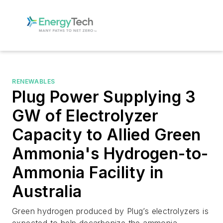
RENEWABLES
Plug Power Supplying 3
GW of Electrolyzer
Capacity to Allied Green
Ammonia's Hydrogen-to-
Ammonia Facility in
Australia
Green hydrogen produced by Plug’s electrolyzers is