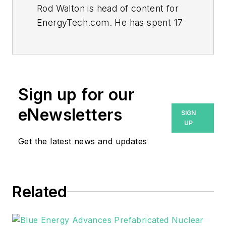
Rod Walton is head of content for
EnergyTech.com. He has spent 17
years covering the energy industry
as a newspaper and trade
journalist.
Walton formerly was energy writer
Sign up for our
and business editor at the Tulsa
eNewsletters
SIGN
World. Later, he spent six years
UP
covering the electricity power
Get the latest news and updates
sector for Pennwell and Clarion
Events. He joined Endeavor and
EnergyTech in November 2021.
Related
He can be reached at
rwalton@endeavorb2b.com
.