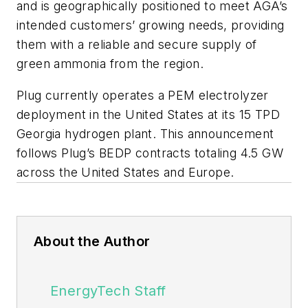
and is geographically positioned to meet AGA’s
intended customers’ growing needs, providing
them with a reliable and secure supply of
green ammonia from the region.
Plug currently operates a PEM electrolyzer
deployment in the United States at its 15 TPD
Georgia hydrogen plant. This announcement
follows Plug’s BEDP contracts totaling 4.5 GW
across the United States and Europe.
About the Author
EnergyTech Staff