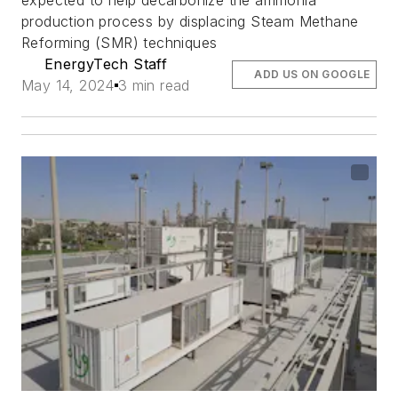
expected to help decarbonize the ammonia
production process by displacing Steam Methane
Reforming (SMR) techniques
EnergyTech Staff
ADD US ON GOOGLE
May 14, 2024
3 min read