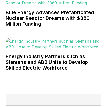
EnergyTech is focused on the
mission critical and large-scale
Blue Energy Advances Prefabricated
energy users and their
Nuclear Reactor Dreams with $380
sustainability and resiliency goals.
Million Funding
These include the commercial and
industrial sectors, as well as the
military, universities, data centers
and microgrids.
Energy Industry Partners such as
Many large-scale energy users
Siemens and ABB Unite to Develop
Skilled Electric Workforce
such as Fortune 500 companies,
and mission-critical users such as
military bases, universities,
healthcare facilities, public safety
and data centers, shifting their
energy priorities to reach net-zero