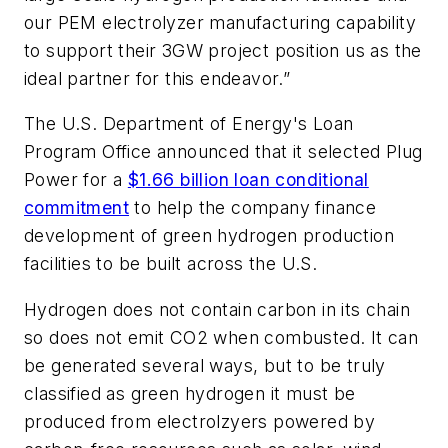
our PEM electrolyzer manufacturing capability
to support their 3GW project position us as the
ideal partner for this endeavor.”
The U.S. Department of Energy's Loan
Program Office announced that it selected Plug
Power for a
$1.66 billion loan conditional
commitment
to help the company finance
development of green hydrogen production
facilities to be built across the U.S.
Hydrogen does not contain carbon in its chain
so does not emit CO2 when combusted. It can
be generated several ways, but to be truly
classified as green hydrogen it must be
produced from electrolzyers powered by