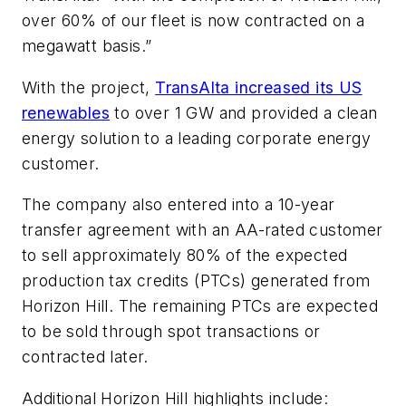
over 60% of our fleet is now contracted on a
megawatt basis.”
With the project,
TransAlta increased its US
renewables
to over 1 GW and provided a clean
energy solution to a leading corporate energy
customer.
The company also entered into a 10-year
transfer agreement with an AA-rated customer
to sell approximately 80% of the expected
production tax credits (PTCs) generated from
Horizon Hill. The remaining PTCs are expected
to be sold through spot transactions or
contracted later.
Additional Horizon Hill highlights include: