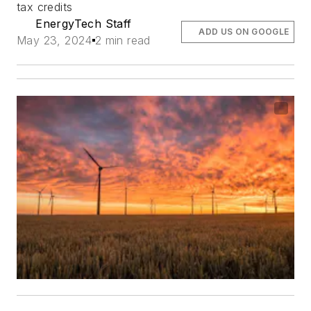
tax credits
EnergyTech Staff
ADD US ON GOOGLE
May 23, 2024
2 min read