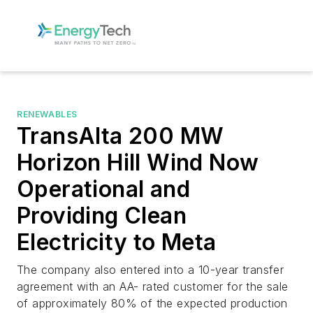
RENEWABLES
TransAlta 200 MW
Horizon Hill Wind Now
Operational and
Providing Clean
Electricity to Meta
The company also entered into a 10-year transfer
agreement with an AA- rated customer for the sale
of approximately 80% of the expected production