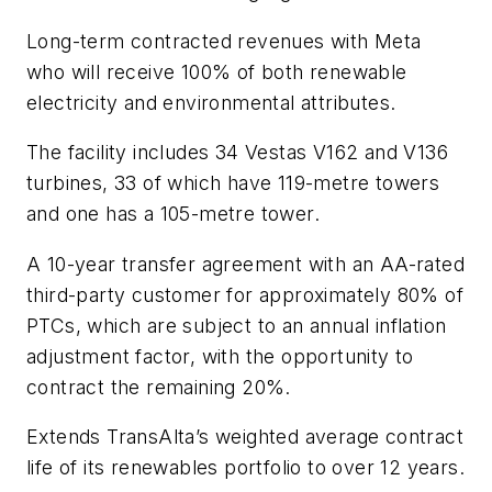
Long-term contracted revenues with Meta
who will receive 100% of both renewable
electricity and environmental attributes.
The facility includes 34 Vestas V162 and V136
turbines, 33 of which have 119-metre towers
and one has a 105-metre tower.
A 10-year transfer agreement with an AA-rated
third-party customer for approximately 80% of
PTCs, which are subject to an annual inflation
adjustment factor, with the opportunity to
contract the remaining 20%.
Extends TransAlta’s weighted average contract
life of its renewables portfolio to over 12 years.