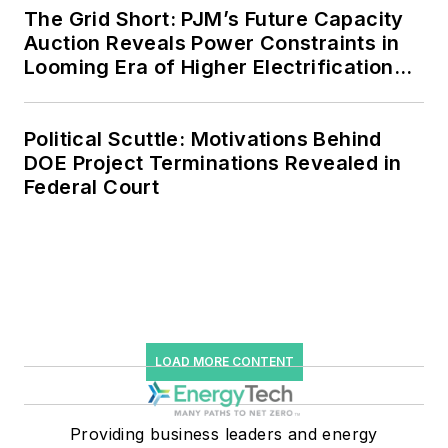
The Grid Short: PJM’s Future Capacity
storage, digitalization and building
Auction Reveals Power Constraints in
efficiency upgrades.
Looming Era of Higher Electrification
Load
Political Scuttle: Motivations Behind
DOE Project Terminations Revealed in
Federal Court
LOAD MORE CONTENT
Providing business leaders and energy