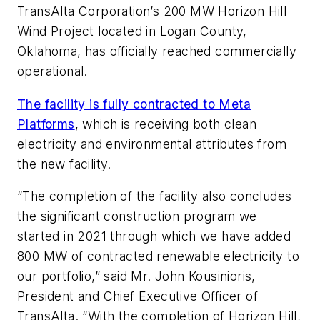
TransAlta Corporation’s 200 MW Horizon Hill
Wind Project located in Logan County,
Oklahoma, has officially reached commercially
operational.
The facility is fully contracted to Meta
Platforms
, which is receiving both clean
electricity and environmental attributes from
the new facility.
“The completion of the facility also concludes
the significant construction program we
started in 2021 through which we have added
800 MW of contracted renewable electricity to
our portfolio,” said Mr. John Kousinioris,
President and Chief Executive Officer of
TransAlta. “With the completion of Horizon Hill,