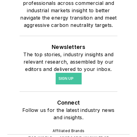
professionals across commercial and
industrial markets insight to better
navigate the energy transition and meet
aggressive carbon neutrality targets.
Newsletters
The top stories, industry insights and
relevant research, assembled by our
editors and delivered to your inbox.
SIGN UP
Connect
Follow us for the latest industry news
and insights.
Affiliated Brands