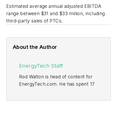
Estimated average annual adjusted EBITDA
range between $31 and $33 million, including
third-party sales of PTCs.
About the Author
EnergyTech Staff
Rod Walton is head of content for
EnergyTech.com. He has spent 17
years covering the energy industry
as a newspaper and trade
journalist.