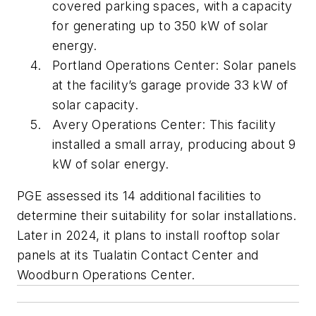
covered parking spaces, with a capacity
for generating up to 350 kW of solar
energy.
Portland Operations Center: Solar panels
at the facility’s garage provide 33 kW of
solar capacity.
Avery Operations Center: This facility
installed a small array, producing about 9
kW of solar energy.
PGE assessed its 14 additional facilities to
determine their suitability for solar installations.
Later in 2024, it plans to install rooftop solar
panels at its Tualatin Contact Center and
Woodburn Operations Center.