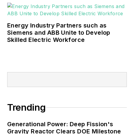
Energy Industry Partners such as
Siemens and ABB Unite to Develop
Skilled Electric Workforce
Trending
Generational Power: Deep Fission's
Gravity Reactor Clears DOE Milestone