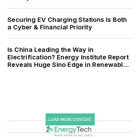
Securing EV Charging Stations Is Both
a Cyber & Financial Priority
Is China Leading the Way in
Electrification? Energy Institute Report
Reveals Huge Sino Edge in Renewables
and Falling Carbon Intensity
LOAD MORE CONTENT