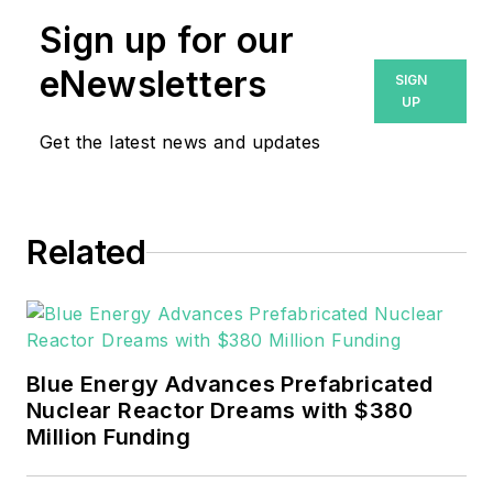
Sign up for our
eNewsletters
SIGN
UP
Get the latest news and updates
Related
Blue Energy Advances Prefabricated
Nuclear Reactor Dreams with $380
Million Funding