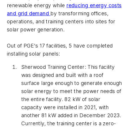
renewable energy while
reducing energy costs
and grid demand
by transforming offices,
operations, and training centers into sites for
solar power generation.
Out of PGE's 17 facilities, 5 have completed
installing solar panels:
Sherwood Training Center: This facility
was designed and built with a roof
surface large enough to generate enough
solar energy to meet the power needs of
the entire facility. 82 kW of solar
capacity were installed in 2021, with
another 81 kW added in December 2023.
Currently, the training center is a zero-