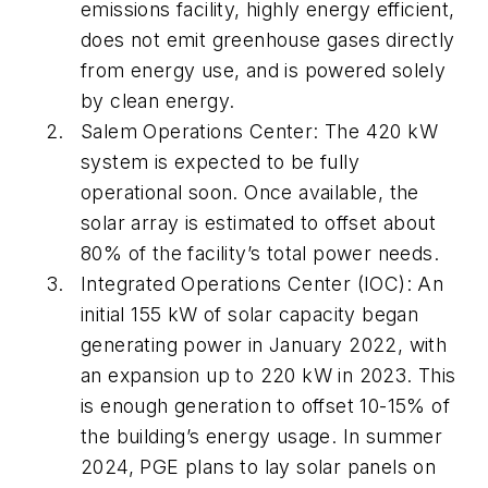
emissions facility, highly energy efficient,
does not emit greenhouse gases directly
from energy use, and is powered solely
by clean energy.
Salem Operations Center: The 420 kW
system is expected to be fully
operational soon. Once available, the
solar array is estimated to offset about
80% of the facility’s total power needs.
Integrated Operations Center (IOC): An
initial 155 kW of solar capacity began
generating power in January 2022, with
an expansion up to 220 kW in 2023. This
is enough generation to offset 10-15% of
the building’s energy usage. In summer
2024, PGE plans to lay solar panels on