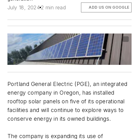
July 18, 2024
2 min read
ADD US ON GOOGLE
Portland General Electric (PGE), an integrated
energy company in Oregon, has installed
rooftop solar panels on five of its operational
facilities and will continue to explore ways to
conserve energy in its owned buildings.
The company is expanding its use of