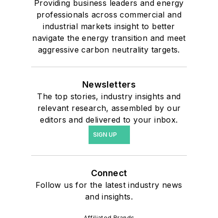
Providing business leaders and energy
professionals across commercial and
industrial markets insight to better
navigate the energy transition and meet
aggressive carbon neutrality targets.
Newsletters
The top stories, industry insights and
relevant research, assembled by our
editors and delivered to your inbox.
SIGN UP
Connect
Follow us for the latest industry news
and insights.
Affiliated Brands