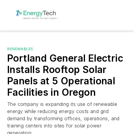
RENEWABLES
Portland General Electric
Installs Rooftop Solar
Panels at 5 Operational
Facilities in Oregon
The company is expanding its use of renewable
energy while reducing energy costs and grid
demand by transforming offices, operations, and
training centers into sites for solar power
generation