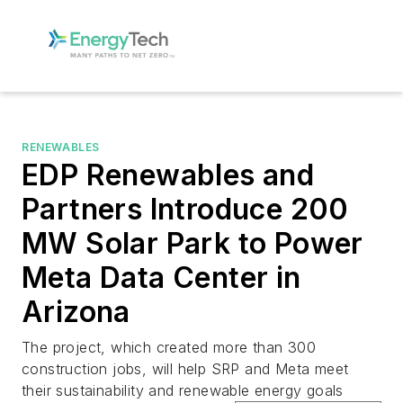
RENEWABLES
EDP Renewables and
Partners Introduce 200
MW Solar Park to Power
Meta Data Center in
Arizona
The project, which created more than 300
construction jobs, will help SRP and Meta meet
their sustainability and renewable energy goals