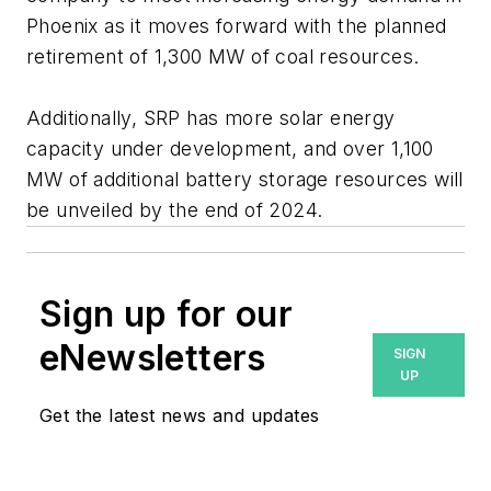
Phoenix as it moves forward with the planned
retirement of 1,300 MW of coal resources.
Additionally, SRP has more solar energy
capacity under development, and over 1,100
MW of additional battery storage resources will
be unveiled by the end of 2024.
Sign up for our
eNewsletters
SIGN
UP
Get the latest news and updates