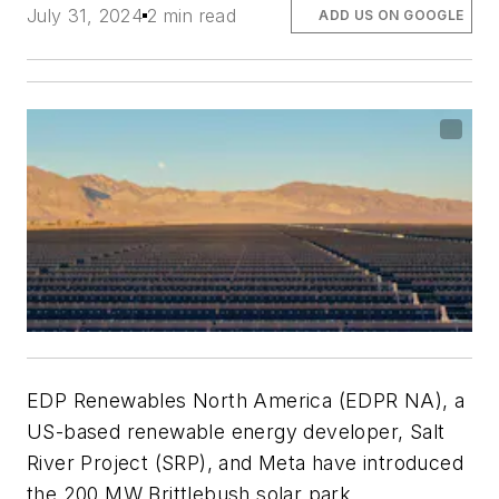
July 31, 2024
2 min read
ADD US ON GOOGLE
EDP Renewables North America (EDPR NA), a
US-based renewable energy developer, Salt
River Project (SRP), and Meta have introduced
the 200 MW Brittlebush solar park