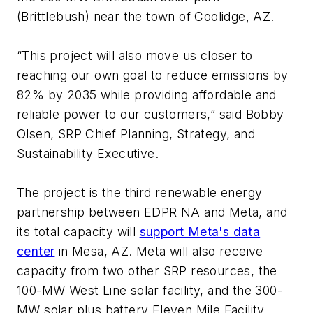
(Brittlebush) near the town of Coolidge, AZ.
“This project will also move us closer to
reaching our own goal to reduce emissions by
82% by 2035 while providing affordable and
reliable power to our customers,” said Bobby
Olsen, SRP Chief Planning, Strategy, and
Sustainability Executive.
The project is the third renewable energy
partnership between EDPR NA and Meta, and
its total capacity will
support Meta's data
center
in Mesa, AZ. Meta will also receive
capacity from two other SRP resources, the
100-MW West Line solar facility, and the 300-
MW solar plus battery Eleven Mile Facility.