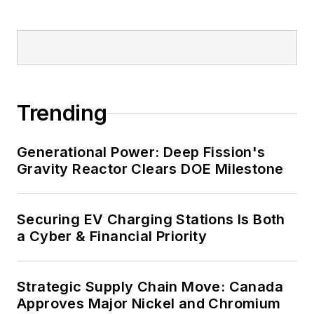
Trending
Generational Power: Deep Fission's
Gravity Reactor Clears DOE Milestone
Securing EV Charging Stations Is Both
a Cyber & Financial Priority
Strategic Supply Chain Move: Canada
Approves Major Nickel and Chromium