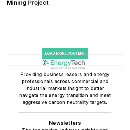
Mining Project
LOAD MORE CONTENT
Providing business leaders and energy
professionals across commercial and
industrial markets insight to better
navigate the energy transition and meet
aggressive carbon neutrality targets.
Newsletters