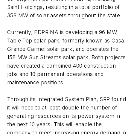
Saint Holdings, resulting in a total portfolio of
358 MW of solar assets throughout the state.
Currently, EDPR NA is developing a 96 MW
Table Top solar park, formerly known as Casa
Grande Carmel solar park, and operates the
158 MW Sun Streams solar park. Both projects
have created a combined 400 construction
jobs and 10 permanent operations and
maintenance positions.
Through its Integrated System Plan, SRP found
it will need to at least double the number of
generating resources on its power system in
the next 10 years. This will enable the
company to meet increasing energy demand in