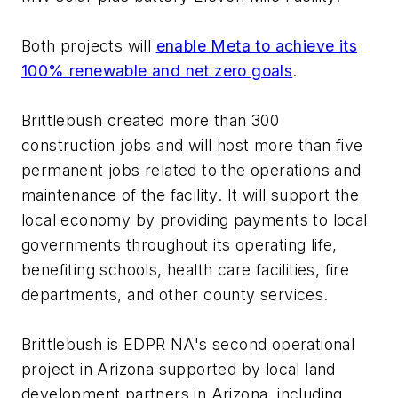
Both projects will
enable Meta to achieve its
100% renewable and net zero goals
.
Brittlebush created more than 300
construction jobs and will host more than five
permanent jobs related to the operations and
maintenance of the facility. It will support the
local economy by providing payments to local
governments throughout its operating life,
benefiting schools, health care facilities, fire
departments, and other county services.
Brittlebush is EDPR NA's second operational
project in Arizona supported by local land
development partners in Arizona, including