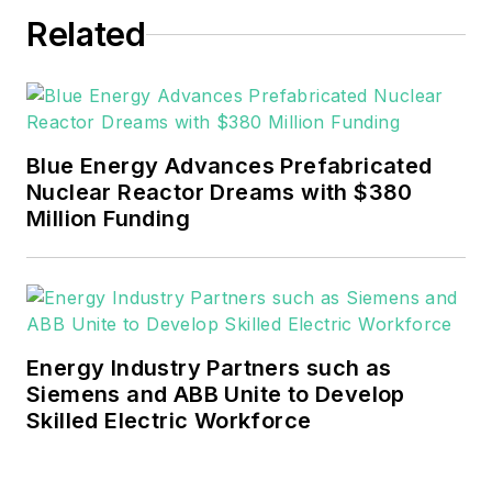
Related
Blue Energy Advances Prefabricated
Nuclear Reactor Dreams with $380
Million Funding
Energy Industry Partners such as
Siemens and ABB Unite to Develop
Skilled Electric Workforce