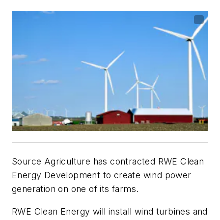
Source Agriculture has contracted RWE Clean
Energy Development to create wind power
generation on one of its farms.
RWE Clean Energy will install wind turbines and