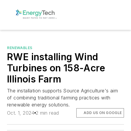
RENEWABLES
RWE installing Wind
Turbines on 158-Acre
Illinois Farm
The installation supports Source Agriculture's aim
of combining traditional farming practices with
renewable energy solutions.
Oct. 1, 2024
2 min read
ADD US ON GOOGLE