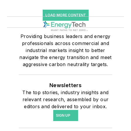
LOAD MORE CONTENT
Providing business leaders and energy
professionals across commercial and
industrial markets insight to better
navigate the energy transition and meet
aggressive carbon neutrality targets.
Newsletters
The top stories, industry insights and
relevant research, assembled by our
editors and delivered to your inbox.
SIGN UP