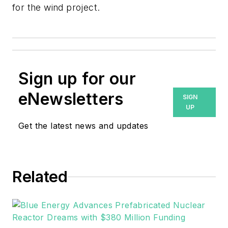
for the wind project.
Sign up for our
eNewsletters
SIGN
UP
Get the latest news and updates
Related