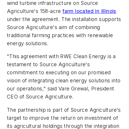
wind turbine infrastructure on Source
Agriculture's 158-acre
farm located in Illinois
under the agreement. The installation supports
Source Agriculture's aim of combining
traditional farming practices with renewable
energy solutions.
"This agreement with RWE Clean Energy is a
testament to Source Agriculture's
commitment to executing on our promised
vision of integrating clean energy solutions into
our operations," said Vare Grewal, President
CEO of Source Agriculture.
The partnership is part of Source Agriculture's
target to improve the return on investment of
its agricultural holdings through the integration