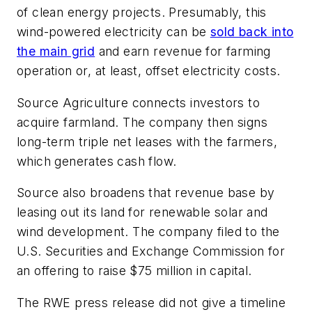
of clean energy projects. Presumably, this
wind-powered electricity can be
sold back into
the main grid
and earn revenue for farming
operation or, at least, offset electricity costs.
Source Agriculture connects investors to
acquire farmland. The company then signs
long-term triple net leases with the farmers,
which generates cash flow.
Source also broadens that revenue base by
leasing out its land for renewable solar and
wind development. The company filed to the
U.S. Securities and Exchange Commission for
an offering to raise $75 million in capital.
The RWE press release did not give a timeline