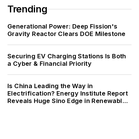
Trending
Generational Power: Deep Fission's
Gravity Reactor Clears DOE Milestone
Securing EV Charging Stations Is Both
a Cyber & Financial Priority
Is China Leading the Way in
Electrification? Energy Institute Report
Reveals Huge Sino Edge in Renewables
and Falling Carbon Intensity