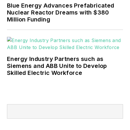
Blue Energy Advances Prefabricated
Nuclear Reactor Dreams with $380
Million Funding
Energy Industry Partners such as
Siemens and ABB Unite to Develop
Skilled Electric Workforce