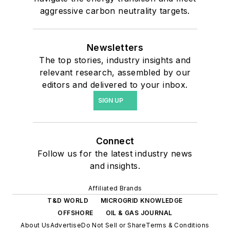
aggressive carbon neutrality targets.
Newsletters
The top stories, industry insights and
relevant research, assembled by our
editors and delivered to your inbox.
SIGN UP
Connect
Follow us for the latest industry news
and insights.
Affiliated Brands
T&D WORLD
MICROGRID KNOWLEDGE
OFFSHORE
OIL & GAS JOURNAL
About Us
Advertise
Do Not Sell or Share
Terms & Conditions