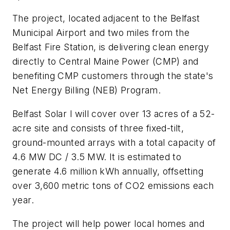
The project, located adjacent to the Belfast
Municipal Airport and two miles from the
Belfast Fire Station, is delivering clean energy
directly to Central Maine Power (CMP) and
benefiting CMP customers through the state's
Net Energy Billing (NEB) Program.
Belfast Solar I will cover over 13 acres of a 52-
acre site and consists of three fixed-tilt,
ground-mounted arrays with a total capacity of
4.6 MW DC / 3.5 MW. It is estimated to
generate 4.6 million kWh annually, offsetting
over 3,600 metric tons of CO2 emissions each
year.
The project will help power local homes and