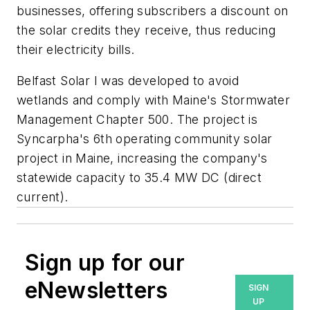
businesses, offering subscribers a discount on
the solar credits they receive, thus reducing
their electricity bills.
Belfast Solar I was developed to avoid
wetlands and comply with Maine's Stormwater
Management Chapter 500. The project is
Syncarpha's 6th operating community solar
project in Maine, increasing the company's
statewide capacity to 35.4 MW DC (direct
current).
Sign up for our
eNewsletters
SIGN
UP