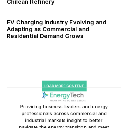
Chilean Refinery
EV Charging Industry Evolving and
Adapting as Commercial and
Residential Demand Grows
LOAD MORE CONTENT
Providing business leaders and energy
professionals across commercial and
industrial markets insight to better
navigate the energy transition and meet