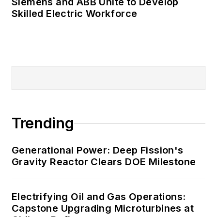
Siemens and ABB Unite to Develop
Skilled Electric Workforce
Trending
Generational Power: Deep Fission's
Gravity Reactor Clears DOE Milestone
Electrifying Oil and Gas Operations:
Capstone Upgrading Microturbines at