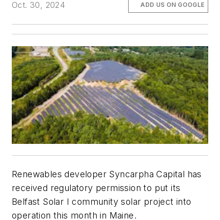
Oct. 30, 2024
ADD US ON GOOGLE
Renewables developer Syncarpha Capital has
received regulatory permission to put its
Belfast Solar I community solar project into
operation this month in Maine.