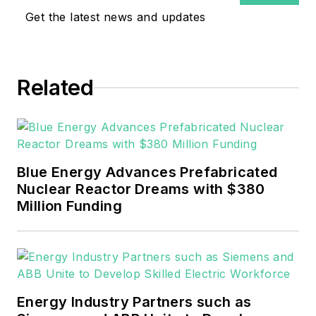
Get the latest news and updates
Related
Blue Energy Advances Prefabricated
Nuclear Reactor Dreams with $380
Million Funding
Energy Industry Partners such as