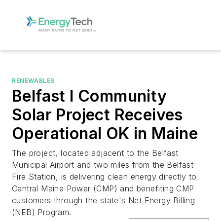
RENEWABLES
Belfast I Community
Solar Project Receives
Operational OK in Maine
The project, located adjacent to the Belfast
Municipal Airport and two miles from the Belfast
Fire Station, is delivering clean energy directly to
Central Maine Power (CMP) and benefiting CMP
customers through the state's Net Energy Billing
(NEB) Program.