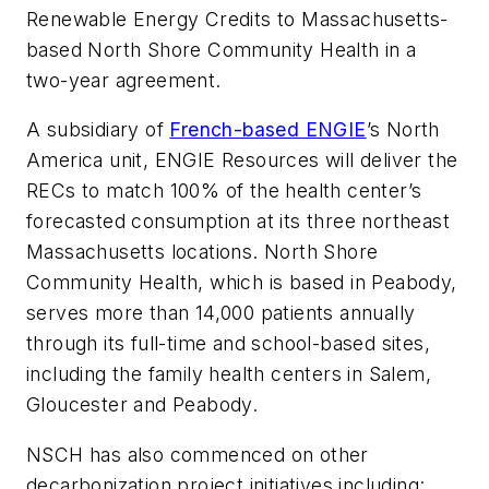
Renewable Energy Credits to Massachusetts-
based North Shore Community Health in a
two-year agreement.
A subsidiary of
French-based ENGIE
’s North
America unit, ENGIE Resources will deliver the
RECs to match 100% of the health center’s
forecasted consumption at its three northeast
Massachusetts locations. North Shore
Community Health, which is based in Peabody,
serves more than 14,000 patients annually
through its full-time and school-based sites,
including the family health centers in Salem,
Gloucester and Peabody.
NSCH has also commenced on other
decarbonization project initiatives including: