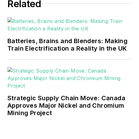
Related
Batteries, Brains and Blenders: Making
Train Electrification a Reality in the UK
Strategic Supply Chain Move: Canada
Approves Major Nickel and Chromium
Mining Project