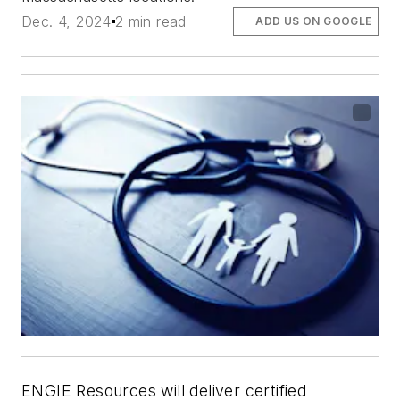
Dec. 4, 2024
2 min read
ADD US ON GOOGLE
ENGIE Resources will deliver certified