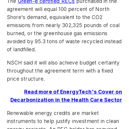
The
Green-e certified RECs
purchased in the
agreement will equal 100 percent of North
Shore's demand, equivalent to the CO2
emissions from nearly 302,325 pounds of coal
burned, or the greenhouse gas emissions
avoided by 95.3 tons of waste recycled instead
of landfilled.
NSCH said it will also achieve budget certainty
throughout the agreement term with a fixed
price structure.
Read more of EnergyTech's Cover on
Decarbonization in the Health Care Sector
Renewable energy credits are market
instruments to help justify investment in clean