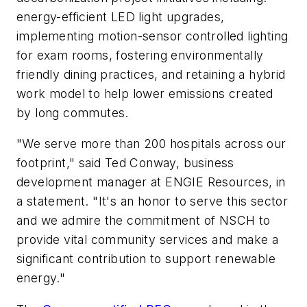
energy-efficient LED light upgrades,
implementing motion-sensor controlled lighting
for exam rooms, fostering environmentally
friendly dining practices, and retaining a hybrid
work model to help lower emissions created
by long commutes.
"We serve more than 200 hospitals across our
footprint," said Ted Conway, business
development manager at ENGIE Resources, in
a statement. "It's an honor to serve this sector
and we admire the commitment of NSCH to
provide vital community services and make a
significant contribution to support renewable
energy."