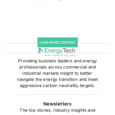
LOAD MORE CONTENT
Providing business leaders and energy
professionals across commercial and
industrial markets insight to better
navigate the energy transition and meet
aggressive carbon neutrality targets.
Newsletters
The top stories, industry insights and