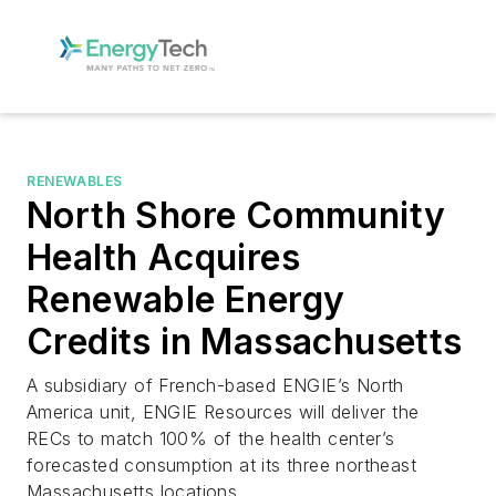
RENEWABLES
North Shore Community
Health Acquires
Renewable Energy
Credits in Massachusetts
A subsidiary of French-based ENGIE’s North
America unit, ENGIE Resources will deliver the
RECs to match 100% of the health center’s
forecasted consumption at its three northeast
Massachusetts locations.