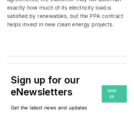
exactly how much of its electricity load is
satisfied by renewables, but the PPA contract
helps invest in new clean energy projects.
Sign up for our
eNewsletters
SIGN
UP
Get the latest news and updates