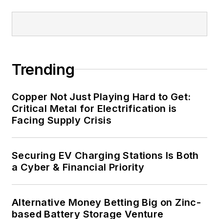
Trending
Copper Not Just Playing Hard to Get:
Critical Metal for Electrification is
Facing Supply Crisis
Securing EV Charging Stations Is Both
a Cyber & Financial Priority
Alternative Money Betting Big on Zinc-
based Battery Storage Venture