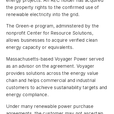
energy projects. An REC holder has acquired
the property rights to the confirmed use of
renewable electricity into the grid.
The Green-e program, administered by the
nonprofit Center for Resource Solutions,
allows businesses to acquire verified clean
energy capacity or equivalents.
Massachusetts-based Voyager Power served
as an advisor on the agreement. Voyager
provides solutions across the energy value
chain and helps commercial and industrial
customers to achieve sustainability targets and
energy compliance.
Under many renewable power purchase
agreements, the customer may not ascertain