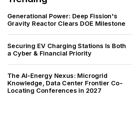
Generational Power: Deep Fission's
Gravity Reactor Clears DOE Milestone
Securing EV Charging Stations Is Both
a Cyber & Financial Priority
The AI-Energy Nexus: Microgrid
Knowledge, Data Center Frontier Co-
Locating Conferences in 2027