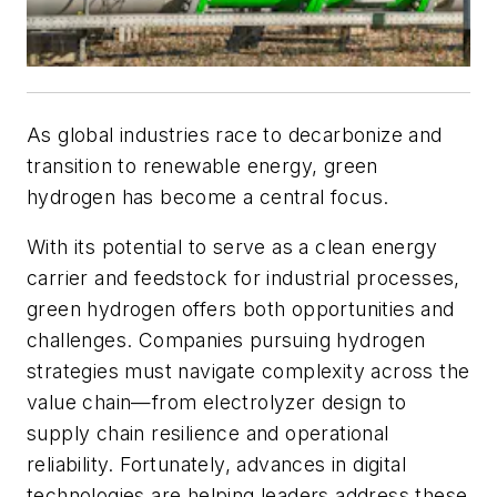
As global industries race to decarbonize and
transition to renewable energy, green
hydrogen has become a central focus.
With its potential to serve as a clean energy
carrier and feedstock for industrial processes,
green hydrogen offers both opportunities and
challenges. Companies pursuing hydrogen
strategies must navigate complexity across the
value chain—from electrolyzer design to
supply chain resilience and operational
reliability. Fortunately, advances in digital
technologies are helping leaders address these