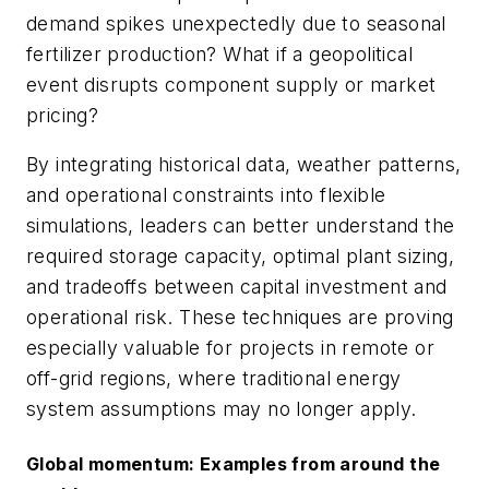
demand spikes unexpectedly due to seasonal
fertilizer production? What if a geopolitical
event disrupts component supply or market
pricing?
By integrating historical data, weather patterns,
and operational constraints into flexible
simulations, leaders can better understand the
required storage capacity, optimal plant sizing,
and tradeoffs between capital investment and
operational risk. These techniques are proving
especially valuable for projects in remote or
off-grid regions, where traditional energy
system assumptions may no longer apply.
Global momentum: Examples from around the