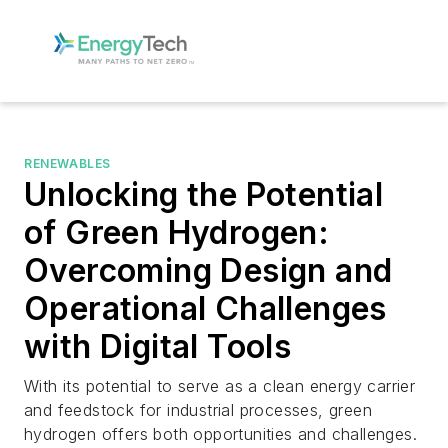
RENEWABLES
Unlocking the Potential
of Green Hydrogen:
Overcoming Design and
Operational Challenges
with Digital Tools
With its potential to serve as a clean energy carrier
and feedstock for industrial processes, green
hydrogen offers both opportunities and challenges.