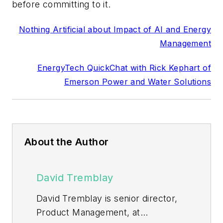
before committing to it.
Nothing Artificial about Impact of AI and Energy
Management
EnergyTech QuickChat with Rick Kephart of
Emerson Power and Water Solutions
About the Author
David Tremblay
David Tremblay is senior director,
Product Management, at