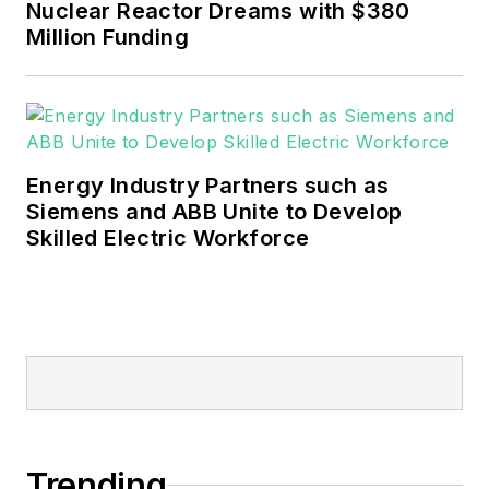
Nuclear Reactor Dreams with $380
Million Funding
Energy Industry Partners such as
Siemens and ABB Unite to Develop
Skilled Electric Workforce
Trending