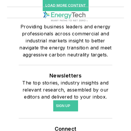
LOAD MORE CONTENT
Providing business leaders and energy
professionals across commercial and
industrial markets insight to better
navigate the energy transition and meet
aggressive carbon neutrality targets.
Newsletters
The top stories, industry insights and
relevant research, assembled by our
editors and delivered to your inbox.
SIGN UP
Connect