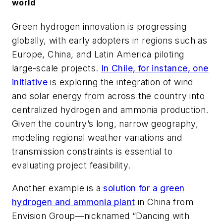
world
Green hydrogen innovation is progressing
globally, with early adopters in regions such as
Europe, China, and Latin America piloting
large-scale projects.
In Chile, for instance, one
initiative
is exploring the integration of wind
and solar energy from across the country into
centralized hydrogen and ammonia production.
Given the country’s long, narrow geography,
modeling regional weather variations and
transmission constraints is essential to
evaluating project feasibility.
Another example is a
solution for a green
hydrogen and ammonia plant
in China from
Envision Group—nicknamed “Dancing with