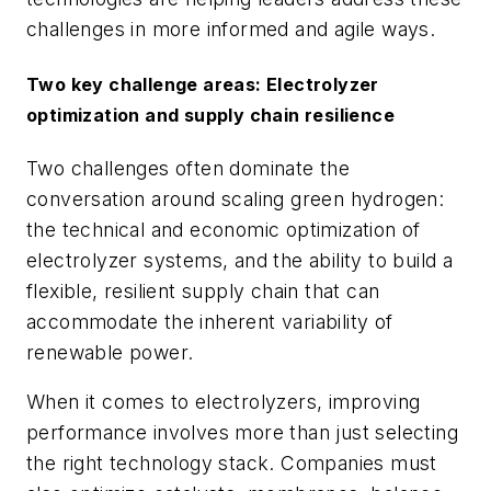
challenges in more informed and agile ways.
Two key challenge areas: Electrolyzer
optimization and supply chain resilience
Two challenges often dominate the
conversation around scaling green hydrogen:
the technical and economic optimization of
electrolyzer systems, and the ability to build a
flexible, resilient supply chain that can
accommodate the inherent variability of
renewable power.
When it comes to electrolyzers, improving
performance involves more than just selecting
the right technology stack. Companies must