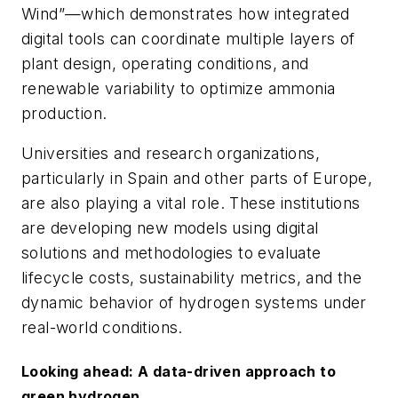
Wind”—which demonstrates how integrated
digital tools can coordinate multiple layers of
plant design, operating conditions, and
renewable variability to optimize ammonia
production.
Universities and research organizations,
particularly in Spain and other parts of Europe,
are also playing a vital role. These institutions
are developing new models using digital
solutions and methodologies to evaluate
lifecycle costs, sustainability metrics, and the
dynamic behavior of hydrogen systems under
real-world conditions.
Looking ahead: A data-driven approach to
green hydrogen