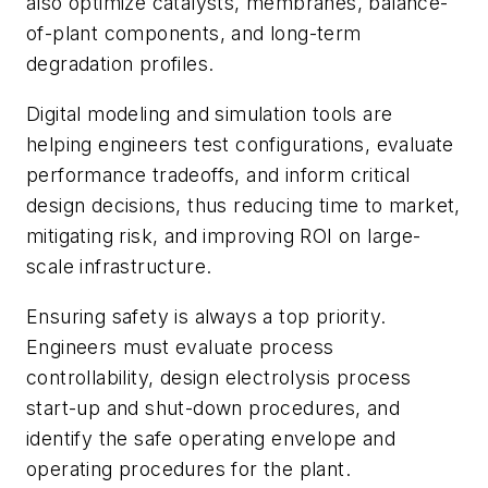
also optimize catalysts, membranes, balance-
of-plant components, and long-term
degradation profiles.
Digital modeling and simulation tools are
helping engineers test configurations, evaluate
performance tradeoffs, and inform critical
design decisions, thus reducing time to market,
mitigating risk, and improving ROI on large-
scale infrastructure.
Ensuring safety is always a top priority.
Engineers must evaluate process
controllability, design electrolysis process
start-up and shut-down procedures, and
identify the safe operating envelope and
operating procedures for the plant.