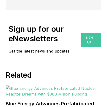
Emerson’s Aspen Technology
business.
Sign up for our
eNewsletters
SIGN
UP
Get the latest news and updates
Related
Blue Energy Advances Prefabricated