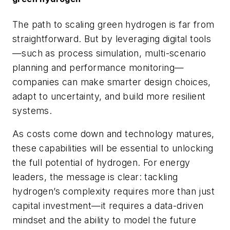
The path to scaling green hydrogen is far from
straightforward. But by leveraging digital tools
—such as process simulation, multi-scenario
planning and performance monitoring—
companies can make smarter design choices,
adapt to uncertainty, and build more resilient
systems.
As costs come down and technology matures,
these capabilities will be essential to unlocking
the full potential of hydrogen. For energy
leaders, the message is clear: tackling
hydrogen’s complexity requires more than just
capital investment—it requires a data-driven
mindset and the ability to model the future