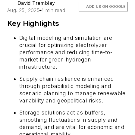
David Tremblay
ADD US ON GOOGLE
Aug. 25, 2025
4 min read
Key Highlights
Digital modeling and simulation are
crucial for optimizing electrolyzer
performance and reducing time-to-
market for green hydrogen
infrastructure.
Supply chain resilience is enhanced
through probabilistic modeling and
scenario planning to manage renewable
variability and geopolitical risks.
Storage solutions act as buffers,
smoothing fluctuations in supply and
demand, and are vital for economic and
operational stability.