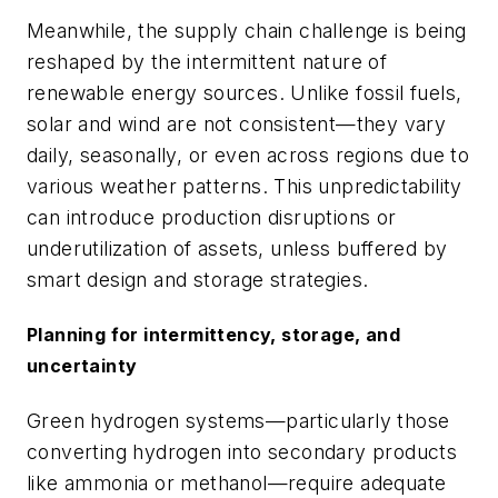
Meanwhile, the supply chain challenge is being
reshaped by the intermittent nature of
renewable energy sources. Unlike fossil fuels,
solar and wind are not consistent—they vary
daily, seasonally, or even across regions due to
various weather patterns. This unpredictability
can introduce production disruptions or
underutilization of assets, unless buffered by
smart design and storage strategies.
Planning for intermittency, storage, and
uncertainty
Green hydrogen systems—particularly those
converting hydrogen into secondary products
like ammonia or methanol—require adequate