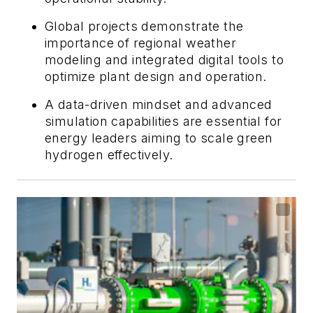
Global projects demonstrate the
importance of regional weather
modeling and integrated digital tools to
optimize plant design and operation.
A data-driven mindset and advanced
simulation capabilities are essential for
energy leaders aiming to scale green
hydrogen effectively.