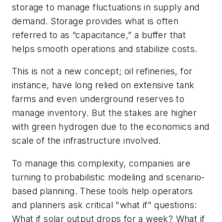
storage to manage fluctuations in supply and
demand. Storage provides what is often
referred to as “capacitance,” a buffer that
helps smooth operations and stabilize costs.
This is not a new concept; oil refineries, for
instance, have long relied on extensive tank
farms and even underground reserves to
manage inventory. But the stakes are higher
with green hydrogen due to the economics and
scale of the infrastructure involved.
To manage this complexity, companies are
turning to probabilistic modeling and scenario-
based planning. These tools help operators
and planners ask critical "what if" questions:
What if solar output drops for a week? What if