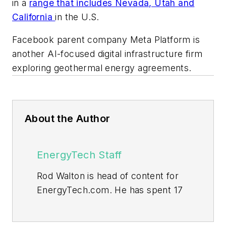
in a
range that includes Nevada, Utah and
California
in the U.S.
Facebook parent company Meta Platform is
another AI-focused digital infrastructure firm
exploring geothermal energy agreements.
About the Author
EnergyTech Staff
Rod Walton is head of content for
EnergyTech.com. He has spent 17
years covering the energy industry
as a newspaper and trade