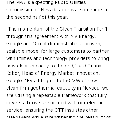
The PPA is expecting Public Utilities
Commission of Nevada approval sometime in
the second half of this year.
“The momentum of the Clean Transition Tariff
through this agreement with NV Energy,
Google and Ormat demonstrates a proven,
scalable model for large customers to partner
with utilities and technology providers to bring
new clean capacity to the grid,” said Briana
Kobor, Head of Energy Market Innovation,
Google. “By adding up to 150 MW of new
clean-firm geothermal capacity in Nevada, we
are utilizing a repeatable framework that fully
covers all costs associated with our electric
service, ensuring the CTT insulates other
ratepayers while strengthening the reliability of