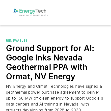
RENEWABLES
Ground Support for AI:
Google Inks Nevada
Geothermal PPA with
Ormat, NV Energy
NV Energy and Ormat Technologies have signed a
geothermal power purchase agreement to deliver
up to 150 MW of clean energy to support Google's
data centers and AI training in Nevada, with
projects developing from 2028 to 2030.