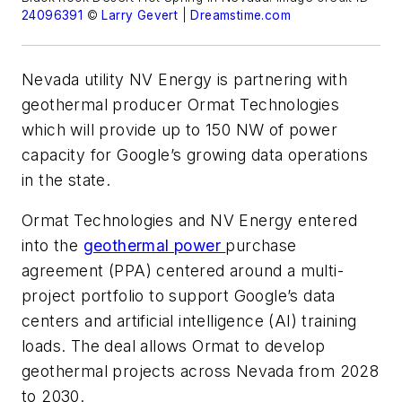
24096391
©
Larry Gevert
|
Dreamstime.com
Nevada utility NV Energy is partnering with
geothermal producer Ormat Technologies
which will provide up to 150 NW of power
capacity for Google’s growing data operations
in the state.
Ormat Technologies and NV Energy entered
into the
geothermal power
purchase
agreement (PPA) centered around a multi-
project portfolio to support Google’s data
centers and artificial intelligence (AI) training
loads. The deal allows Ormat to develop
geothermal projects across Nevada from 2028
to 2030.