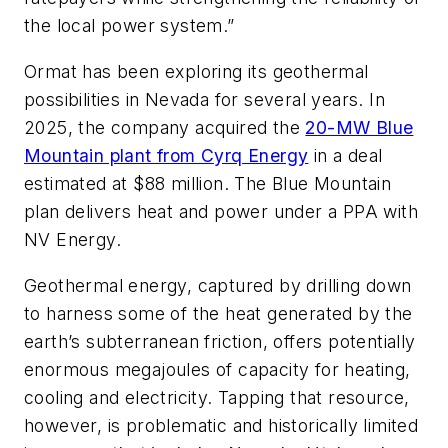
the local power system.”
Ormat has been exploring its geothermal
possibilities in Nevada for several years. In
2025, the company acquired the
20-MW Blue
Mountain plant from Cyrq Energy
in a deal
estimated at $88 million. The Blue Mountain
plan delivers heat and power under a PPA with
NV Energy.
Geothermal energy, captured by drilling down
to harness some of the heat generated by the
earth’s subterranean friction, offers potentially
enormous megajoules of capacity for heating,
cooling and electricity. Tapping that resource,
however, is problematic and historically limited