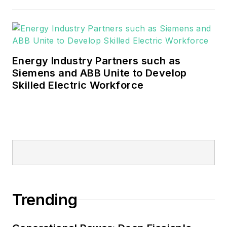
These include the commercial and
industrial sectors, as well as the
military, universities, data centers
and microgrids.
Energy Industry Partners such as
Many large-scale energy users
Siemens and ABB Unite to Develop
Skilled Electric Workforce
such as Fortune 500 companies,
and mission-critical users such as
military bases, universities,
healthcare facilities, public safety
and data centers, shifting their
energy priorities to reach net-zero
carbon goals within the coming
decades. These include plans for
Trending
renewable energy power purchase
agreements, but also on-site
resiliency projects such as