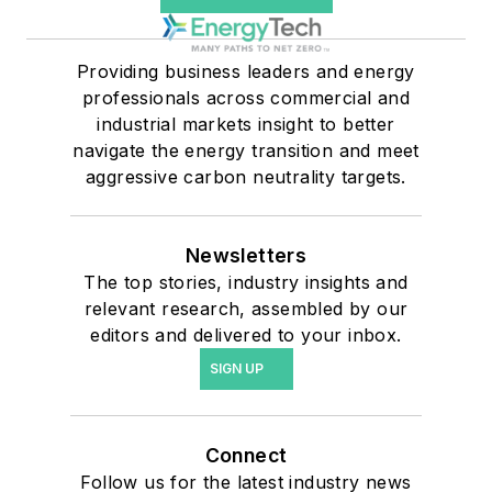
Providing business leaders and energy
professionals across commercial and
industrial markets insight to better
navigate the energy transition and meet
aggressive carbon neutrality targets.
Newsletters
The top stories, industry insights and
relevant research, assembled by our
editors and delivered to your inbox.
SIGN UP
Connect
Follow us for the latest industry news