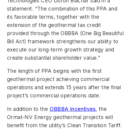
Technologies CEO Doron Blachar said in a
statement. “The combination of this PPA and
its favorable terms, together with the
extension of the geothermal tax credit
provided through the OBBBA (One Big Beautiful
Bill Act) framework strengthens our ability to
execute our long-term growth strategy and
create substantial shareholder value.”
The length of PPA begins with the first
geothermal project achieving commercial
operations and extends 15 years after the final
project’s commercial operations date.
In addition to the
OBBBA incentives
, the
Ormat-NV Energy geothermal projects will
benefit from the utility’s Clean Transition Tariff.