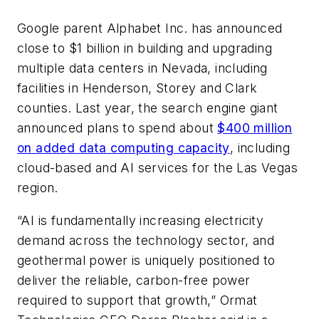
Google parent Alphabet Inc. has announced
close to $1 billion in building and upgrading
multiple data centers in Nevada, including
facilities in Henderson, Storey and Clark
counties. Last year, the search engine giant
announced plans to spend about
$400 million
on added data computing capacity
, including
cloud-based and AI services for the Las Vegas
region.
“AI is fundamentally increasing electricity
demand across the technology sector, and
geothermal power is uniquely positioned to
deliver the reliable, carbon-free power
required to support that growth,” Ormat