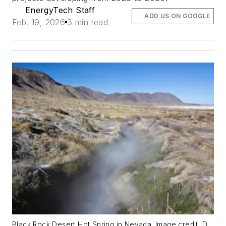
EnergyTech Staff
ADD US ON GOOGLE
Feb. 19, 2026
3 min read
Black Rock Desert Hot Spring in Nevada. Image credit ID