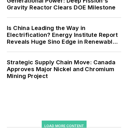
Generational Power: Deep Fission's
Gravity Reactor Clears DOE Milestone
microgrids, combined heat and
power, rooftop solar, energy
storage, digitalization and building
Is China Leading the Way in
efficiency upgrades.
Electrification? Energy Institute Report
Reveals Huge Sino Edge in Renewables
and Falling Carbon Intensity
Strategic Supply Chain Move: Canada
Approves Major Nickel and Chromium
Mining Project
LOAD MORE CONTENT