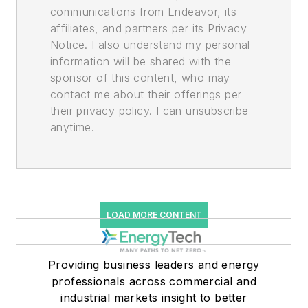
communications from Endeavor, its
affiliates, and partners per its Privacy
Notice. I also understand my personal
information will be shared with the
sponsor of this content, who may
contact me about their offerings per
their privacy policy. I can unsubscribe
anytime.
LOAD MORE CONTENT
Providing business leaders and energy
professionals across commercial and
industrial markets insight to better