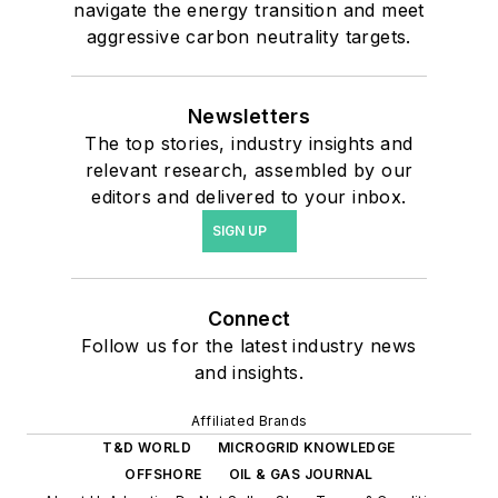
navigate the energy transition and meet
aggressive carbon neutrality targets.
Newsletters
The top stories, industry insights and
relevant research, assembled by our
editors and delivered to your inbox.
SIGN UP
Connect
Follow us for the latest industry news
and insights.
Affiliated Brands
T&D WORLD
MICROGRID KNOWLEDGE
OFFSHORE
OIL & GAS JOURNAL