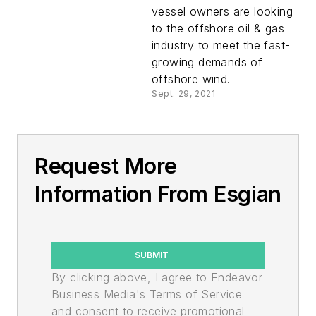
vessel owners are looking
to the offshore oil & gas
industry to meet the fast-
growing demands of
offshore wind.
Sept. 29, 2021
Request More
Information From Esgian
SUBMIT
By clicking above, I agree to Endeavor
Business Media's Terms of Service
and consent to receive promotional