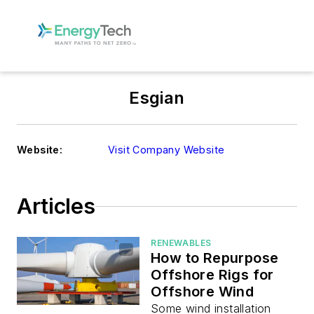
Esgian
Website:
Visit Company Website
Articles
RENEWABLES
How to Repurpose
Offshore Rigs for
Offshore Wind
Some wind installation