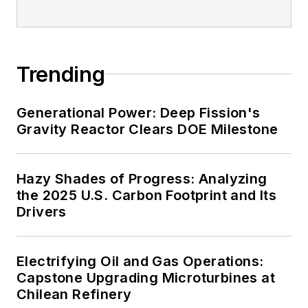
Trending
Generational Power: Deep Fission's
Gravity Reactor Clears DOE Milestone
Hazy Shades of Progress: Analyzing
the 2025 U.S. Carbon Footprint and Its
Drivers
Electrifying Oil and Gas Operations:
Capstone Upgrading Microturbines at
Chilean Refinery