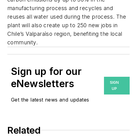
manufacturing process and recycles and
reuses all water used during the process. The
plant will also create up to 250 new jobs in
Chile’s Valparaìso region, benefiting the local
community.
Sign up for our
eNewsletters
SIGN
UP
Get the latest news and updates
Related