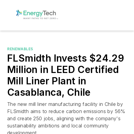
RENEWABLES
FLSmidth Invests $24.29
Million in LEED Certified
Mill Liner Plant in
Casablanca, Chile
The new mill liner manufacturing facility in Chile by
FLSmidth aims to reduce carbon emissions by 56%
and create 250 jobs, aligning with the company's
sustainability ambitions and local community
development.