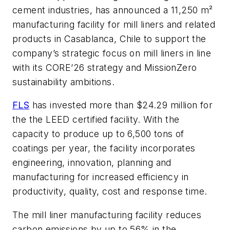
cement industries, has announced a 11,250 m²
manufacturing facility for mill liners and related
products in Casablanca, Chile to support the
company’s strategic focus on mill liners in line
with its CORE’26 strategy and MissionZero
sustainability ambitions.
FLS
has invested more than $24.29 million for
the the LEED certified facility. With the
capacity to produce up to 6,500 tons of
coatings per year, the facility incorporates
engineering, innovation, planning and
manufacturing for increased efficiency in
productivity, quality, cost and response time.
The mill liner manufacturing facility reduces
carbon emissions by up to 56%​ in the