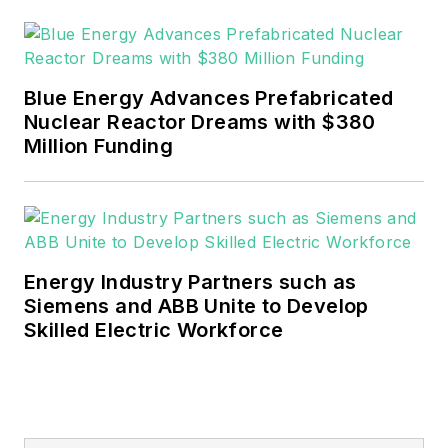
Blue Energy Advances Prefabricated
Nuclear Reactor Dreams with $380
Million Funding
Energy Industry Partners such as
Siemens and ABB Unite to Develop
Skilled Electric Workforce