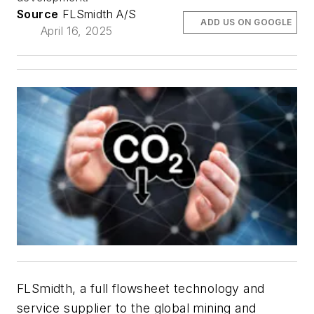
Source
FLSmidth A/S
ADD US ON GOOGLE
April 16, 2025
FLSmidth, a full flowsheet technology and
service supplier to the global mining and