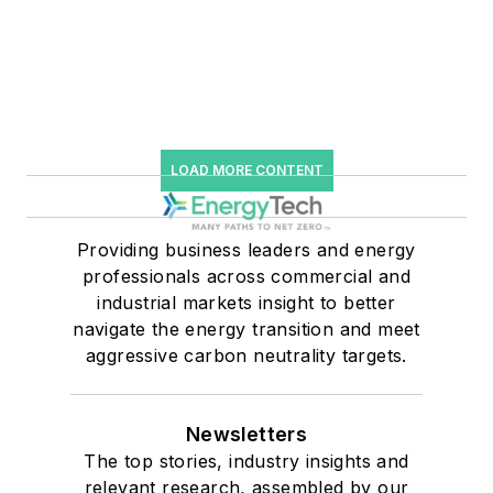
LOAD MORE CONTENT
Providing business leaders and energy
professionals across commercial and
industrial markets insight to better
navigate the energy transition and meet
aggressive carbon neutrality targets.
Newsletters
The top stories, industry insights and
relevant research, assembled by our