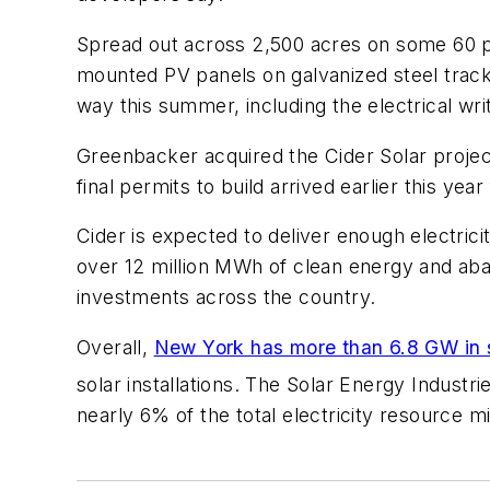
Spread out across 2,500 acres on some 60 parc
mounted PV panels on galvanized steel track
way this summer, including the electrical writ
Greenbacker acquired the Cider Solar proje
final permits to build arrived earlier this y
Cider is expected to deliver enough electric
over 12 million MWh of clean energy and abat
investments across the country.
Overall,
New York has more than 6.8 GW in 
solar installations. The Solar Energy Industr
nearly 6% of the total electricity resource mi