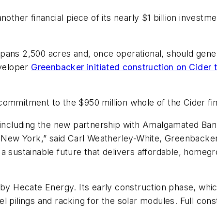
er financial piece of its nearly $1 billion investment
pans 2,500 acres and, once operational, should gener
eveloper
Greenbacker initiated construction on Cider t
commitment to the $950 million whole of the Cider fi
g, including the new partnership with Amalgamated 
 New York,” said Carl Weatherley-White, Greenbacker’s 
 a sustainable future that delivers affordable, hom
 by Hecate Energy. Its early construction phase, whi
teel pilings and racking for the solar modules. Full co