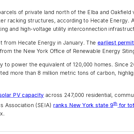
els of private land north of the Elba and Oakfield vil
er racking structures, according to Hecate Energy. A
ing and high-voltage utility interconnection infrastruc
ct from Hecate Energy in January. The
earliest perm
ear from the New York Office of Renewable Energy Siti
ity to power the equivalent of 120,000 homes. Since 
ed more than 8 million metric tons of carbon, highlig
solar PV capacity
across 247,000 residential, communi
th
ies Association (SEIA)
ranks New York state 9
for to
x.