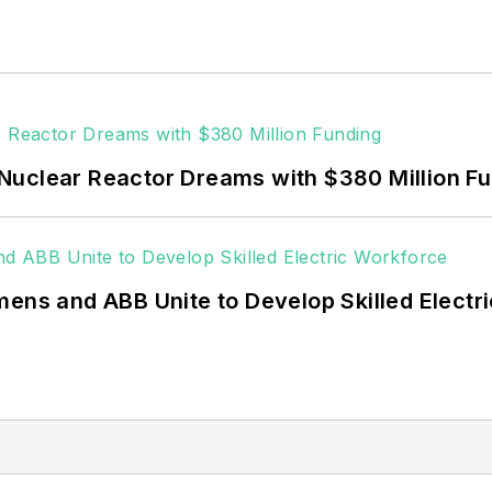
Fortune 500 companies, and mission-critical users suc
 data centers, shifting their energy priorities to reach
or renewable energy power purchase agreements, but 
 rooftop solar, energy storage, digitalization and bu
Nuclear Reactor Dreams with $380 Million F
mens and ABB Unite to Develop Skilled Electr