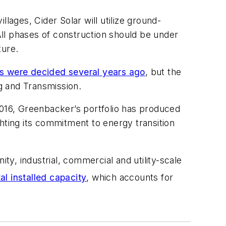
lages, Cider Solar will utilize ground-
ll phases of construction should be under
ture.
its were decided several years ago
, but the
ng and Transmission.
2016, Greenbacker’s portfolio has produced
hting its commitment to energy transition
ty, industrial, commercial and utility-scale
tal installed capacity
, which accounts for