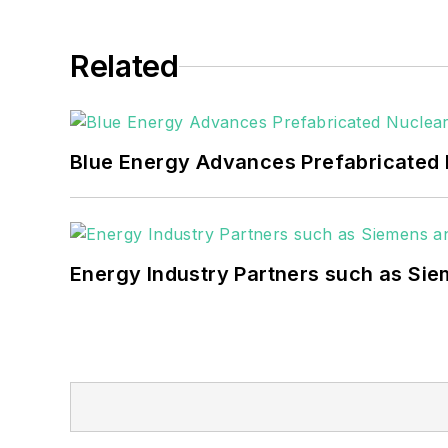
Many large-scale energy users such as 
healthcare facilities, public safety and
Related
coming decades. These include plans f
as microgrids, combined heat and power,
Blue Energy Advances Prefabricated 
Energy Industry Partners such as Sie