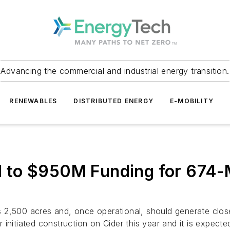
Advancing the commercial and industrial energy transition.
RENEWABLES
DISTRIBUTED ENERGY
E-MOBILITY
to $950M Funding for 674-M
2,500 acres and, once operational, should generate close 
initiated construction on Cider this year and it is expect