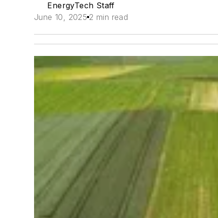
EnergyTech Staff
June 10, 2025
2 min read