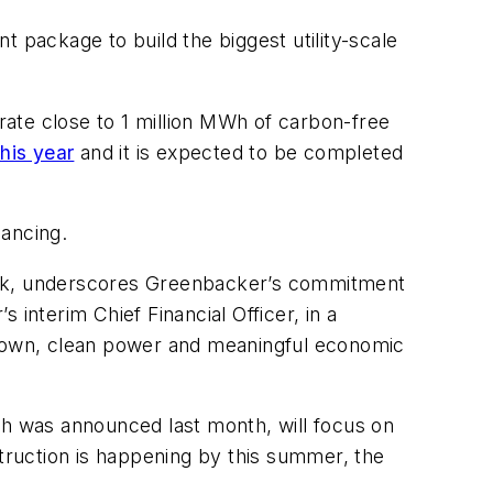
 package to build the biggest utility-scale
ate close to 1 million MWh of carbon-free
his year
and it is expected to be completed
nancing.
Bank, underscores Greenbacker’s commitment
interim Chief Financial Officer, in a
egrown, clean power and meaningful economic
ch was announced last month, will focus on
nstruction is happening by this summer, the