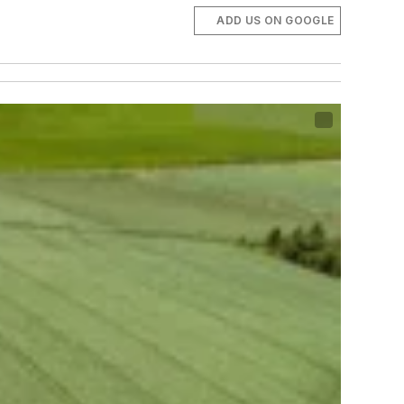
ADD US ON GOOGLE