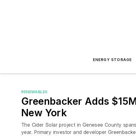
ENERGY STORAGE
RENEWABLES
Greenbacker Adds $15M 
New York
The Cider Solar project in Genesee County spans 
year. Primary investor and developer Greenbacker 