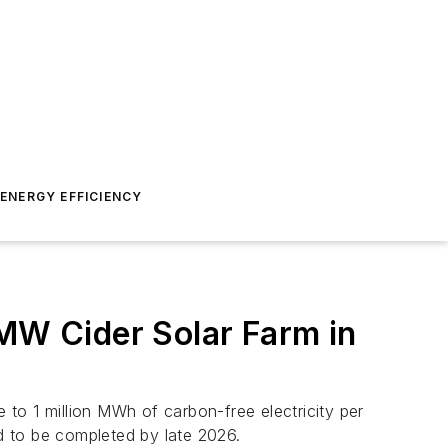
ENERGY EFFICIENCY
W Cider Solar Farm in
to 1 million MWh of carbon-free electricity per
ed to be completed by late 2026.