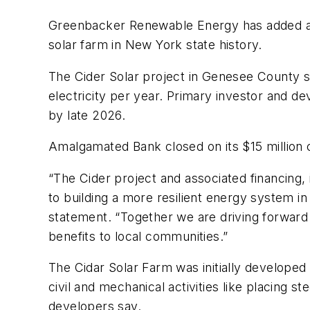
Greenbacker Renewable Energy has added anoth
solar farm in New York state history.
The Cider Solar project in Genesee County s
electricity per year. Primary investor and d
by late 2026.
Amalgamated Bank closed on its $15 million 
“The Cider project and associated financin
to building a more resilient energy system in
statement. “Together we are driving forward
benefits to local communities.”
The Cidar Solar Farm was initially developed
civil and mechanical activities like placing s
developers say.