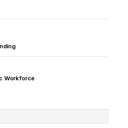
h as military bases, universities,
 net-zero carbon goals within the
also on-site resiliency projects such
ilding efficiency upgrades.
unding
ic Workforce