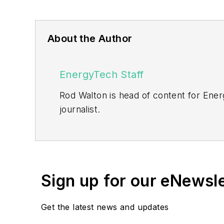
About the Author
EnergyTech Staff
Rod Walton is head of content for Ene
journalist.
Walton formerly was energy writer and 
sector for Pennwell and Clarion Even
He can be reached at
rwalton@endea
Sign up for our eNewsl
EnergyTech is focused on the mission cr
include the commercial and industrial se
Get the latest news and updates