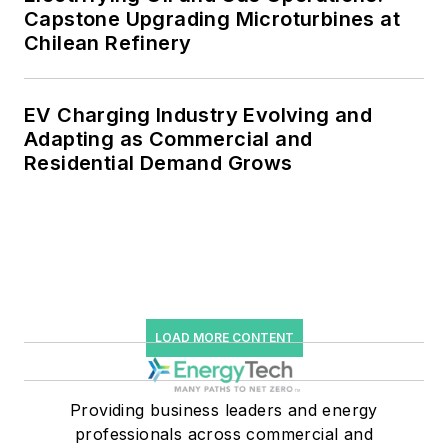
Capstone Upgrading Microturbines at
Chilean Refinery
EV Charging Industry Evolving and
Adapting as Commercial and
Residential Demand Grows
LOAD MORE CONTENT
Providing business leaders and energy
professionals across commercial and