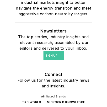
industrial markets insight to better
navigate the energy transition and meet
aggressive carbon neutrality targets.
Newsletters
The top stories, industry insights and
relevant research, assembled by our
editors and delivered to your inbox.
SIGN UP
Connect
Follow us for the latest industry news
and insights.
Affiliated Brands
T&D WORLD
MICROGRID KNOWLEDGE