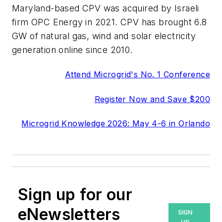
Maryland-based CPV was acquired by Israeli
firm OPC Energy in 2021. CPV has brought 6.8
GW of natural gas, wind and solar electricity
generation online since 2010.
Attend Microgrid's No. 1 Conference
Register Now and Save $200
Microgrid Knowledge 2026: May 4-6 in Orlando
Sign up for our
eNewsletters
SIGN