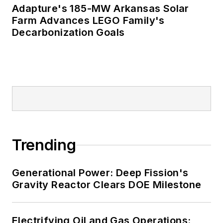
Adapture's 185-MW Arkansas Solar
Farm Advances LEGO Family's
Decarbonization Goals
Trending
Generational Power: Deep Fission's
Gravity Reactor Clears DOE Milestone
Electrifying Oil and Gas Operations: