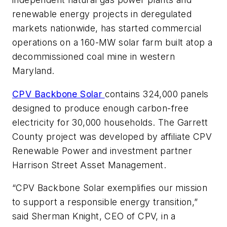
renewable energy projects in deregulated
markets nationwide, has started commercial
operations on a 160-MW solar farm built atop a
decommissioned coal mine in western
Maryland.
CPV Backbone Solar
contains 324,000 panels
designed to produce enough carbon-free
electricity for 30,000 households. The Garrett
County project was developed by affiliate CPV
Renewable Power and investment partner
Harrison Street Asset Management.
“CPV Backbone Solar exemplifies our mission
to support a responsible energy transition,”
said Sherman Knight, CEO of CPV, in a