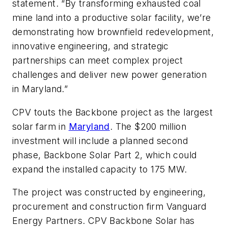
statement. “By transforming exhausted coal
mine land into a productive solar facility, we’re
demonstrating how brownfield redevelopment,
innovative engineering, and strategic
partnerships can meet complex project
challenges and deliver new power generation
in Maryland.”
CPV touts the Backbone project as the largest
solar farm in
Maryland
. The $200 million
investment will include a planned second
phase, Backbone Solar Part 2, which could
expand the installed capacity to 175 MW.
The project was constructed by engineering,
procurement and construction firm Vanguard
Energy Partners. CPV Backbone Solar has