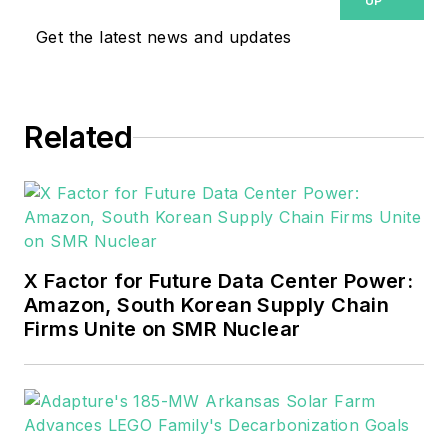
UP
Get the latest news and updates
Related
X Factor for Future Data Center Power:
Amazon, South Korean Supply Chain
Firms Unite on SMR Nuclear