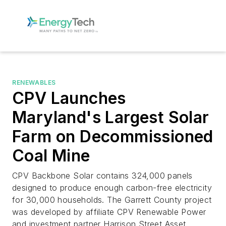
RENEWABLES
CPV Launches
Maryland's Largest Solar
Farm on Decommissioned
Coal Mine
CPV Backbone Solar contains 324,000 panels
designed to produce enough carbon-free electricity
for 30,000 households. The Garrett County project
was developed by affiliate CPV Renewable Power
and investment partner Harrison Street Asset