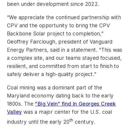
been under development since 2022.
“We appreciate the continued partnership with
CPV and the opportunity to bring the CPV
Backbone Solar project to completion,”
Geoffrey Fairclough, president of Vanguard
Energy Partners, said in a statement. “This was
a complex site, and our teams stayed focused,
resilient, and committed from start to finish to
safely deliver a high-quality project.”
Coal mining was a dominant part of the
Maryland economy dating back to the early
1800s. The
“Big Vein” find in Georges Creek
Valley
was a major center for the U.S. coal
th
industry until the early 20
century.