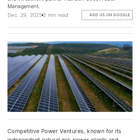
Management.
Dec. 29, 2025
2 min read
ADD US ON GOOGLE
Competitive Power Ventures, known for its
independent natural gas power plants and