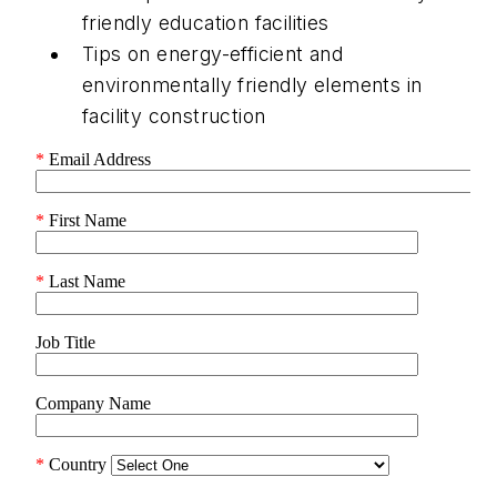
friendly education facilities
Tips on energy-efficient and
environmentally friendly elements in
facility construction