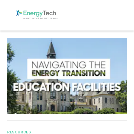
RESOURCES