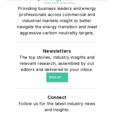
Providing business leaders and energy
professionals across commercial and
industrial markets insight to better
navigate the energy transition and meet
aggressive carbon neutrality targets.
Newsletters
The top stories, industry insights and
relevant research, assembled by our
editors and delivered to your inbox.
SIGN UP
Connect
Follow us for the latest industry news
and insights.