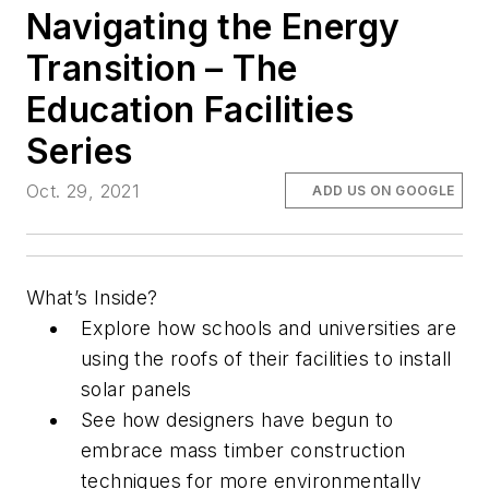
Navigating the Energy
Transition – The
Education Facilities
Series
Oct. 29, 2021
ADD US ON GOOGLE
What’s Inside?
Explore how schools and universities are
using the roofs of their facilities to install
solar panels
See how designers have begun to
embrace mass timber construction
techniques for more environmentally