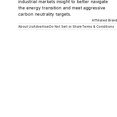
industrial markets insight to better navigate
the energy transition and meet aggressive
carbon neutrality targets.
Affiliated Bran
About Us
Advertise
Do Not Sell or Share
Terms & Conditions