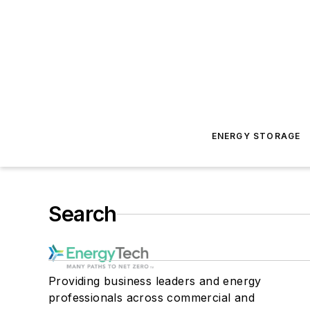
ENERGY STORAGE
Search
Providing business leaders and energy
professionals across commercial and