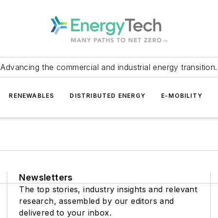
Advancing the commercial and industrial energy transition.
RENEWABLES
DISTRIBUTED ENERGY
E-MOBILITY
Newsletters
The top stories, industry insights and relevant
research, assembled by our editors and
delivered to your inbox.