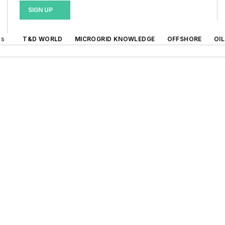
SIGN UP
ds
T&D WORLD
MICROGRID KNOWLEDGE
OFFSHORE
OI