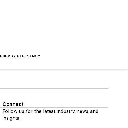
ENERGY EFFICIENCY
Connect
Follow us for the latest industry news and
insights.