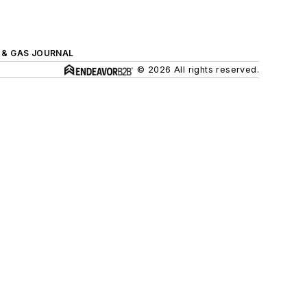
L & GAS JOURNAL
© 2026 All rights reserved.