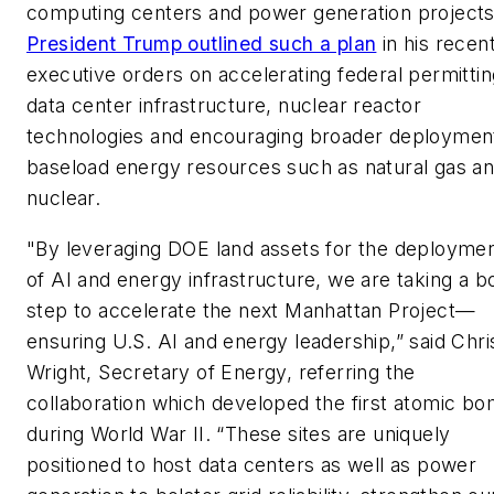
computing centers and power generation projects
President Trump outlined such a plan
in his recen
executive orders on accelerating federal permittin
data center infrastructure, nuclear reactor
technologies and encouraging broader deploymen
baseload energy resources such as natural gas a
nuclear.
"By leveraging DOE land assets for the deployme
of AI and energy infrastructure, we are taking a b
step to accelerate the next Manhattan Project—
ensuring U.S. AI and energy leadership,” said Chri
Wright, Secretary of Energy, referring the
collaboration which developed the first atomic b
during World War II. “These sites are uniquely
positioned to host data centers as well as power