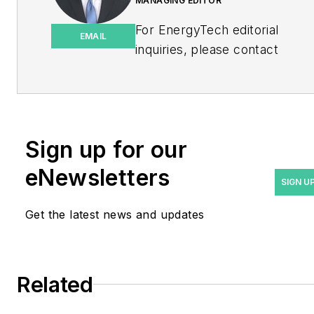
MANAGING EDITOR
For EnergyTech editorial
EMAIL
inquiries, please contact
Managing Editor Rod Walton
at
rwalton@endeavorb2b.com
.
Rod Walton has spent 17
Sign up for our
years covering the energy
eNewsletters
industry as a newspaper
SIGN U
and trade journalist. He
Get the latest news and updates
formerly was energy writer
and business editor at the
Tulsa World. Later, he spent
six years covering the
Related
electricity power sector for