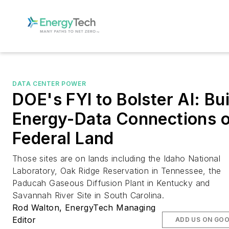
DATA CENTER POWER
DOE's FYI to Bolster AI: Bui
Energy-Data Connections 
Federal Land
Those sites are on lands including the Idaho National
Laboratory, Oak Ridge Reservation in Tennessee, the
Paducah Gaseous Diffusion Plant in Kentucky and
Savannah River Site in South Carolina.
Rod Walton, EnergyTech Managing
Editor
ADD US ON GO