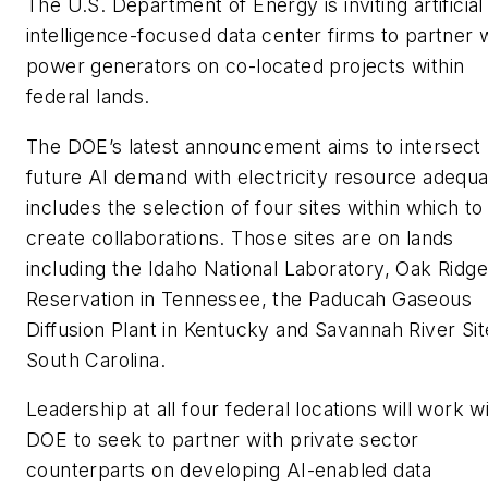
The U.S. Department of Energy is inviting artificial
intelligence-focused data center firms to partner 
power generators on co-located projects within
federal lands.
The DOE’s latest announcement aims to intersect
future AI demand with electricity resource adequ
includes the selection of four sites within which to
create collaborations. Those sites are on lands
including the Idaho National Laboratory, Oak Ridge
Reservation in Tennessee, the Paducah Gaseous
Diffusion Plant in Kentucky and Savannah River Sit
South Carolina.
Leadership at all four federal locations will work w
DOE to seek to partner with private sector
counterparts on developing AI-enabled data