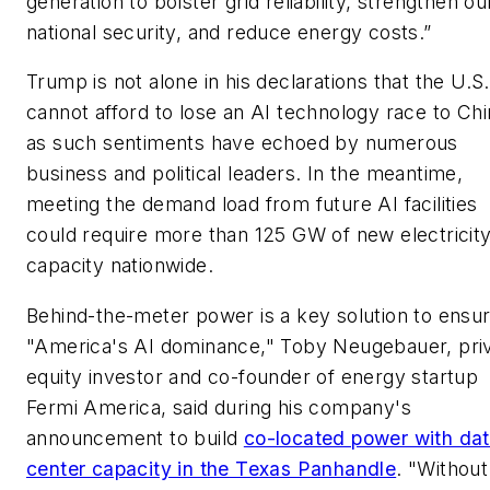
generation to bolster grid reliability, strengthen ou
national security, and reduce energy costs.”
Trump is not alone in his declarations that the U.S.
cannot afford to lose an AI technology race to Chi
as such sentiments have echoed by numerous
business and political leaders. In the meantime,
meeting the demand load from future AI facilities
could require more than 125 GW of new electricit
capacity nationwide.
Behind-the-meter power is a key solution to ensur
"America's AI dominance," Toby Neugebauer, pri
equity investor and co-founder of energy startup
Fermi America, said during his company's
announcement to build
co-located power with da
center capacity in the Texas Panhandle
. "Without 