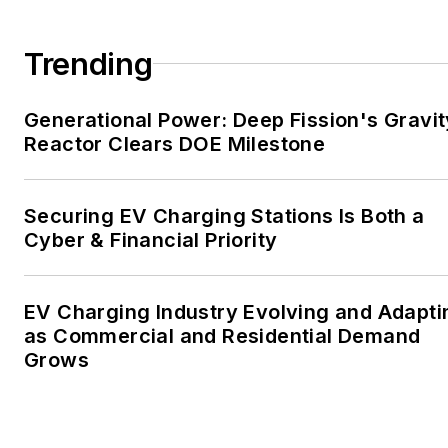
large-scale energy users
and their sustainability and
Trending
resiliency goals. These
include the commercial and
Generational Power: Deep Fission's Gravit
industrial sectors, as well as
Reactor Clears DOE Milestone
the military, universities,
data centers and
microgrids. The C&I sectors
Securing EV Charging Stations Is Both a
together account for close
Cyber & Financial Priority
to 30 percent of
greenhouse gas emissions
EV Charging Industry Evolving and Adapti
in the U.S.
as Commercial and Residential Demand
Grows
He was named Managing
Editor for Microgrid
Knowledge and EnergyTech