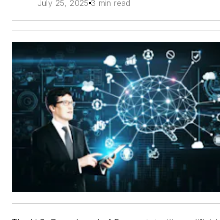
July 25, 2025
3 min read