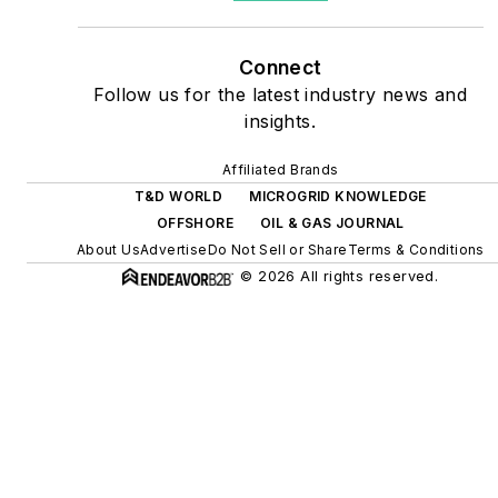
as microgrids, combined
heat and power, rooftop
Connect
solar, energy storage,
Follow us for the latest industry news and
digitalization and building
insights.
efficiency upgrades.
Affiliated Brands
T&D WORLD
MICROGRID KNOWLEDGE
OFFSHORE
OIL & GAS JOURNAL
About Us
Advertise
Do Not Sell or Share
Terms & Conditions
© 2026 All rights reserved.