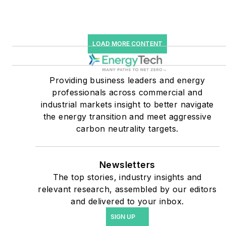
starting July 1, 2023
Many large-scale energy
users such as Fortune 500
LOAD MORE CONTENT
companies, and mission-
critical users such as
military bases, universities,
Providing business leaders and energy
professionals across commercial and
healthcare facilities, public
industrial markets insight to better navigate
safety and data centers,
the energy transition and meet aggressive
shifting their energy
carbon neutrality targets.
priorities to reach net-zero
carbon goals within the
coming decades. These
Newsletters
The top stories, industry insights and
include plans for renewable
relevant research, assembled by our editors
energy power purchase
and delivered to your inbox.
agreements, but also on-
SIGN UP
site resiliency projects such