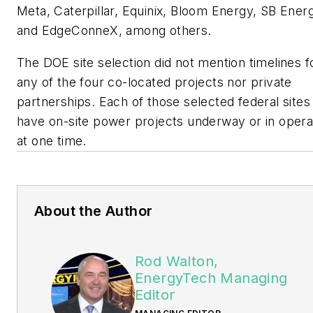
Meta, Caterpillar, Equinix, Bloom Energy, SB Ener
and EdgeConneX, among others.
The DOE site selection did not mention timelines f
any of the four co-located projects nor private
partnerships. Each of those selected federal sites
have on-site power projects underway or in opera
at one time.
About the Author
Rod Walton,
EnergyTech Managing
Editor