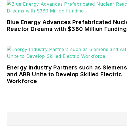
Pennwell and Clarion
Events. He joined Endeavor
and EnergyTech in
Blue Energy Advances Prefabricated Nucl
November 2021.
Reactor Dreams with $380 Million Funding
Walton earned his
Bachelors degree in
journalism from the
University of Oklahoma. His
Energy Industry Partners such as Siemens
career stops include the
and ABB Unite to Develop Skilled Electric
Moore American,
Workforce
Bartlesville Examiner-
Enterprise, Wagoner
Tribune and Tulsa World.
EnergyTech is focused on
the mission critical and