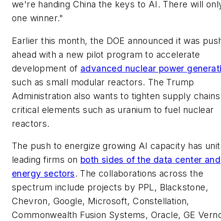
we're handing China the keys to AI. There will onl
one winner."
Earlier this month, the DOE announced it was pus
ahead with a new pilot program to accelerate
development of
advanced nuclear power generat
such as small modular reactors. The Trump
Administration also wants to tighten supply chains
critical elements such as uranium to fuel nuclear
reactors.
The push to energize growing AI capacity has uni
leading firms on
both sides of the data center and
energy sectors
. The collaborations across the
spectrum include projects by PPL, Blackstone,
Chevron, Google, Microsoft, Constellation,
Commonwealth Fusion Systems, Oracle, GE Vern