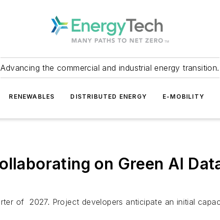
Advancing the commercial and industrial energy transition.
RENEWABLES
DISTRIBUTED ENERGY
E-MOBILITY
ollaborating on Green AI Da
ter of 2027. Project developers anticipate an initial capac