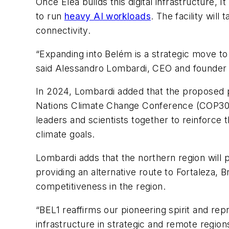
Once Elea builds this digital infrastructure
to run
heavy AI workloads
. The facility wil
connectivity.
“Expanding into Belém is a strategic move to 
said Alessandro Lombardi, CEO and founder o
In 2024, Lombardi added that the proposed p
Nations Climate Change Conference (COP3
leaders and scientists together to reinforce t
climate goals.
Lombardi adds that the northern region will p
providing an alternative route to Fortaleza, Br
competitiveness in the region.
“BEL1 reaffirms our pioneering spirit and re
infrastructure in strategic and remote regions