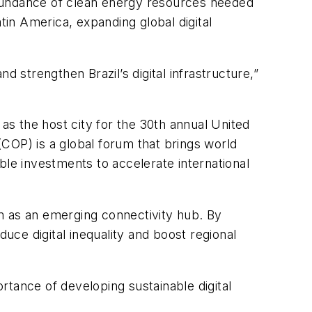
 abundance of clean energy resources needed
atin America, expanding global digital
 strengthen Brazil’s digital infrastructure,”
s the host city for the 30th annual United
COP) is a global forum that brings world
able investments to accelerate international
tem as an emerging connectivity hub. By
educe digital inequality and boost regional
rtance of developing sustainable digital