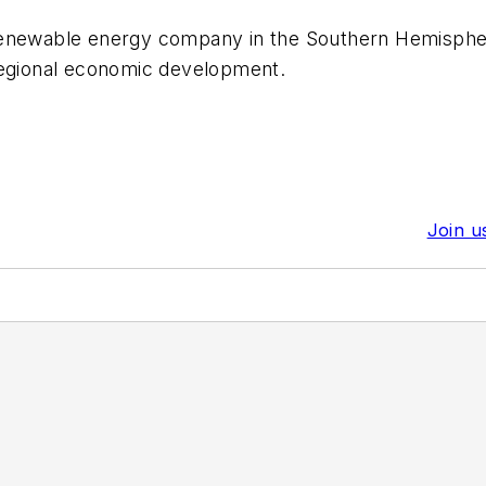
enewable energy company in the Southern Hemisphere, 
regional economic development.
Join u