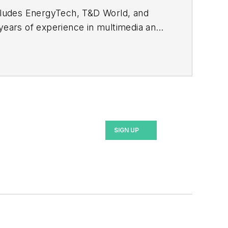
ncludes EnergyTech, T&D World, and
 years of experience in multimedia and
ommunication Studies from Mansfield
SIGN UP