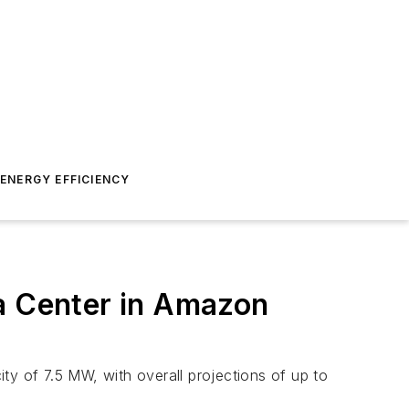
ENERGY EFFICIENCY
ta Center in Amazon
ity of 7.5 MW, with overall projections of up to