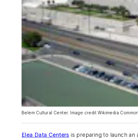
Belem Cultural Center. Image credit Wikimedia Commo
Elea Data Centers
is preparing to launch an 