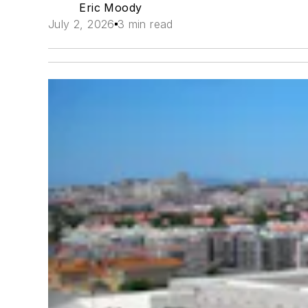
Eric Moody
July 2, 2026
3 min read