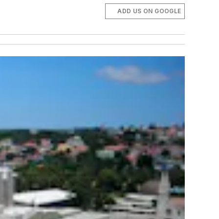
ADD US ON GOOGLE