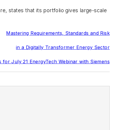
states that its portfolio gives large-scale
Mastering Requirements, Standards and Risk
in a Digitally Transformer Energy Sector
s for July 21 EnergyTech Webinar with Siemens