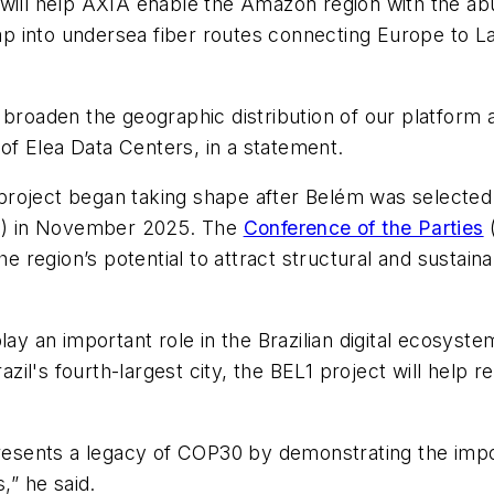
, It will help AXIA enable the Amazon region with the
l tap into undersea fiber routes connecting Europe to L
broaden the geographic distribution of our platform and
f Elea Data Centers, in a statement.
roject began taking shape after Belém was selected a
0) in November 2025. The
Conference of the Parties
(
he region’s potential to attract structural and sustain
lay an important role in the Brazilian digital ecosys
azil's fourth-largest city, the BEL1 project will help r
presents a legacy of COP30 by demonstrating the impo
,” he said.