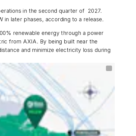
operations in the second quarter of 2027.
W in later phases, according to a release.
with 100% renewable energy through a power
ric from AXIA. By being built near the
istance and minimize electricity loss during