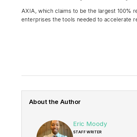
AXIA, which claims to be the largest 100% r
enterprises the tools needed to accelerate 
About the Author
Eric Moody
STAFF WRITER