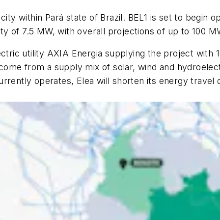
city within Pará state of Brazil. BEL1 is set to begin 
city of 7.5 MW, with overall projections of up to 100 M
n electric utility AXIA Energia supplying the project 
ome from a supply mix of solar, wind and hydroelect
rently operates, Elea will shorten its energy travel d