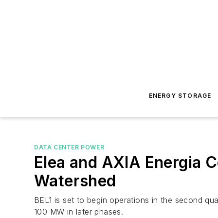
ENERGY STORAGE
DATA CENTER POWER
Elea and AXIA Energia C
Watershed
BEL1 is set to begin operations in the second quar
100 MW in later phases.