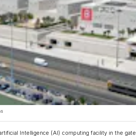
ns
artificial Intelligence (AI) computing facility in the