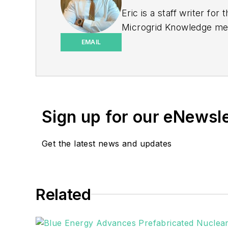
Eric is a staff writer f
Microgrid Knowledge medi
print journalism through
EMAIL
University of Pennsylvan
Sign up for our eNewsl
Get the latest news and updates
Related