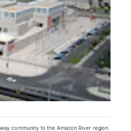
 gateway community to the Amazon River region.