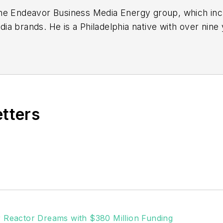
or the Endeavor Business Media Energy group, which i
a brands. He is a Philadelphia native with over nine
out the news industry. He graduated with a B.S. in C
ia.
etters