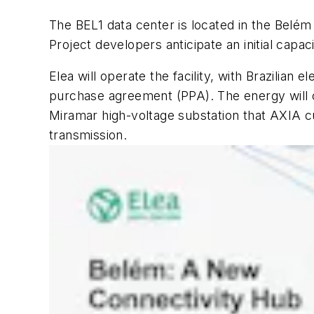
The BEL1 data center is located in the Belém 
Project developers anticipate an initial capa
Elea will operate the facility, with Brazilia
purchase agreement (PPA). The energy will c
Miramar high-voltage substation that AXIA cur
transmission.