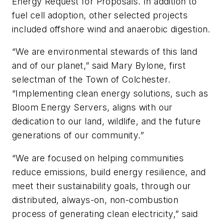
Energy Request for Proposals. In addition to
fuel cell adoption, other selected projects
included offshore wind and anaerobic digestion.
“We are environmental stewards of this land
and of our planet,” said Mary Bylone, first
selectman of the Town of Colchester.
“Implementing clean energy solutions, such as
Bloom Energy Servers, aligns with our
dedication to our land, wildlife, and the future
generations of our community.”
“We are focused on helping communities
reduce emissions, build energy resilience, and
meet their sustainability goals, through our
distributed, always-on, non-combustion
process of generating clean electricity,” said