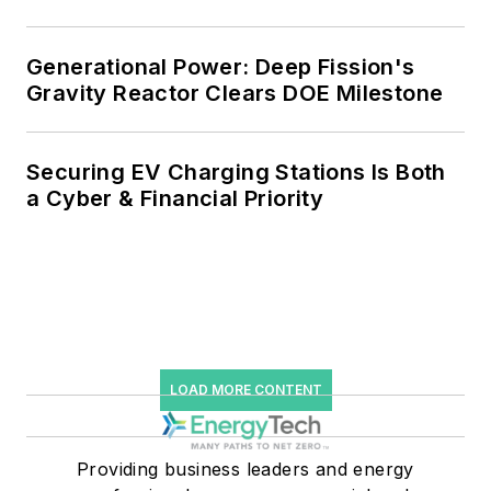
and Falling Carbon Intensity
Generational Power: Deep Fission's
Gravity Reactor Clears DOE Milestone
Securing EV Charging Stations Is Both
a Cyber & Financial Priority
LOAD MORE CONTENT
Providing business leaders and energy