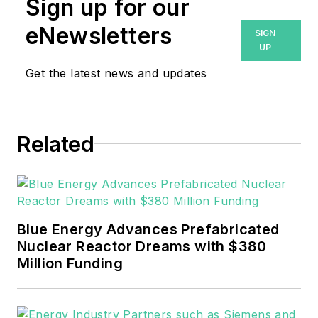
Sign up for our
eNewsletters
SIGN
UP
Get the latest news and updates
Related
Blue Energy Advances Prefabricated
Nuclear Reactor Dreams with $380
Million Funding