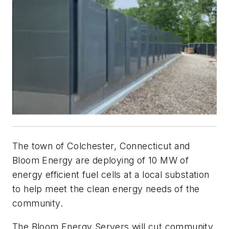
The town of Colchester, Connecticut and
Bloom Energy are deploying of 10 MW of
energy efficient fuel cells at a local substation
to help meet the clean energy needs of the
community.
The Bloom Energy Servers will cut community