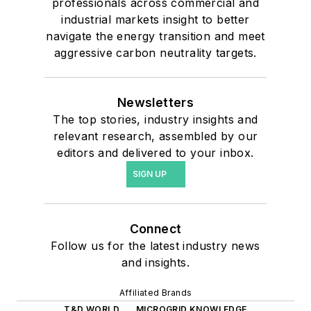
professionals across commercial and
industrial markets insight to better
navigate the energy transition and meet
aggressive carbon neutrality targets.
Newsletters
The top stories, industry insights and
relevant research, assembled by our
editors and delivered to your inbox.
SIGN UP
Connect
Follow us for the latest industry news
and insights.
Affiliated Brands
T&D WORLD
MICROGRID KNOWLEDGE