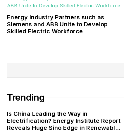
Energy Industry Partners such as
Siemens and ABB Unite to Develop
Skilled Electric Workforce
Trending
Is China Leading the Way in
Electrification? Energy Institute Report
Reveals Huge Sino Edge in Renewables