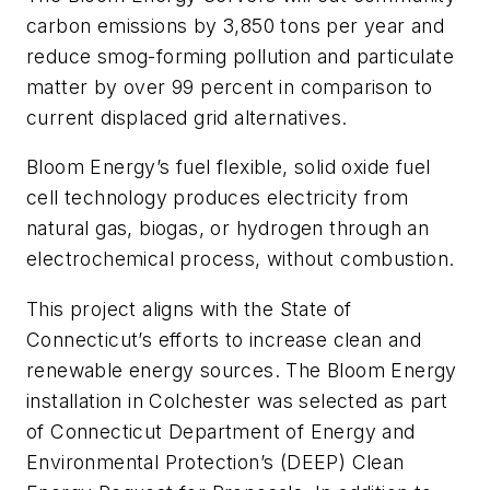
carbon emissions by 3,850 tons per year and
reduce smog-forming pollution and particulate
matter by over 99 percent in comparison to
current displaced grid alternatives.
Bloom Energy’s fuel flexible, solid oxide fuel
cell technology produces electricity from
natural gas, biogas, or hydrogen through an
electrochemical process, without combustion.
This project aligns with the State of
Connecticut’s efforts to increase clean and
renewable energy sources. The Bloom Energy
installation in Colchester was selected as part
of Connecticut Department of Energy and
Environmental Protection’s (DEEP) Clean