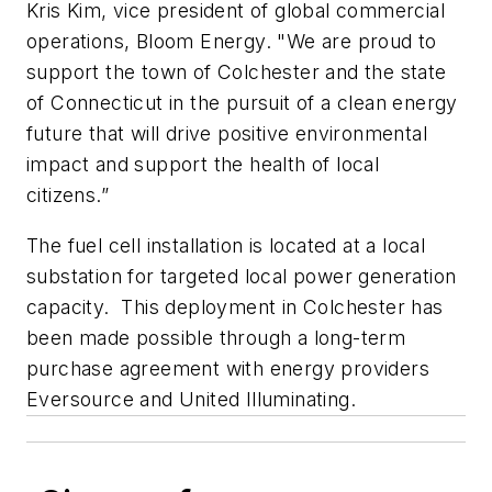
Kris Kim, vice president of global commercial
operations, Bloom Energy. "We are proud to
support the town of Colchester and the state
of Connecticut in the pursuit of a clean energy
future that will drive positive environmental
impact and support the health of local
citizens.”
The fuel cell installation is located at a local
substation for targeted local power generation
capacity. This deployment in Colchester has
been made possible through a long-term
purchase agreement with energy providers
Eversource and United Illuminating.