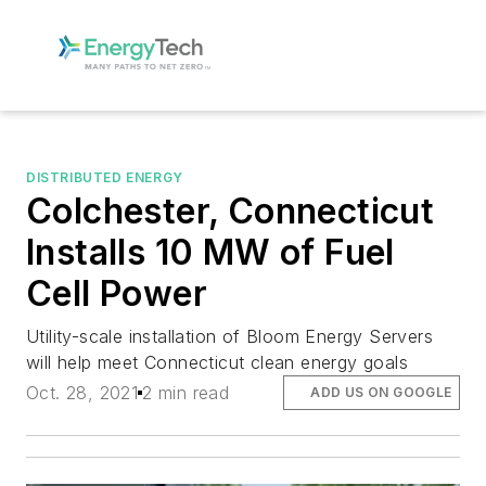
DISTRIBUTED ENERGY
Colchester, Connecticut
Installs 10 MW of Fuel
Cell Power
Utility-scale installation of Bloom Energy Servers
will help meet Connecticut clean energy goals
Oct. 28, 2021
2 min read
ADD US ON GOOGLE