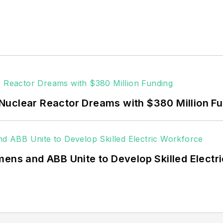
commercial and industrial sectors, as well as the milit
ors together account for close to 30 percent of gree
ditor for Microgrid Knowledge and EnergyTech start
users such as Fortune 500 companies, and mission-cri
acilities, public safety and data centers, shifting thei
 coming decades. These include plans for renewable
Nuclear Reactor Dreams with $380 Million F
ncy projects such as microgrids, combined heat and po
g efficiency upgrades.
mens and ABB Unite to Develop Skilled Electr