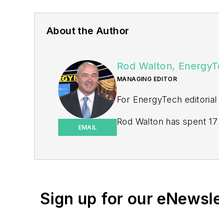
About the Author
Rod Walton, EnergyT
MANAGING EDITOR
For EnergyTech editorial
Rod Walton has spent 17 
EMAIL
energy writer and busine
for Pennwell and Clario
Walton earned his Bachel
Moore American, Bartles
Sign up for our eNewsl
EnergyTech is focused on 