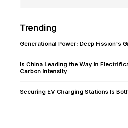
Trending
Generational Power: Deep Fission's G
Is China Leading the Way in Electrifi
Carbon Intensity
Securing EV Charging Stations Is Both