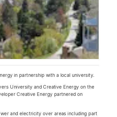
rgy in partnership with a local university.
ers University and Creative Energy on the
 developer Creative Energy partnered on
er and electricity over areas including part