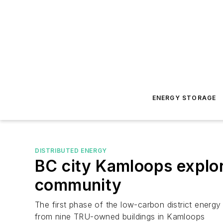
ENERGY STORAGE
DISTRIBUTED ENERGY
BC city Kamloops explor
community
The first phase of the low-carbon district ener
from nine TRU-owned buildings in Kamloops