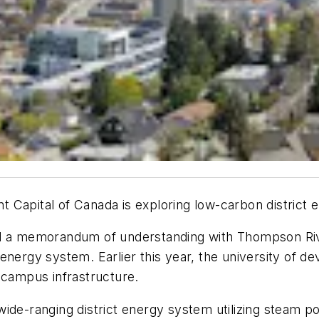
Capital of Canada is exploring low-carbon district ene
ed a memorandum of understanding with Thompson Riv
ict energy system. Earlier this year, the university of
 campus infrastructure.
de-ranging district energy system utilizing steam pow