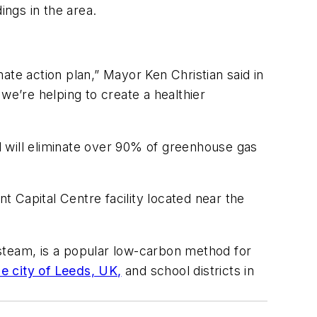
ngs in the area.
ate action plan,” Mayor Ken Christian said in
e’re helping to create a healthier
 will eliminate over 90% of greenhouse gas
 Capital Centre facility located near the
steam, is a popular low-carbon method for
he city of Leeds, UK,
and school districts in