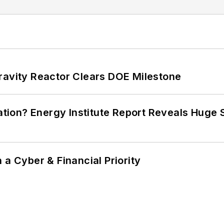
ravity Reactor Clears DOE Milestone
cation? Energy Institute Report Reveals Huge
 a Cyber & Financial Priority