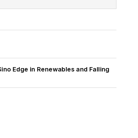
 Sino Edge in Renewables and Falling