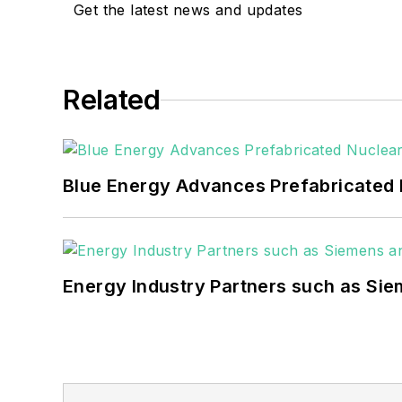
goals. These include the 
Get the latest news and updates
microgrids. The C&I sect
He was named Managing E
Related
Many large-scale energy 
universities, healthcare f
carbon goals within the
Blue Energy Advances Prefabricated 
but also on-site resilie
digitalization and buildin
Energy Industry Partners such as Sie