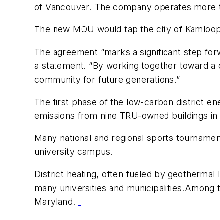
of Vancouver. The company operates more tha
The new MOU would tap the city of Kamloop
The agreement “marks a significant step forw
a statement. “By working together toward a 
community for future generations.”
The first phase of the low-carbon district 
emissions from nine TRU-owned buildings in
Many national and regional sports tournament
university campus.
District heating, often fueled by geotherma
many universities and municipalities.Among th
Maryland.