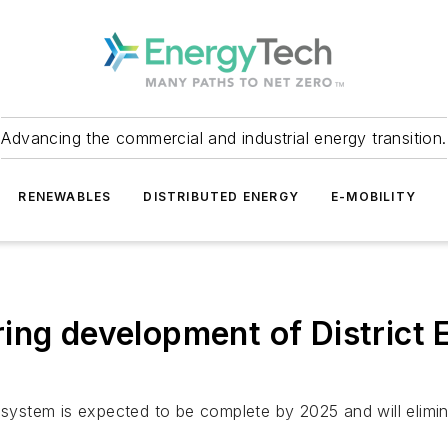
Advancing the commercial and industrial energy transition.
RENEWABLES
DISTRIBUTED ENERGY
E-MOBILITY
ing development of District 
gy system is expected to be complete by 2025 and will eli