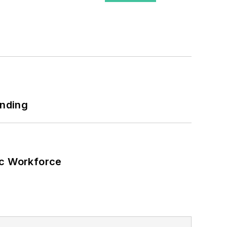
ary, universities, data centers and
nhouse gas emissions in the U.S.
ing July 1, 2023
tical users such as military bases,
r energy priorities to reach net-zero
 energy power purchase agreements,
unding
wer, rooftop solar, energy storage,
ic Workforce