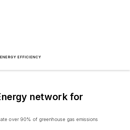
ENERGY EFFICIENCY
Energy network for
minate over 90% of greenhouse gas emissions