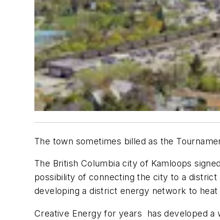
The town sometimes billed as the Tournament 
The British Columbia city of Kamloops sign
possibility of connecting the city to a distr
developing a district energy network to heat
Creative Energy for years has developed a wi