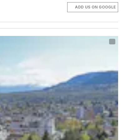
ADD US ON GOOGLE