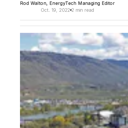
Rod Walton, EnergyTech Managing Editor
Oct. 19, 2022
2 min read