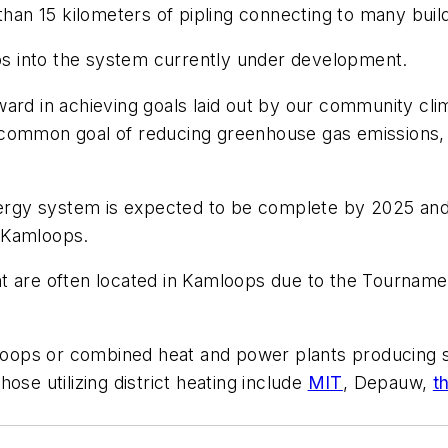
n 15 kilometers of pipling connecting to many buildi
s into the system currently under development.
ard in achieving goals laid out by our community clim
common goal of reducing greenhouse gas emissions, w
energy system is expected to be complete by 2025 and
 Kamloops.
 are often located in Kamloops due to the Tournament
l loops or combined heat and power plants producing 
ose utilizing district heating include
MIT
, Depauw,
t