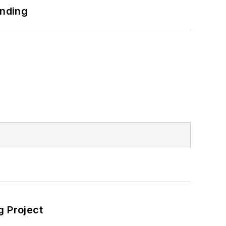
unding
 Project