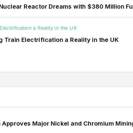
Nuclear Reactor Dreams with $380 Million F
 Train Electrification a Reality in the UK
 Approves Major Nickel and Chromium Mining