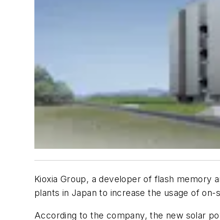
Kioxia Group, a developer of flash memory and
plants in Japan to increase the usage of on-
According to the company, the new solar power