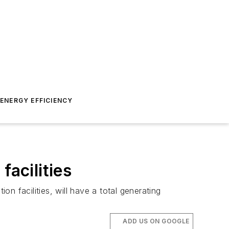
ENERGY EFFICIENCY
facilities
n facilities, will have a total generating
ADD US ON GOOGLE