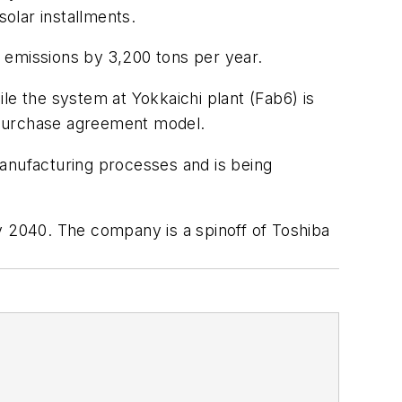
olar installments.
 emissions by 3,200 tons per year.
le the system at Yokkaichi plant (Fab6) is
 purchase agreement model.
manufacturing processes and is being
y 2040. The company is a spinoff of Toshiba