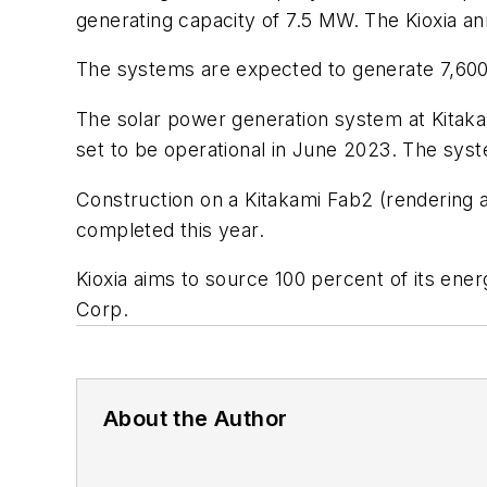
generating capacity of 7.5 MW. The Kioxia a
The systems are expected to generate 7,600 
The solar power generation system at Kitakam
set to be operational in June 2023. The sy
Construction on a Kitakami Fab2 (rendering 
completed this year.
Kioxia aims to source 100 percent of its ene
Corp.
About the Author