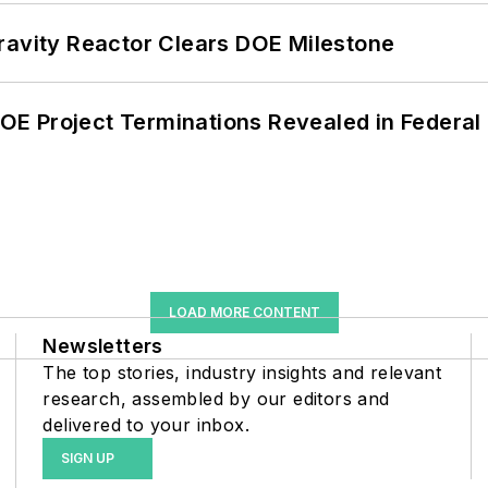
ravity Reactor Clears DOE Milestone
 DOE Project Terminations Revealed in Federal
LOAD MORE CONTENT
Newsletters
The top stories, industry insights and relevant
research, assembled by our editors and
delivered to your inbox.
SIGN UP