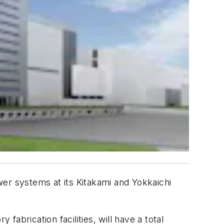
ower systems at its Kitakami and Yokkaichi
abrication facilities, will have a total