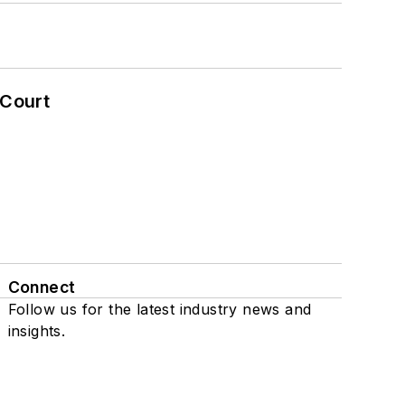
 Court
Connect
Follow us for the latest industry news and
insights.