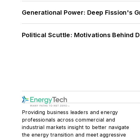
Generational Power: Deep Fission's G
Political Scuttle: Motivations Behind
Providing business leaders and energy
professionals across commercial and
industrial markets insight to better navigate
the energy transition and meet aggressive