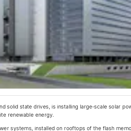
 solid state drives, is installing large-scale solar p
site renewable energy.
 systems, installed on rooftops of the flash memory f