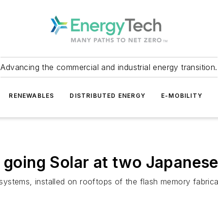
Advancing the commercial and industrial energy transition.
RENEWABLES
DISTRIBUTED ENERGY
E-MOBILITY
 going Solar at two Japanese 
tems, installed on rooftops of the flash memory fabricatio