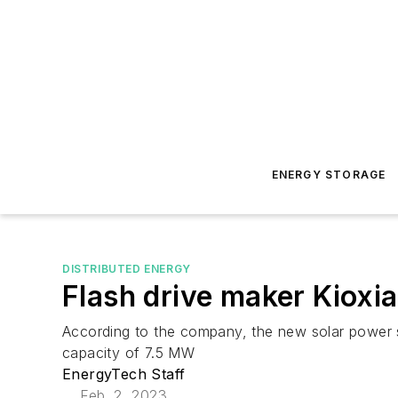
ENERGY STORAGE
DISTRIBUTED ENERGY
Flash drive maker Kioxia
According to the company, the new solar power sys
capacity of 7.5 MW
EnergyTech Staff
Feb. 2, 2023