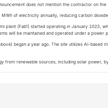
nnouncement does not mention the contractor on the s
MWh of electricity annually, reducing carbon dioxide
i plant (Fab1) started operating in January 2023, whi
stems will be maintained and operated under a power
above) began a year ago. The site utilizes AI-based 
rgy from renewable sources, including solar power, b