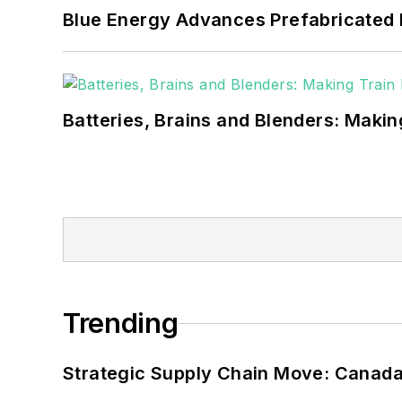
Blue Energy Advances Prefabricated 
Batteries, Brains and Blenders: Making
Trending
Strategic Supply Chain Move: Canada